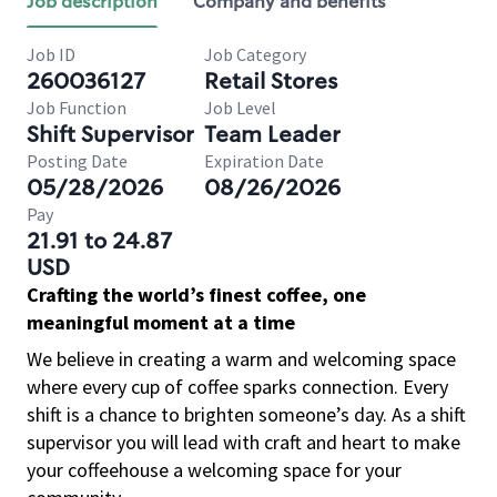
Job description
Company and benefits
Job ID
Job Category
260036127
Retail Stores
Job Function
Job Level
Shift Supervisor
Team Leader
Posting Date
Expiration Date
05/28/2026
08/26/2026
Pay
21.91 to 24.87
USD
Crafting the world’s finest coffee, one
meaningful moment at a time
We believe in creating a warm and welcoming space
where every cup of coffee sparks connection. Every
shift is a chance to brighten someone’s day. As a shift
supervisor you will lead with craft and heart to make
your coffeehouse a welcoming space for your