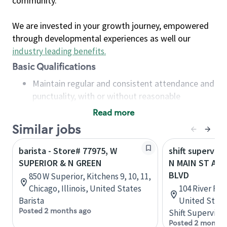
community.
We are invested in your growth journey, empowered
through developmental experiences as well our
industry leading benefits
.
Basic Qualifications
Maintain regular and consistent attendance and
punctuality, with or without reasonable
accommodation
Read more
Available to work flexible hours that may
Similar jobs
include early mornings, evenings, weekends,
nights and/or holidays
barista - Store# 77975, W
shift superviso
Meet store operating policies and standards,
SUPERIOR & N GREEN
N MAIN ST AND
including providing quality beverages and food
BLVD
850 W Superior, Kitchens 9, 10, 11,
products, cash handling and store safety and
Chicago, Illinois, United States
104 River Fai
security, with or without reasonable
Barista
United State
accommodations
Posted 2 months ago
Shift Supervisor
Six (6) months of experience in a position that
Posted 2 months