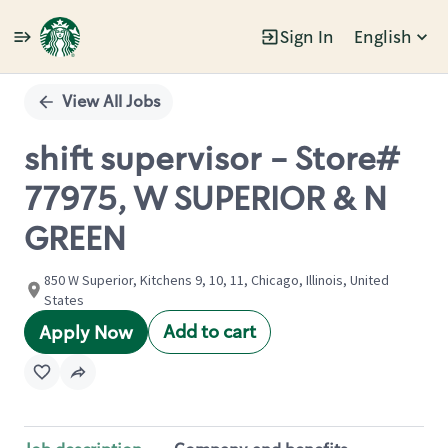
Sign In
English
Single
Position
View All Jobs
shift supervisor - Store#
77975, W SUPERIOR & N
GREEN
850 W Superior, Kitchens 9, 10, 11, Chicago, Illinois, United
States
Add to cart
Apply Now