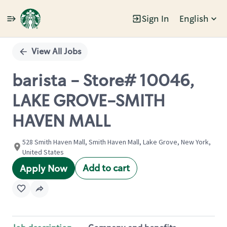
Sign In
English
Single
Position
View All Jobs
barista - Store# 10046,
LAKE GROVE-SMITH
HAVEN MALL
528 Smith Haven Mall, Smith Haven Mall, Lake Grove, New York,
United States
Add to cart
Apply Now