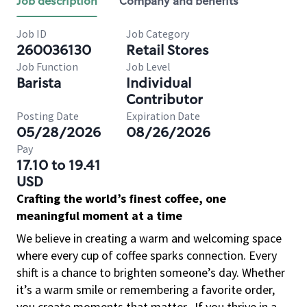
Job description
Company and benefits
Job ID
Job Category
260036130
Retail Stores
Job Function
Job Level
Barista
Individual
Contributor
Posting Date
Expiration Date
05/28/2026
08/26/2026
Pay
17.10 to 19.41
USD
Crafting the world’s finest coffee, one
meaningful moment at a time
We believe in creating a warm and welcoming space
where every cup of coffee sparks connection. Every
shift is a chance to brighten someone’s day. Whether
it’s a warm smile or remembering a favorite order,
you create moments that matter.
If you thrive in a