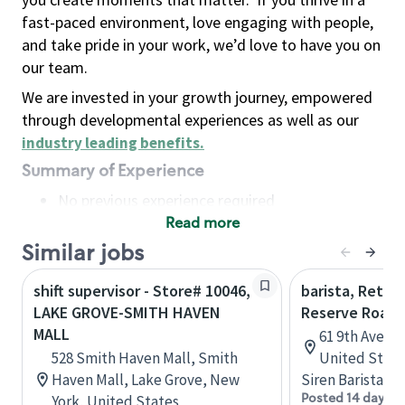
fast-paced environment, love engaging with people,
and take pride in your work, we’d love to have you on
our team.
We are invested in your growth journey, empowered
through developmental experiences as well as our
industry leading benefits
.
Summary of Experience
No previous experience required
Read more
Basic Qualifications
Maintain regular and consistent attendance and
Similar jobs
punctuality, with or without reasonable
shift supervisor - Store# 10046,
barista, Retail
accommodation
LAKE GROVE-SMITH HAVEN
Reserve Roast
Available to work flexible hours that may
MALL
61 9th Ave, 
include early mornings, evenings, weekends,
528 Smith Haven Mall, Smith
United State
nights and/or holidays
Haven Mall, Lake Grove, New
Siren Barista
Meet store operating policies and standards,
Posted 14 days a
York, United States