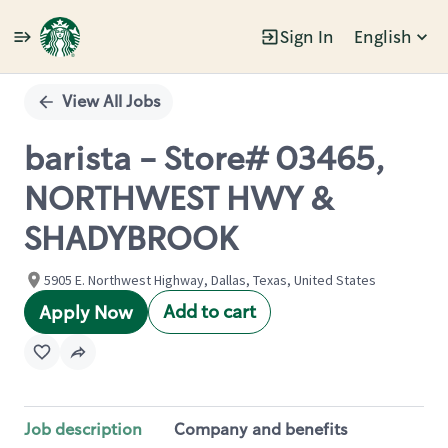
Sign In
English
Single
Position
View All Jobs
barista - Store# 03465,
NORTHWEST HWY &
SHADYBROOK
5905 E. Northwest Highway, Dallas, Texas, United States
Add to cart
Apply Now
Job description
Company and benefits