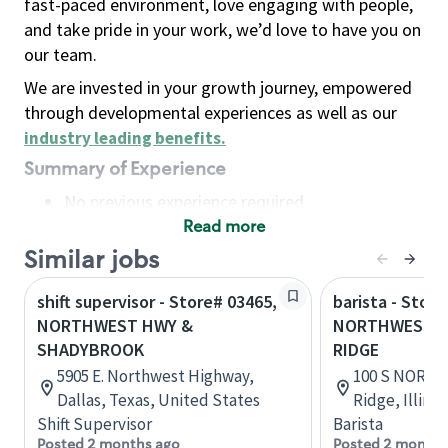
fast-paced environment, love engaging with people,
and take pride in your work, we’d love to have you on
our team.
We are invested in your growth journey, empowered
through developmental experiences as well as our
industry leading benefits
.
Summary of Experience
No previous experience required
Read more
Basic Qualifications
Maintain regular and consistent attendance and
Similar jobs
punctuality, with or without reasonable
shift supervisor - Store# 03465,
barista - Store
accommodation
NORTHWEST HWY &
NORTHWEST H
Available to work flexible hours that may
SHADYBROOK
RIDGE
include early mornings, evenings, weekends,
5905 E. Northwest Highway,
100 S NORTH
nights and/or holidays
Dallas, Texas, United States
Ridge, Illino
Meet store operating policies and standards,
Shift Supervisor
Barista
including providing quality beverages and food
Posted 2 months ago
Posted 2 months