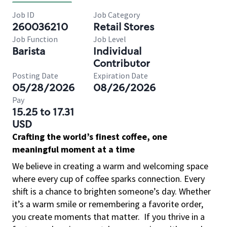
Job ID
Job Category
260036210
Retail Stores
Job Function
Job Level
Barista
Individual
Contributor
Posting Date
Expiration Date
05/28/2026
08/26/2026
Pay
15.25 to 17.31
USD
Crafting the world’s finest coffee, one
meaningful moment at a time
We believe in creating a warm and welcoming space
where every cup of coffee sparks connection. Every
shift is a chance to brighten someone’s day. Whether
it’s a warm smile or remembering a favorite order,
you create moments that matter.
If you thrive in a