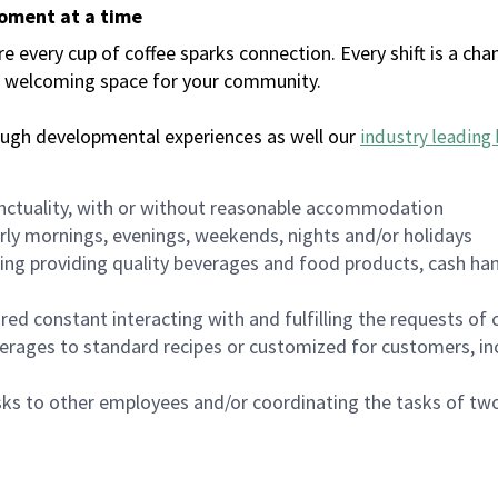
moment at a time
every cup of coffee sparks connection. Every shift is a chan
 a welcoming space for your community.
ough developmental experiences as well our
industry leading 
nctuality, with or without reasonable accommodation
arly mornings, evenings, weekends, nights and/or holidays
ing providing quality beverages and food products, cash han
uired constant interacting with and fulfilling the requests o
erages to standard recipes or customized for customers, inc
asks to other employees and/or coordinating the tasks of t