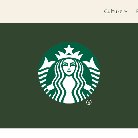
Culture