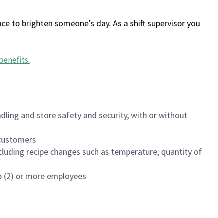
ce to brighten someone’s day. As a shift supervisor you
benefits
.
dling and store safety and security, with or without
f customers
luding recipe changes such as temperature, quantity of
wo (2) or more employees