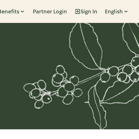
Benefits
Partner Login
Sign In
English