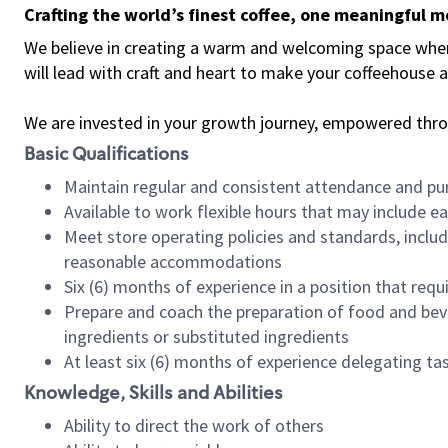
Crafting the world’s finest coffee, one meaningful 
We believe in creating a warm and welcoming space where 
will lead with craft and heart to make your coffeehouse
We are invested in your growth journey, empowered thr
Basic Qualifications
Maintain regular and consistent attendance and pu
Available to work flexible hours that may include e
Meet store operating policies and standards, includ
reasonable accommodations
Six (6) months of experience in a position that req
Prepare and coach the preparation of food and bev
ingredients or substituted ingredients
At least six (6) months of experience delegating t
Knowledge, Skills and Abilities
Ability to direct the work of others