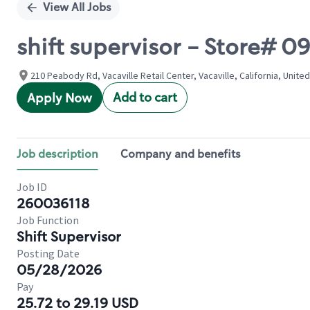
View All Jobs
shift supervisor - Store#
210 Peabody Rd, Vacaville Retail Center, Vacaville, California, Unite
Add to cart
Apply Now
Job description
Company and benefits
Job ID
260036118
Job Function
Shift Supervisor
Posting Date
05/28/2026
Pay
25.72 to 29.19 USD