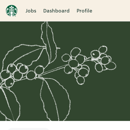
Jobs
Dashboard
Profile
Single
Position