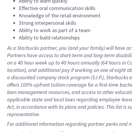
Ability to learn quickly
Effective oral communication skills
Knowledge of the retail environment
Strong interpersonal skills
Ability to work as part of a team
Ability to build relationships
As a Starbucks
partner
, you (and your family) will have ac
Partners have access to
short
-
term and long
-
term disabili
on a
40 hour
week up to
40 hours
annually (
64 hours
in Ca
location
),
and
additional pay
if working
on
one of
eight
o
a
discounted company stock
program
(S.I.P.), Starbucks
offers
100%
upfront
tuition
coverage
for a first-time bac
loan management resources
,
and access to other educat
applicable state and local laws
regarding
employee leave 
Act,
in accordance with
its
plans and
policies.
This list is
representative.
For 
additional
 information regarding partner 
perks
 and m