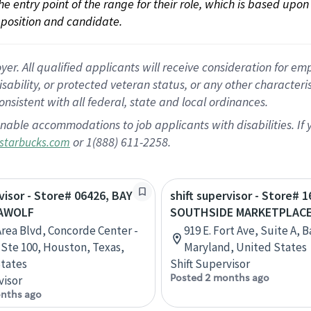
 the entry point of the range for their role, which is based up
position and candidate.
 All qualified applicants will receive consideration for empl
disability, or protected veteran status, or any other character
nsistent with all federal, state and local ordinances.
nable accommodations to job applicants with disabilities. I
or 1(888) 611-2258.
starbucks.com
rvisor - Store# 06426, BAY
shift supervisor - Store# 1
EAWOLF
SOUTHSIDE MARKETPLAC
Area Blvd, Concorde Center -
919 E. Fort Ave, Suite A, 
, Ste 100, Houston, Texas,
Maryland, United States
tates
Shift Supervisor
Posted 2 months ago
visor
nths ago