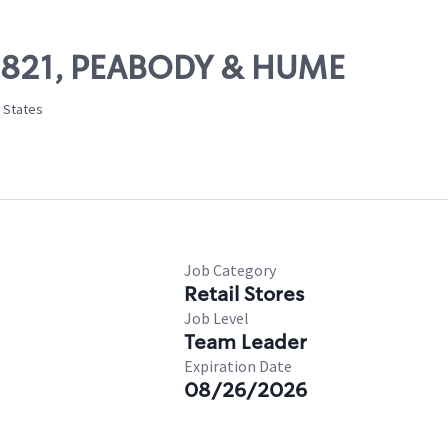
 09821, PEABODY & HUME
d States
Job Category
Retail Stores
Job Level
Team Leader
Expiration Date
08/26/2026