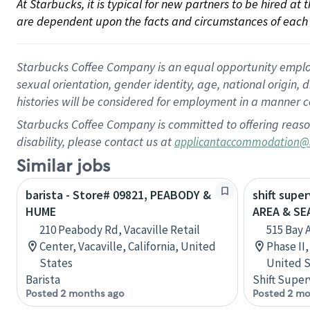
At Starbucks, it is typical for new partners to be hired at
are dependent upon the facts and circumstances of each 
Starbucks Coffee Company is an equal opportunity employer.
sexual orientation, gender identity, age, national origin, 
histories will be considered for employment in a manner co
Starbucks Coffee Company is committed to offering reaso
disability, please contact us at
applicantaccommodation@
Similar jobs
barista - Store# 09821, PEABODY &
shift supe
HUME
AREA & S
210 Peabody Rd, Vacaville Retail
515 Bay 
Center, Vacaville, California, United
Phase II
States
United S
Barista
Shift Super
Posted 2 months ago
Posted 2 mo