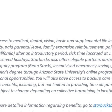
cess to medical, dental, vision,
basic
and supplemental
life 
ty,
paid parental leave,
f
amily
e
xpansion
r
eimbursement,
pai
lifornia)
after an introductory period
,
sick time (
accrued at
1
bserved
holidays
.
Starbucks also offers
eligible partners
parti
 equity program
(
Bean Stock
)
,
incentivized
emergency savings
helor’s degree through Arizona
State University’s online progr
ional
opportunities
.
You will also have access to backup care
benefits, including, but not limited to providing time off
pur
 subject to change depending on collective bargaining in loca
ore 
detailed 
information 
regarding
 benefits, go to 
starbucks