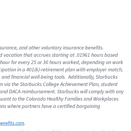
insurance
, and
other voluntary insurance benefits
.
d vacation
that
accrue
s starting
at .01961 hours based
 hour for every
25 or 30 hours worked
,
depending on work
cipation in a
401(k)-retirement
plan
with employer match
,
,
and
financial well-being tools
.
Additionally, Starbucks
am
via
the
Starbucks College Achievement Plan
, student
and
DACA reimbursement.
Starbucks will
comply with
any
suant to
the Colorado Healthy Families and Workplaces
tions where partners have a certified bargaining
. 
benefits.com