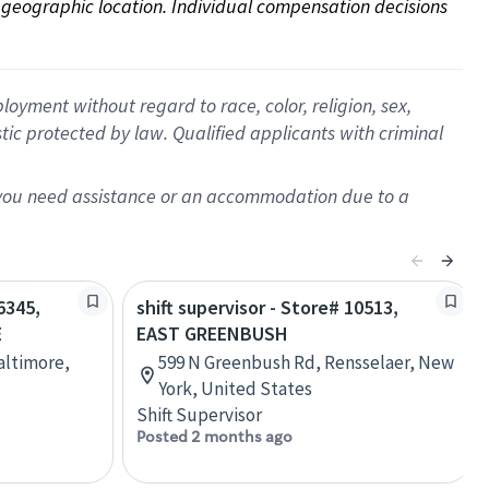
on geographic location. Individual compensation decisions 
oyment without regard to race, color, religion, sex,
istic protected by law. Qualified applicants with criminal
f you need assistance or an accommodation due to a
6345,
shift supervisor - Store# 10513,
E
EAST GREENBUSH
Baltimore,
599 N Greenbush Rd, Rensselaer, New
York, United States
Shift Supervisor
Posted 2 months ago