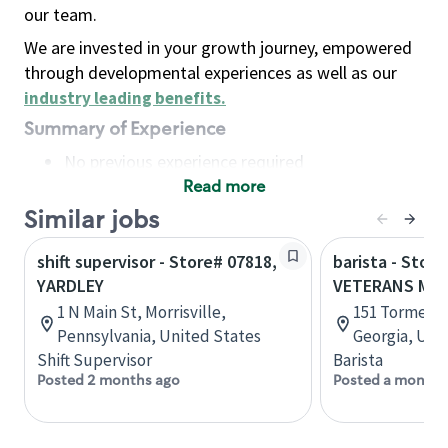
our team.
We are invested in your growth journey, empowered
through developmental experiences as well as our
industry leading benefits
.
Summary of Experience
No previous experience required
Read more
Basic Qualifications
Maintain regular and consistent attendance and
Similar jobs
punctuality, with or without reasonable
shift supervisor - Store# 07818,
barista - Store
accommodation
YARDLEY
VETERANS ME
Available to work flexible hours that may
1 N Main St, Morrisville,
151 Tormenta
include early mornings, evenings, weekends,
Pennsylvania, United States
Georgia, Uni
nights and/or holidays
Shift Supervisor
Barista
Meet store operating policies and standards,
Posted 2 months ago
Posted a month 
including providing quality beverages and food
products, cash handling and store safety and
security, with or without reasonable