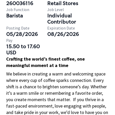
260036116
Retail Stores
Job Function
Job Level
Barista
Individual
Contributor
Posting Date
Expiration Date
05/28/2026
08/26/2026
Pay
15.50 to 17.60
USD
Crafting the world’s finest coffee, one
meaningful moment at a time
We believe in creating a warm and welcoming space
where every cup of coffee sparks connection. Every
shift is a chance to brighten someone’s day. Whether
it’s a warm smile or remembering a favorite order,
you create moments that matter.
If you thrive in a
fast-paced environment, love engaging with people,
and take pride in your work, we’d love to have you on