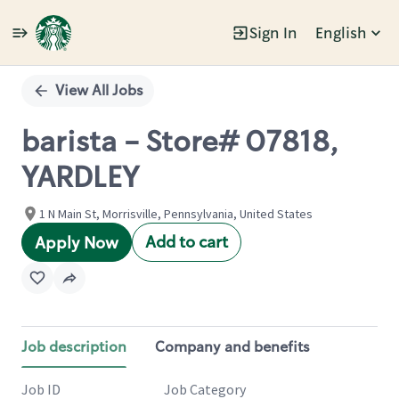
Sign In
English
Single
Position
View All Jobs
barista - Store# 07818,
YARDLEY
1 N Main St, Morrisville, Pennsylvania, United States
Add to cart
Apply Now
Job description
Company and benefits
Job ID
Job Category