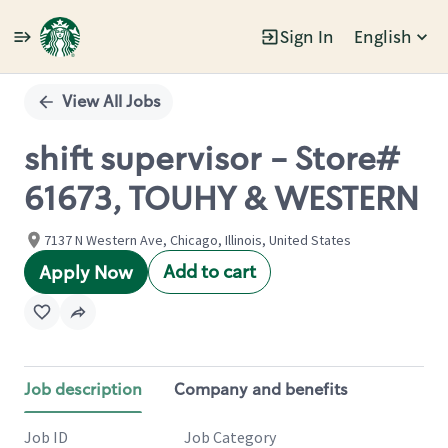
Sign In
English
Single
Position
View All Jobs
shift supervisor - Store#
61673, TOUHY & WESTERN
7137 N Western Ave, Chicago, Illinois, United States
Add to cart
Apply Now
Job description
Company and benefits
Job ID
Job Category