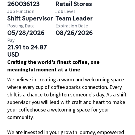
260036123
Retail Stores
Job Function
Job Level
Shift Supervisor
Team Leader
Posting Date
Expiration Date
05/28/2026
08/26/2026
Pay
21.91 to 24.87
USD
Crafting the world’s finest coffee, one
meaningful moment at a time
We believe in creating a warm and welcoming space
where every cup of coffee sparks connection. Every
shift is a chance to brighten someone’s day. As a shift
supervisor you will lead with craft and heart to make
your coffeehouse a welcoming space for your
community.
We are invested in your growth journey, empowered