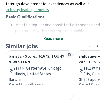
through developmental experiences as well our
industry leading benefits
.
Basic Qualifications
Maintain regular and consistent attendance and
punctuality, with or without reasonable
accommodation
Read more
Available to work flexible hours that may
Similar jobs
include early mornings, evenings, weekends,
nights and/or holidays
barista - Store# 61673, TOUHY
shift superviso
Meet store operating policies and standards,
& WESTERN
WESTERN & M
including providing quality beverages and food
7137 N Western Ave, Chicago,
1101 W Memo
products, cash handling and store safety and
Illinois, United States
City, Oklaho
security, with or without reasonable
Barista
Shift Supervisor
accommodations
Posted 2 months ago
Posted 2 months
Six (6) months of experience in a position that
required constant interacting with and fulfilling
the requests of customers