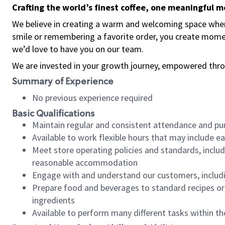
Crafting the world’s finest coffee, one meaningful 
We believe in creating a warm and welcoming space where
smile or remembering a favorite order, you create mome
we’d love to have you on our team.
We are invested in your growth journey, empowered thro
Summary of Experience
No previous experience required
Basic Qualifications
Maintain regular and consistent attendance and pu
Available to work flexible hours that may include e
Meet store operating policies and standards, includ
reasonable accommodation
Engage with and understand our customers, includ
Prepare food and beverages to standard recipes or 
ingredients
Available to perform many different tasks within the