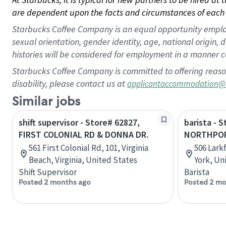
are dependent upon the facts and circumstances of each 
Starbucks Coffee Company is an equal opportunity employer.
sexual orientation, gender identity, age, national origin, 
histories will be considered for employment in a manner co
Starbucks Coffee Company is committed to offering reaso
disability, please contact us at
applicantaccommodation@
Similar jobs
shift supervisor - Store# 62827,
barista - 
FIRST COLONIAL RD & DONNA DR.
NORTHPOR
561 First Colonial Rd, 101, Virginia
506 Lark
Beach, Virginia, United States
York, Un
Shift Supervisor
Barista
Posted 2 months ago
Posted 2 mo