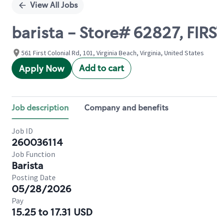
View All Jobs
barista - Store# 62827, FI
561 First Colonial Rd, 101, Virginia Beach, Virginia, United States
Add to cart
Apply Now
Job description
Company and benefits
Job ID
260036114
Job Function
Barista
Posting Date
05/28/2026
Pay
15.25 to 17.31 USD