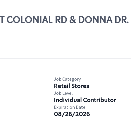
RST COLONIAL RD & DONNA DR.
Job Category
Retail Stores
Job Level
Individual Contributor
Expiration Date
08/26/2026