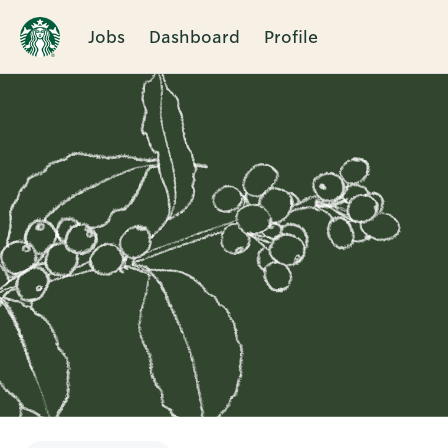
Jobs
Dashboard
Profile
Single
Position