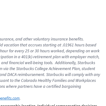
nsurance, and other voluntary insurance benefits.
id vacation that accrues starting at .01961 hours based
 1 hour for every 25 or 30 hours worked, depending on work
icipation in a 401(k)-retirement plan with employer match,
nd financial well-being tools. Additionally, Starbucks
ram via the Starbucks College Achievement Plan, student
e and DACA reimbursement. Starbucks will comply with any
ursuant to the Colorado Healthy Families and Workplaces
tions where partners have a certified bargaining
. 
benefits.com
on geographic location. Individual compensation decisions 