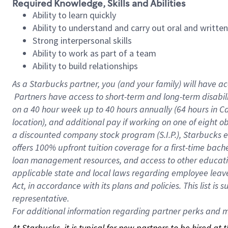
Required Knowledge, Skills and Abilities
Ability to learn quickly
Ability to understand and carry out oral and writte
Strong interpersonal skills
Ability to work as part of a team
Ability to build relationships
As a Starbucks
partner, you (and your family) will have ac
Partners have access to short-term and long-term disabil
on a
40 hour
week up to
40 hours
annually (
64 hours
in Ca
location), and additional pay if working on one of eight o
a discounted company stock program (S.I.P.), Starbucks e
offers 100% upfront tuition coverage for a first-time bac
loan management resources, and access to other educatio
applicable state and local laws regarding employee leave 
Act, in accordance with its plans and policies. This list 
representative.
For
additional information regarding partner perks and mo
At Starbucks, it is typical for new partners to be hired at