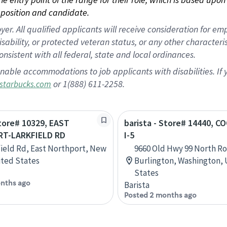
position and candidate.
 All qualified applicants will receive consideration for empl
disability, or protected veteran status, or any other character
nsistent with all federal, state and local ordinances.
nable accommodations to job applicants with disabilities. I
or 1(888) 611-2258.
starbucks.com
Store# 10329, EAST
barista - Store# 14440, C
T-LARKFIELD RD
I-5
field Rd, East Northport, New
9660 Old Hwy 99 North Ro
ited States
Burlington, Washington,
States
nths ago
Barista
Posted 2 months ago