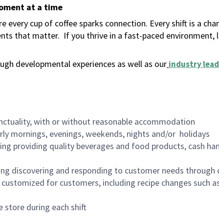
moment at a time
 every cup of coffee sparks connection. Every shift is a ch
nts that matter.
If you thrive in a fast-paced environment,
ugh developmental experiences as well as our
industry lead
nctuality, with or without reasonable accommodation
arly mornings, evenings, weekends, nights and/or holidays
ing providing quality beverages and food products, cash han
ing discovering and responding to customer needs through 
customized for customers, including recipe changes such as
 store during each shift