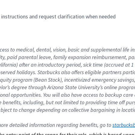
n instructions and request clarification when needed
cess to medical, dental, vision, basic and supplemental life i
ity, paid parental leave, family expansion reimbursement, pa
lifornia) after an introductory period, sick time (accrued at
bserved holidays. Starbucks also offers eligible partners part
quity program (Bean Stock), incentivized emergency savings, a
helor’s degree through Arizona State University’s online prog
nal opportunities. You will also have access to backup car
benefits, including, but not limited to providing time off p
is subject to change depending on collective bargaining in loca
re detailed information regarding benefits, go to 
starbucks
 the entry point of the range for their role, which is based up