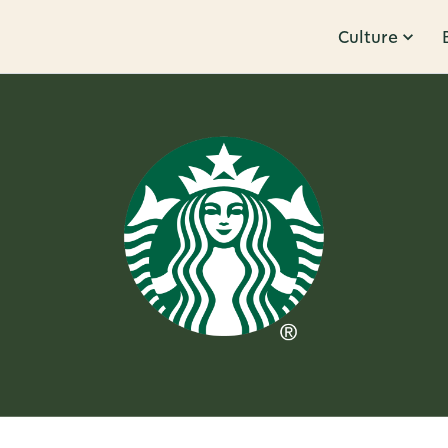
Culture