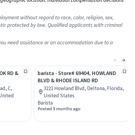
oyment without regard to race, color, religion, sex,
istic protected by law. Qualified applicants with criminal
f you need assistance or an accommodation due to a
OOK RD &
barista - Store# 69404, HOWLAND
BLVD & RHODE ISLAND RD
ad, C,
3221 Howland Blvd, Deltona, Florida,
 United
United States
Barista
Posted 3 months ago