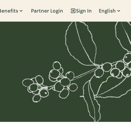
Benefits
Partner Login
Sign In
English