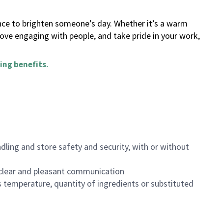
ance to brighten someone’s day. Whether it’s a warm
 love engaging with people, and take pride in your work,
ing benefits
.
dling and store safety and security, with or without
clear and pleasant communication
 temperature, quantity of ingredients or substituted