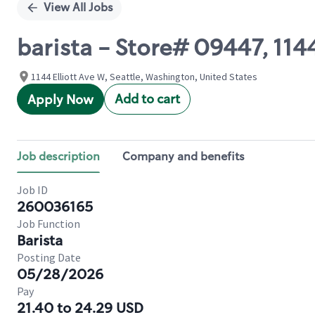
View All Jobs
barista - Store# 09447, 11
1144 Elliott Ave W, Seattle, Washington, United States
Add to cart
Apply Now
Job description
Company and benefits
Job ID
260036165
Job Function
Barista
Posting Date
05/28/2026
Pay
21.40 to 24.29 USD