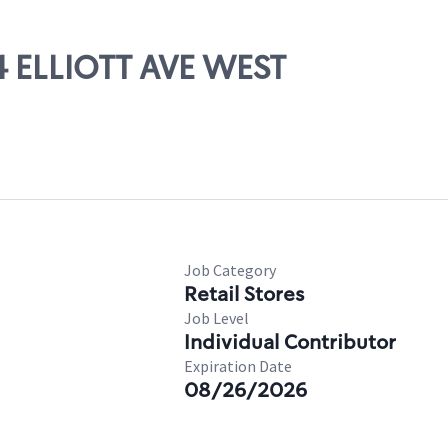
44 ELLIOTT AVE WEST
Job Category
Retail Stores
Job Level
Individual Contributor
Expiration Date
08/26/2026