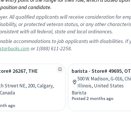
position and candidate.
 All qualified applicants will receive consideration for empl
disability, or protected veteran status, or any other character
nsistent with all federal, state and local ordinances.
nable accommodations to job applicants with disabilities. I
or 1(888) 611-2258.
starbucks.com
Store# 26267, THE
barista - Store# 49695, O
500 W. Madison, G-016, Ch
th Street NE, 200, Calgary,
Illinois, United States
 Canada
Barista
Posted 2 months ago
nth ago