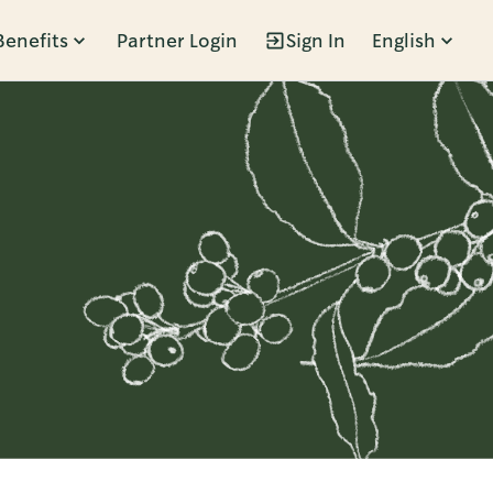
Benefits
Partner Login
Sign In
English