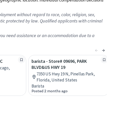
oyment without regard to race, color, religion, sex,
istic protected by law. Qualified applicants with criminal
f you need assistance or an accommodation due to a
TC
barista - Store# 09696, PARK
BLVD&US HWY 19
icago,
7350 US Hwy 19 N, Pinellas Park,
Florida, United States
Barista
Posted 2 months ago