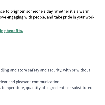
ance to brighten someone’s day. Whether it’s a warm
 love engaging with people, and take pride in your work,
ing benefits
.
dling and store safety and security, with or without
clear and pleasant communication
 temperature, quantity of ingredients or substituted