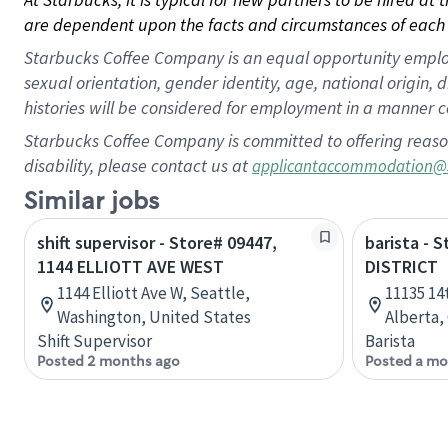
are dependent upon the facts and circumstances of each 
Starbucks Coffee Company is an equal opportunity employer.
sexual orientation, gender identity, age, national origin, 
histories will be considered for employment in a manner co
Starbucks Coffee Company is committed to offering reaso
disability, please contact us at
applicantaccommodation@
Similar jobs
shift supervisor - Store# 09447,
barista - 
1144 ELLIOTT AVE WEST
DISTRICT
1144 Elliott Ave W, Seattle,
11135 14
Washington, United States
Alberta,
Shift Supervisor
Barista
Posted 2 months ago
Posted a mo