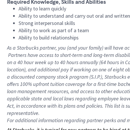
Required Knowledge, Skills and Abilities
Ability to learn quickly
Ability to understand and carry out oral and writte
Strong interpersonal skills
Ability to work as part of a team
Ability to build relationships
As a Starbucks
partner, you (and your family) will have ac
Partners have access to short-term and long-term disabil
on a
40 hour
week up to
40 hours
annually (
64 hours
in Ca
location), and additional pay if working on one of eight o
a discounted company stock program (S.I.P.), Starbucks e
offers 100% upfront tuition coverage for a first-time bac
loan management resources, and access to other educatio
applicable state and local laws regarding employee leave 
Act, in accordance with its plans and policies. This list 
representative.
For
additional information regarding partner perks and mo
At Starbucks, it is typical for new partners to be hired at