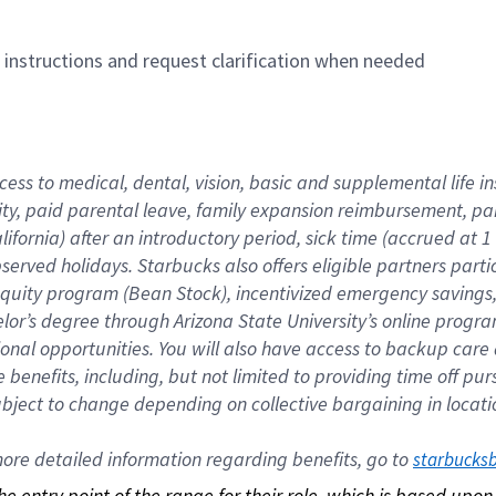
n instructions and request clarification when needed
cess to medical, dental, vision, basic and supplemental life i
ity, paid parental leave, family expansion reimbursement, pa
lifornia) after an introductory period, sick time (accrued at
bserved holidays. Starbucks also offers eligible partners part
quity program (Bean Stock), incentivized emergency savings, a
helor’s degree through Arizona State University’s online prog
nal opportunities. You will also have access to backup car
benefits, including, but not limited to providing time off p
is subject to change depending on collective bargaining in loca
re detailed information regarding benefits, go to 
starbucks
 the entry point of the range for their role, which is based up