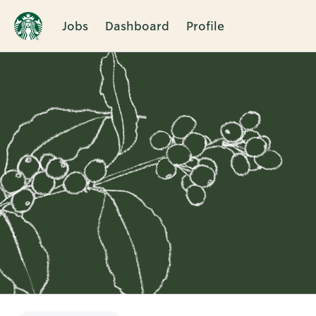
Jobs
Dashboard
Profile
Single
Position