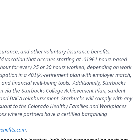
nsurance, and other voluntary insurance benefits.
id vacation that accrues starting at .01961 hours based
 1 hour for every 25 or 30 hours worked, depending on work
icipation in a 401(k)-retirement plan with employer match,
nd financial well-being tools. Additionally, Starbucks
ram via the Starbucks College Achievement Plan, student
e and DACA reimbursement. Starbucks will comply with any
ursuant to the Colorado Healthy Families and Workplaces
tions where partners have a certified bargaining
. 
benefits.com
on geographic location. Individual compensation decisions 