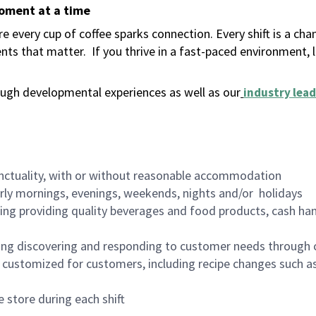
moment at a time
 every cup of coffee sparks connection. Every shift is a ch
nts that matter.
If you thrive in a fast-paced environment,
ugh developmental experiences as well as our
industry lead
nctuality, with or without reasonable accommodation
arly mornings, evenings, weekends, nights and/or holidays
ing providing quality beverages and food products, cash han
ing discovering and responding to customer needs through 
customized for customers, including recipe changes such as
 store during each shift