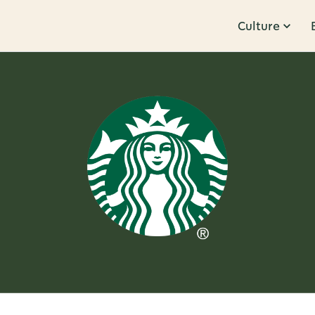
Culture