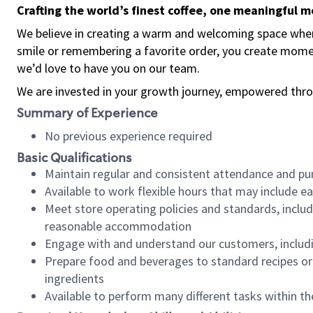
Crafting the world’s finest coffee, one meaningful 
We believe in creating a warm and welcoming space where
smile or remembering a favorite order, you create mome
we’d love to have you on our team.
We are invested in your growth journey, empowered thro
Summary of Experience
No previous experience required
Basic Qualifications
Maintain regular and consistent attendance and pu
Available to work flexible hours that may include e
Meet store operating policies and standards, includ
reasonable accommodation
Engage with and understand our customers, includ
Prepare food and beverages to standard recipes or 
ingredients
Available to perform many different tasks within the