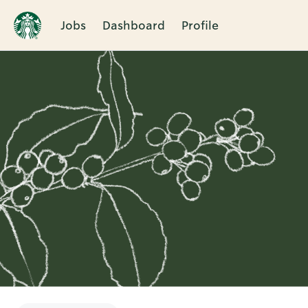
Jobs
Dashboard
Profile
Single
Position