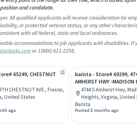
position and candidate.
 All qualified applicants will receive consideration for empl
disability, or protected veteran status, or any other character
nsistent with all federal, state and local ordinances.
nable accommodations to job applicants with disabilities. I
or 1(888) 611-2258.
starbucks.com
 Store# 65249, CHESTNUT
barista - Store# 69299, 47
AMHERST HWY -MADISON 
RTH CHESTNUT AVE., Fresno,
4744 S Amherst Hwy, Mad
ia, United States
Heights, Virginia, United
Barista
nth ago
Posted 2 months ago