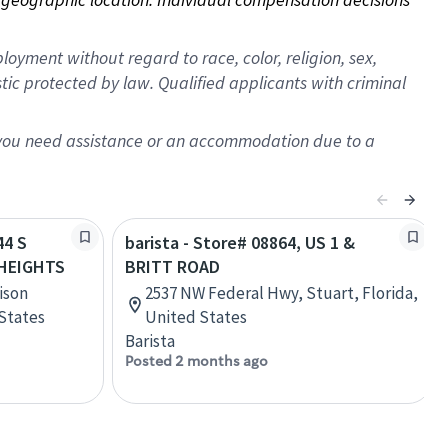
oyment without regard to race, color, religion, sex,
istic protected by law. Qualified applicants with criminal
f you need assistance or an accommodation due to a
44 S
barista - Store# 08864, US 1 &
HEIGHTS
BRITT ROAD
ison
2537 NW Federal Hwy, Stuart, Florida,
 States
United States
Barista
Posted 2 months ago