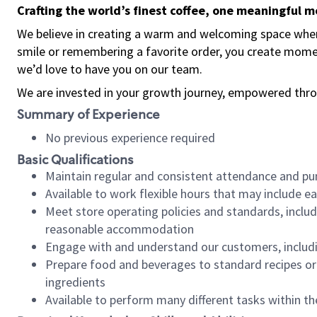
Crafting the world’s finest coffee, one meaningful 
We believe in creating a warm and welcoming space where
smile or remembering a favorite order, you create mome
we’d love to have you on our team.
We are invested in your growth journey, empowered thro
Summary of Experience
No previous experience required
Basic Qualifications
Maintain regular and consistent attendance and pu
Available to work flexible hours that may include e
Meet store operating policies and standards, includ
reasonable accommodation
Engage with and understand our customers, includ
Prepare food and beverages to standard recipes or 
ingredients
Available to perform many different tasks within the