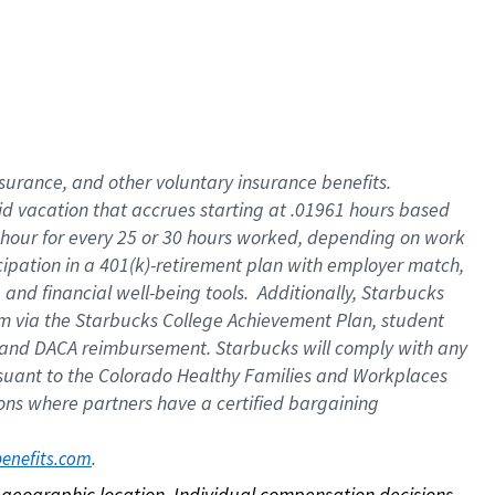
nsurance, and other voluntary insurance benefits.
id vacation that accrues starting at .01961 hours based
 1 hour for every 25 or 30 hours worked, depending on work
icipation in a 401(k)-retirement plan with employer match,
nd financial well-being tools. Additionally, Starbucks
ram via the Starbucks College Achievement Plan, student
e and DACA reimbursement. Starbucks will comply with any
ursuant to the Colorado Healthy Families and Workplaces
tions where partners have a certified bargaining
. 
benefits.com
on geographic location. Individual compensation decisions 