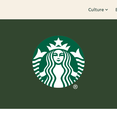
Culture