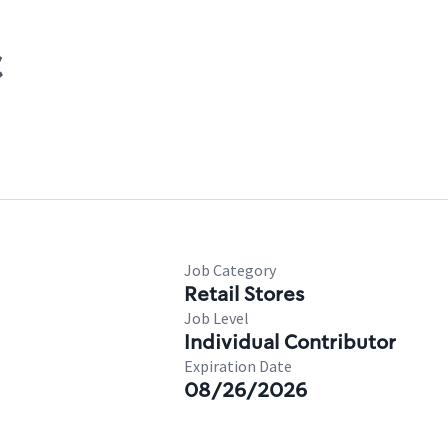
C
Job Category
Retail Stores
Job Level
Individual Contributor
Expiration Date
08/26/2026