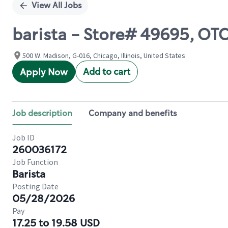
View All Jobs
barista - Store# 49695, OT
500 W. Madison, G-016, Chicago, Illinois, United States
Add to cart
Apply Now
Job description
Company and benefits
Job ID
260036172
Job Function
Barista
Posting Date
05/28/2026
Pay
17.25 to 19.58 USD