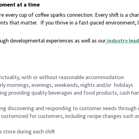
moment at a time
 every cup of coffee sparks connection. Every shift is a ch
nts that matter.
If you thrive in a fast-paced environment,
ugh developmental experiences as well as our
industry lead
nctuality, with or without reasonable accommodation
arly mornings, evenings, weekends, nights and/or holidays
ing providing quality beverages and food products, cash han
ing discovering and responding to customer needs through 
customized for customers, including recipe changes such as
 store during each shift