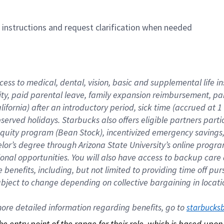
n instructions and request clarification when needed
cess to medical, dental, vision, basic and supplemental life i
ity, paid parental leave, family expansion reimbursement, pa
lifornia) after an introductory period, sick time (accrued at
bserved holidays. Starbucks also offers eligible partners part
quity program (Bean Stock), incentivized emergency savings, a
helor’s degree through Arizona State University’s online prog
nal opportunities. You will also have access to backup car
benefits, including, but not limited to providing time off p
is subject to change depending on collective bargaining in loca
re detailed information regarding benefits, go to 
starbucks
 the entry point of the range for their role, which is based up