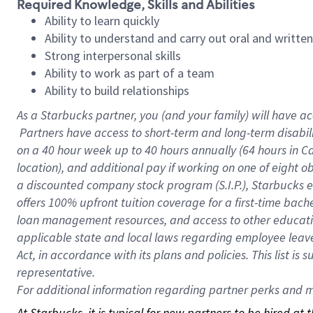
Required Knowledge, Skills and Abilities
Ability to learn quickly
Ability to understand and carry out oral and writte
Strong interpersonal skills
Ability to work as part of a team
Ability to build relationships
As a Starbucks
partner, you (and your family) will have ac
Partners have access to short-term and long-term disabil
on a
40 hour
week up to
40 hours
annually (
64 hours
in Ca
location), and additional pay if working on one of eight o
a discounted company stock program (S.I.P.), Starbucks e
offers 100% upfront tuition coverage for a first-time bac
loan management resources, and access to other educatio
applicable state and local laws regarding employee leave 
Act, in accordance with its plans and policies. This list 
representative.
For
additional information regarding partner perks and mo
At Starbucks, it is typical for new partners to be hired at