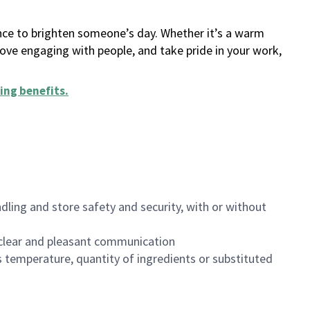
ance to brighten someone’s day. Whether it’s a warm
 love engaging with people, and take pride in your work,
ing benefits
.
dling and store safety and security, with or without
clear and pleasant communication
 temperature, quantity of ingredients or substituted