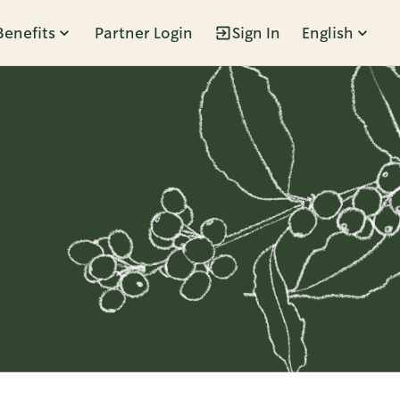
Benefits
Partner Login
Sign In
English