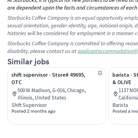
are dependent upon the facts and circumstances of each 
Starbucks Coffee Company is an equal opportunity employer.
sexual orientation, gender identity, age, national origin, 
histories will be considered for employment in a manner co
Starbucks Coffee Company is committed to offering reaso
disability, please contact us at
applicantaccommodation@
Similar jobs
shift supervisor - Store# 49695,
barista -
OTC
& OLIVE
500 W. Madison, G-016, Chicago,
1137 NO
Illinois, United States
Californ
Shift Supervisor
Barista
Posted 2 months ago
Posted a mo