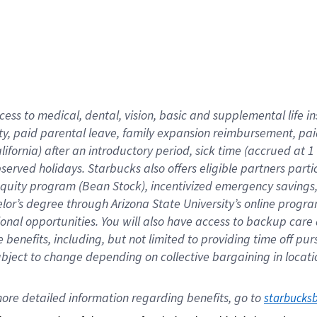
cess to medical, dental, vision,
basic
and supplemental
life 
ty,
paid parental leave,
f
amily
e
xpansion
r
eimbursement,
pai
lifornia)
after an introductory period
,
sick time (
accrued at
1
bserved
holidays
.
Starbucks also offers
eligible partners
parti
 equity program
(
Bean Stock
)
,
incentivized
emergency savings
helor’s degree through Arizona
State University’s online progr
ional
opportunities
.
You will also have access to backup care
benefits, including, but not limited to providing time off
pur
 subject to change depending on collective bargaining in loca
ore 
detailed 
information 
regarding
 benefits, go to 
starbucks