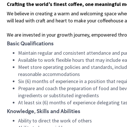
Crafting the world’s finest coffee, one meaningful 
We believe in creating a warm and welcoming space where 
will lead with craft and heart to make your coffeehouse
We are invested in your growth journey, empowered thr
Basic Qualifications
Maintain regular and consistent attendance and pu
Available to work flexible hours that may include e
Meet store operating policies and standards, includ
reasonable accommodations
Six (6) months of experience in a position that req
Prepare and coach the preparation of food and bev
ingredients or substituted ingredients
At least six (6) months of experience delegating t
Knowledge, Skills and Abilities
Ability to direct the work of others