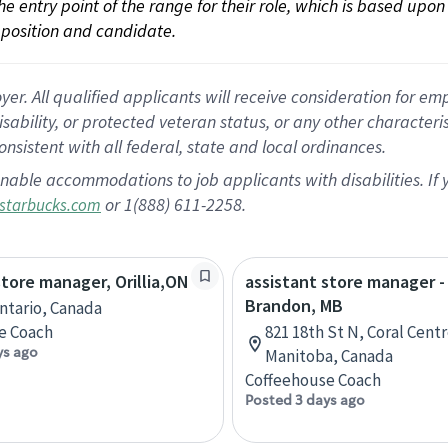
 the entry point of the range for their role, which is based up
position and candidate.
 All qualified applicants will receive consideration for empl
disability, or protected veteran status, or any other character
nsistent with all federal, state and local ordinances.
nable accommodations to job applicants with disabilities. I
or 1(888) 611-2258.
starbucks.com
store manager, Orillia,ON
assistant store manager -
Brandon, MB
Ontario, Canada
e Coach
821 18th St N, Coral Cent
ys ago
Manitoba, Canada
Coffeehouse Coach
Posted 3 days ago