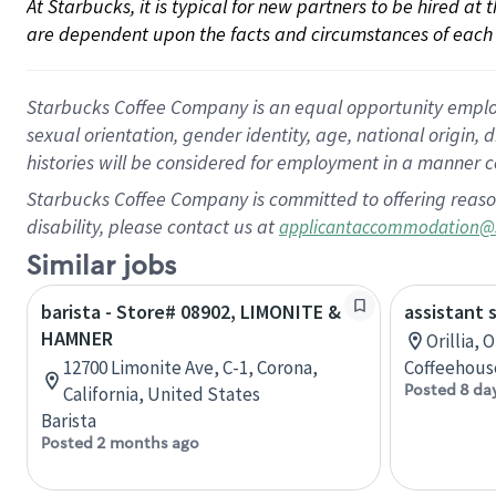
At Starbucks, it is typical for new partners to be hired at
are dependent upon the facts and circumstances of each 
Starbucks Coffee Company is an equal opportunity employer.
sexual orientation, gender identity, age, national origin, 
histories will be considered for employment in a manner co
Starbucks Coffee Company is committed to offering reaso
disability, please contact us at
applicantaccommodation@
Similar jobs
barista - Store# 08902, LIMONITE &
assistant 
HAMNER
Orillia, 
12700 Limonite Ave, C-1, Corona,
Coffeehous
Posted 8 da
California, United States
Barista
Posted 2 months ago