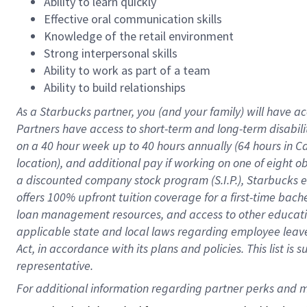
Ability to learn quickly
Effective oral communication skills
Knowledge of the retail environment
Strong interpersonal skills
Ability to work as part of a team
Ability to build relationships
As a Starbucks
partner
, you (and your family) will have ac
Partners have access to
short
-
term and long
-
term disabili
on a
40 hour
week up to
40 hours
annually (
64 hours
in Ca
location
),
and
additional pay
if working
on
one of
eight
o
a
discounted company stock
program
(S.I.P.), Starbucks
offers
100%
upfront
tuition
coverage
for a first-time bac
loan management resources
,
and access to other educat
applicable state and local laws
regarding
employee leave 
Act,
in accordance with
its
plans and
policies.
This list is
representative.
For 
additional
 information regarding partner 
perks
 and m