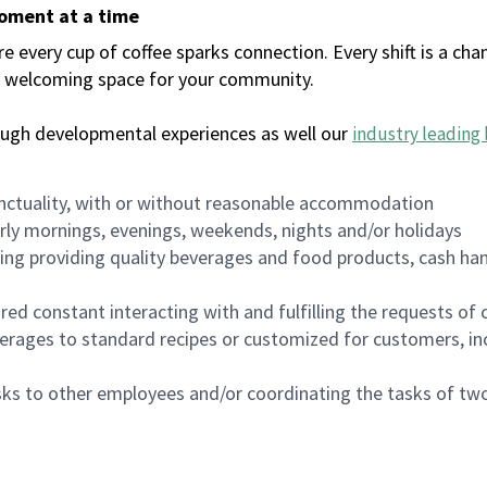
moment at a time
every cup of coffee sparks connection. Every shift is a chan
 a welcoming space for your community.
ough developmental experiences as well our
industry leading 
nctuality, with or without reasonable accommodation
arly mornings, evenings, weekends, nights and/or holidays
ing providing quality beverages and food products, cash han
uired constant interacting with and fulfilling the requests o
erages to standard recipes or customized for customers, inc
asks to other employees and/or coordinating the tasks of t