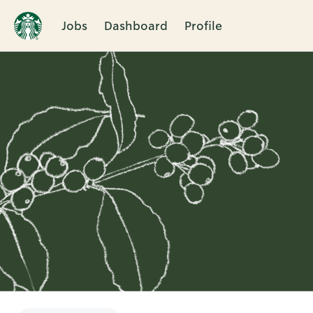
Jobs
Dashboard
Profile
Single
Position