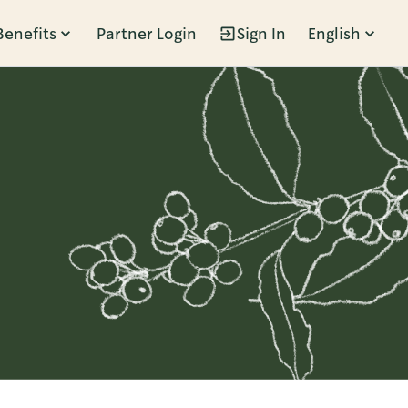
Benefits
Partner Login
Sign In
English