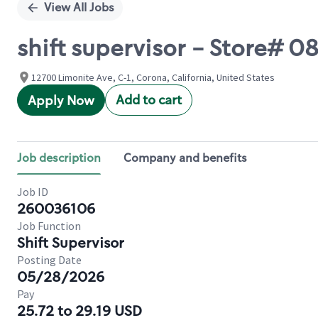
View All Jobs
shift supervisor - Store#
12700 Limonite Ave, C-1, Corona, California, United States
Add to cart
Apply Now
Job description
Company and benefits
Job ID
260036106
Job Function
Shift Supervisor
Posting Date
05/28/2026
Pay
25.72 to 29.19 USD