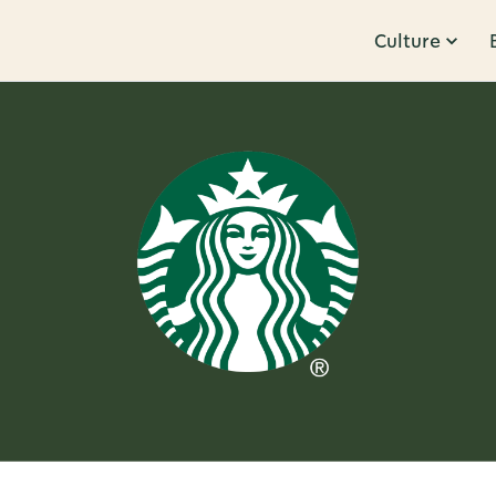
Culture