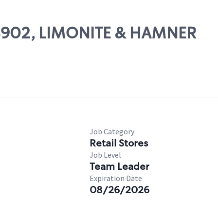
 08902, LIMONITE & HAMNER
Job Category
Retail Stores
Job Level
Team Leader
Expiration Date
08/26/2026