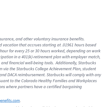
insurance
, and
other voluntary insurance benefits
.
d vacation
that
accrue
s starting
at .01961 hours based
 hour for every
25 or 30 hours worked
,
depending on work
cipation in a
401(k)-retirement
plan
with employer match
,
,
and
financial well-being tools
.
Additionally, Starbucks
am
via
the
Starbucks College Achievement Plan
, student
and
DACA reimbursement.
Starbucks will
comply with
any
suant to
the Colorado Healthy Families and Workplaces
tions where partners have a certified bargaining
. 
benefits.com