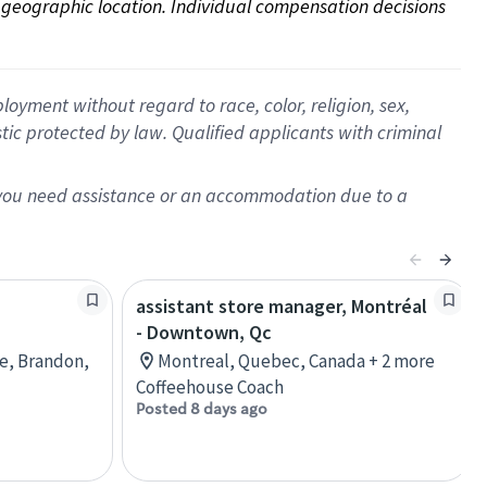
on geographic location. Individual compensation decisions 
oyment without regard to race, color, religion, sex,
istic protected by law. Qualified applicants with criminal
f you need assistance or an accommodation due to a
assistant store manager, Montréal
- Downtown, Qc
re, Brandon,
Montreal, Quebec, Canada + 2 more
Coffeehouse Coach
Posted 8 days ago