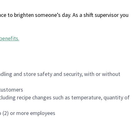
ce to brighten someone’s day. As a shift supervisor you
benefits
.
dling and store safety and security, with or without
f customers
luding recipe changes such as temperature, quantity of
wo (2) or more employees