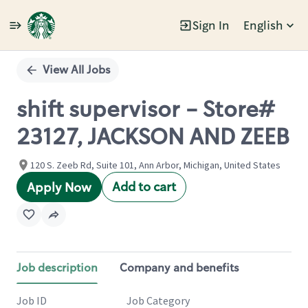
Sign In
English
Single
Position
View All Jobs
shift supervisor - Store#
23127, JACKSON AND ZEEB
120 S. Zeeb Rd, Suite 101, Ann Arbor, Michigan, United States
Add to cart
Apply Now
Job description
Company and benefits
Job ID
Job Category