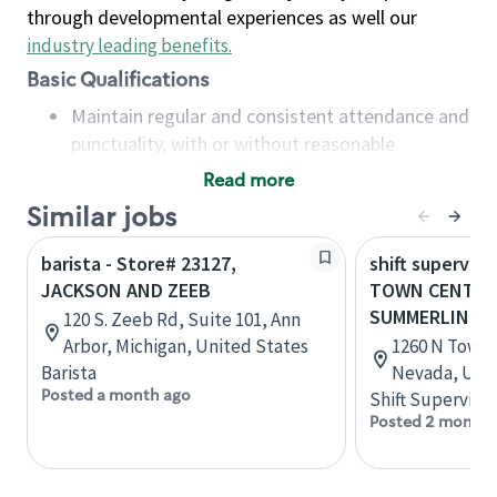
through developmental experiences as well our
industry leading benefits
.
Basic Qualifications
Maintain regular and consistent attendance and
punctuality, with or without reasonable
accommodation
Read more
Available to work flexible hours that may
Similar jobs
include early mornings, evenings, weekends,
nights and/or holidays
barista - Store# 23127,
shift superviso
Meet store operating policies and standards,
JACKSON AND ZEEB
TOWN CENTER
including providing quality beverages and food
SUMMERLIN P
120 S. Zeeb Rd, Suite 101, Ann
products, cash handling and store safety and
Arbor, Michigan, United States
1260 N Town C
security, with or without reasonable
Barista
Nevada, Unit
accommodations
Posted a month ago
Shift Supervisor
Six (6) months of experience in a position that
Posted 2 months
required constant interacting with and fulfilling
the requests of customers