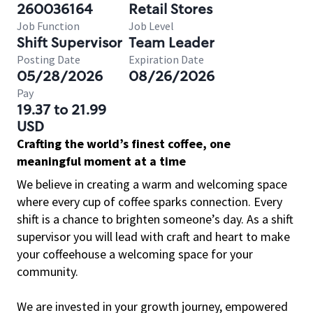
260036164
Retail Stores
Job Function
Job Level
Shift Supervisor
Team Leader
Posting Date
Expiration Date
05/28/2026
08/26/2026
Pay
19.37 to 21.99
USD
Crafting the world’s finest coffee, one
meaningful moment at a time
We believe in creating a warm and welcoming space
where every cup of coffee sparks connection. Every
shift is a chance to brighten someone’s day. As a shift
supervisor you will lead with craft and heart to make
your coffeehouse a welcoming space for your
community.
We are invested in your growth journey, empowered