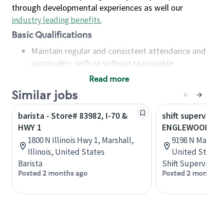
through developmental experiences as well our
industry leading benefits
.
Basic Qualifications
Maintain regular and consistent attendance and
punctuality, with or without reasonable
accommodation
Read more
Available to work flexible hours that may
Similar jobs
include early mornings, evenings, weekends,
nights and/or holidays
barista - Store# 83982, I-70 &
shift superviso
Meet store operating policies and standards,
HWY 1
ENGLEWOOD - I
including providing quality beverages and food
1800 N Illinois Hwy 1, Marshall,
9198 N Main S
products, cash handling and store safety and
Illinois, United States
United State
security, with or without reasonable
Barista
Shift Supervisor
accommodations
Posted 2 months ago
Posted 2 months
Six (6) months of experience in a position that
required constant interacting with and fulfilling
the requests of customers