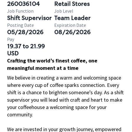
260036104
Retail Stores
Job Function
Job Level
Shift Supervisor
Team Leader
Posting Date
Expiration Date
05/28/2026
08/26/2026
Pay
19.37 to 21.99
USD
Crafting the world’s finest coffee, one
meaningful moment at a time
We believe in creating a warm and welcoming space
where every cup of coffee sparks connection. Every
shift is a chance to brighten someone’s day. As a shift
supervisor you will lead with craft and heart to make
your coffeehouse a welcoming space for your
community.
We are invested in your growth journey, empowered