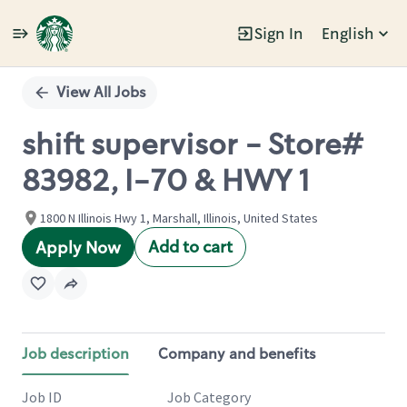
Sign In
English
Single
Position
View All Jobs
shift supervisor - Store#
83982, I-70 & HWY 1
1800 N Illinois Hwy 1, Marshall, Illinois, United States
Add to cart
Apply Now
Job description
Company and benefits
Job ID
Job Category