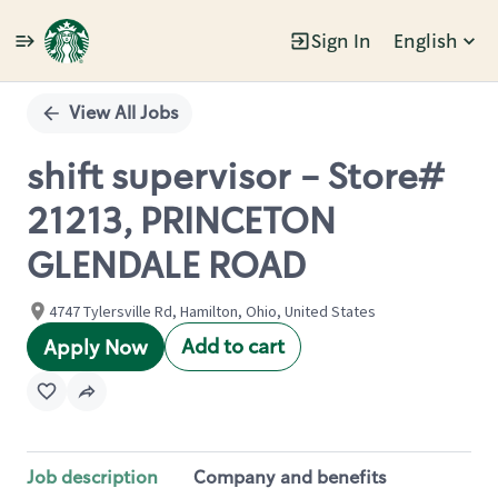
Sign In
English
Single
Position
View All Jobs
shift supervisor - Store#
21213, PRINCETON
GLENDALE ROAD
4747 Tylersville Rd, Hamilton, Ohio, United States
Add to cart
Apply Now
Job description
Company and benefits