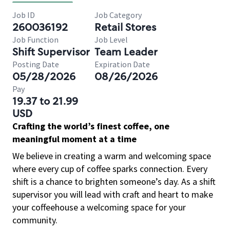
Job ID
Job Category
260036192
Retail Stores
Job Function
Job Level
Shift Supervisor
Team Leader
Posting Date
Expiration Date
05/28/2026
08/26/2026
Pay
19.37 to 21.99
USD
Crafting the world’s finest coffee, one
meaningful moment at a time
We believe in creating a warm and welcoming space
where every cup of coffee sparks connection. Every
shift is a chance to brighten someone’s day. As a shift
supervisor you will lead with craft and heart to make
your coffeehouse a welcoming space for your
community.