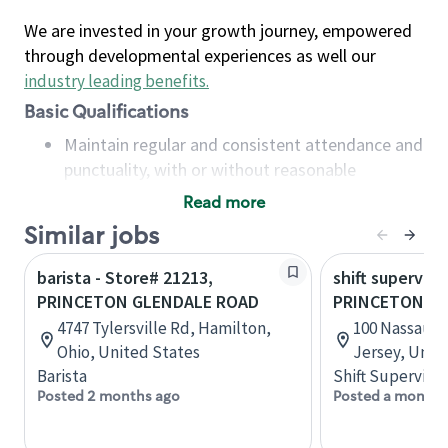
We are invested in your growth journey, empowered
through developmental experiences as well our
industry leading benefits
.
Basic Qualifications
Maintain regular and consistent attendance and
punctuality, with or without reasonable
accommodation
Read more
Available to work flexible hours that may
Similar jobs
include early mornings, evenings, weekends,
nights and/or holidays
barista - Store# 21213,
shift superviso
Meet store operating policies and standards,
PRINCETON GLENDALE ROAD
PRINCETON N
including providing quality beverages and food
4747 Tylersville Rd, Hamilton,
100 Nassau S
products, cash handling and store safety and
Ohio, United States
Jersey, Unit
security, with or without reasonable
Barista
Shift Supervisor
accommodations
Posted 2 months ago
Posted a month 
Six (6) months of experience in a position that
required constant interacting with and fulfilling