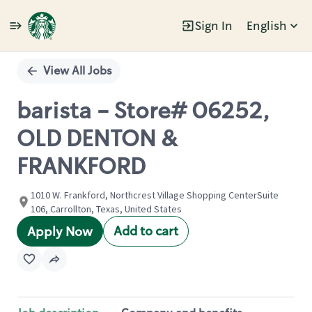
Sign In
English
Single
Position
View All Jobs
barista - Store# 06252,
OLD DENTON &
FRANKFORD
1010 W. Frankford, Northcrest Village Shopping CenterSuite
106, Carrollton, Texas, United States
Add to cart
Apply Now