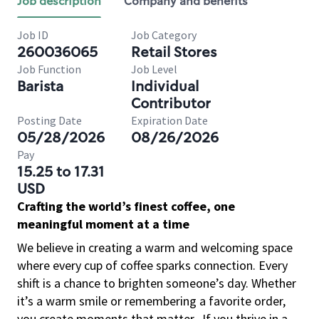
Job description
Company and benefits
Job ID
Job Category
260036065
Retail Stores
Job Function
Job Level
Barista
Individual
Contributor
Posting Date
Expiration Date
05/28/2026
08/26/2026
Pay
15.25 to 17.31
USD
Crafting the world’s finest coffee, one
meaningful moment at a time
We believe in creating a warm and welcoming space
where every cup of coffee sparks connection. Every
shift is a chance to brighten someone’s day. Whether
it’s a warm smile or remembering a favorite order,
you create moments that matter.
If you thrive in a