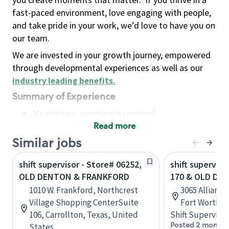
fast-paced environment, love engaging with people,
and take pride in your work, we’d love to have you on
our team.
We are invested in your growth journey, empowered
through developmental experiences as well as our
industry leading benefits
.
Summary of Experience
No previous experience required
Read more
Basic Qualifications
Maintain regular and consistent attendance and
Similar jobs
punctuality, with or without reasonable
shift supervisor - Store# 06252,
shift superviso
accommodation
OLD DENTON & FRANKFORD
170 & OLD DE
Available to work flexible hours that may
1010 W. Frankford, Northcrest
3065 Allianc
include early mornings, evenings, weekends,
Village Shopping CenterSuite
Fort Worth, 
nights and/or holidays
106, Carrollton, Texas, United
Shift Supervisor
Meet store operating policies and standards,
Posted 2 months
States