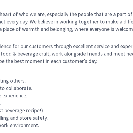
e heart of who we are, especially the people that are a part 
 every day. We believe in working together to make a differ
s a place of warmth and belonging, where everyone is welcom
rience for our customers through excellent service and expert
 food & beverage craft, work alongside friends and meet new
o be the best moment in each customer’s day.
ting others.
to collaborate.
 experience.
.
st beverage recipe!)
dling and store safety.
 work environment.