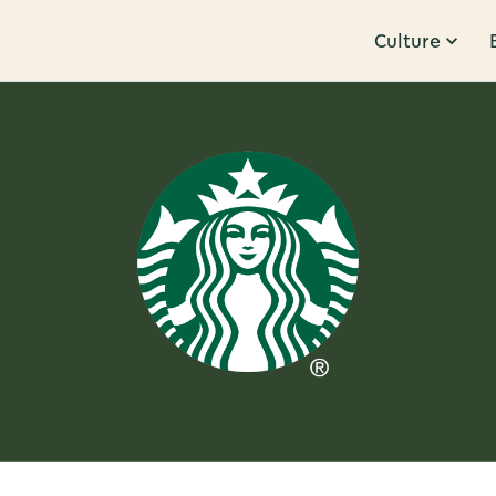
Culture