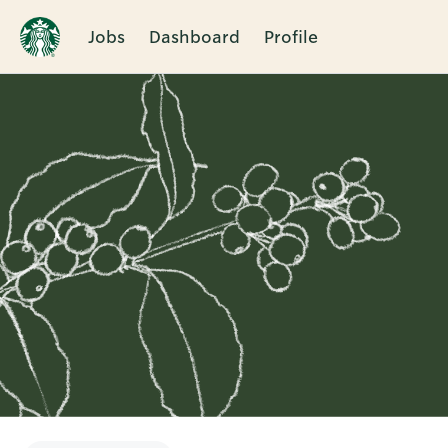
Jobs
Dashboard
Profile
Single
Position