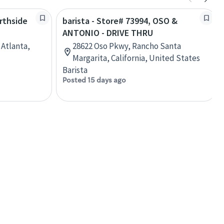
orthside
barista - Store# 73994, OSO &
ANTONIO - DRIVE THRU
Atlanta,
28622 Oso Pkwy, Rancho Santa
Margarita, California, United States
Barista
Posted 15 days ago