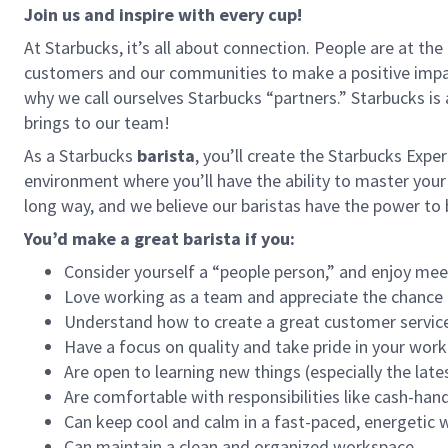
Join us and inspire with every cup!
At Starbucks, it’s all about connection. People are at th
customers and our communities to make a positive impact
why we call ourselves Starbucks “partners.” Starbucks i
brings to our team!
As a Starbucks
barista
, you’ll create the Starbucks Expe
environment where you’ll have the ability to master your
long way, and we believe our baristas have the power t
You’d make a great barista if you:
Consider yourself a “people person,” and enjoy mee
Love working as a team and appreciate the chance 
Understand how to create a great customer service
Have a focus on quality and take pride in your work
Are open to learning new things (especially the late
Are comfortable with responsibilities like cash-han
Can keep cool and calm in a fast-paced, energetic
Can maintain a clean and organized workspace.