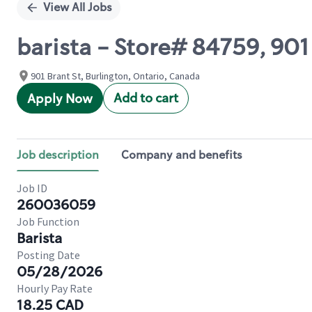
View All Jobs
barista - Store# 84759, 90
901 Brant St, Burlington, Ontario, Canada
Add to cart
Apply Now
Job description
Company and benefits
Job ID
260036059
Job Function
Barista
Posting Date
05/28/2026
Hourly Pay Rate
18.25 CAD