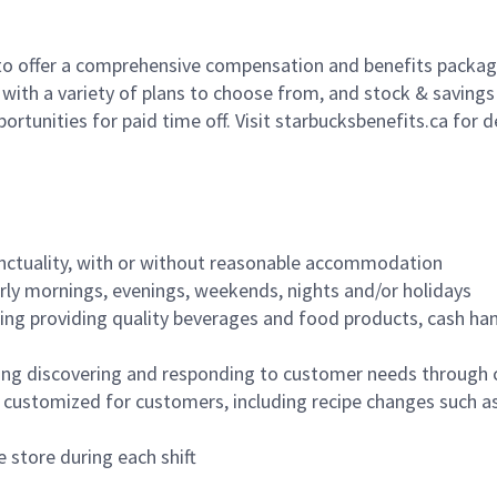
to offer a comprehensive compensation and benefits package 
 with a variety of plans to choose from, and stock & saving
ortunities for paid time off. Visit starbucksbenefits.ca for d
nctuality, with or without reasonable accommodation
arly mornings, evenings, weekends, nights and/or holidays
ing providing quality beverages and food products, cash han
ing discovering and responding to customer needs through 
customized for customers, including recipe changes such as
 store during each shift