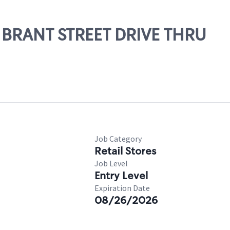
1 BRANT STREET DRIVE THRU
Job Category
Retail Stores
Job Level
Entry Level
Expiration Date
08/26/2026