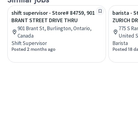
Similar jobs
shift supervisor - Store# 84759, 901
barista - 
BRANT STREET DRIVE THRU
ZURICH DR
901 Brant St, Burlington, Ontario,
775 S Ran
Canada
United S
Shift Supervisor
Barista
Posted 2 months ago
Posted 18 d