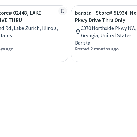
Store# 02448, LAKE
barista - Store# 51934, N
IVE THRU
Pkwy Drive Thru Only
d Rd, Lake Zurich, Illinois,
3370 Northside Pkwy NW, 
tates
Georgia, United States
Barista
ays ago
Posted 2 months ago