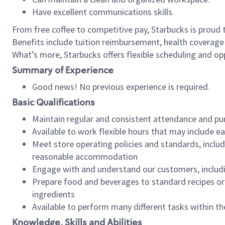
Have excellent communications skills.
From free coffee to competitive pay, Starbucks is proud 
Benefits include tuition reimbursement, health coverage
What’s more, Starbucks offers flexible scheduling and opp
Summary of Experience
Good news! No previous experience is required.
Basic Qualifications
Maintain regular and consistent attendance and pu
Available to work flexible hours that may include e
Meet store operating policies and standards, includ
reasonable accommodation
Engage with and understand our customers, includ
Prepare food and beverages to standard recipes or 
ingredients
Available to perform many different tasks within the
Knowledge, Skills and Abilities