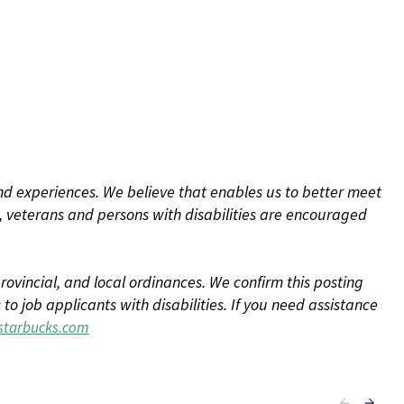
d experiences. We believe that enables us to better meet
 veterans and persons with disabilities are encouraged
rovincial, and local ordinances. We confirm this posting
 job applicants with disabilities. If you need assistance
tarbucks.com