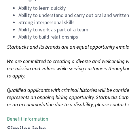
Ability to learn quickly
Ability to understand and carry out oral and writte
Strong interpersonal skills
Ability to work as part of a team
Ability to build relationships
Starbucks and its brands are an equal opportunity employe
We are committed to creating a diverse and welcoming wo
our mission and values while serving customers throughou
to apply.
Qualified applicants with criminal histories will be consi
represents an ongoing hiring opportunity. Starbucks Corpo
or an accommodation due to a disability, please contact 
Benefit Information