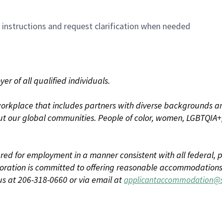
n instructions and request clarification when needed
r of all qualified individuals.
rkplace that includes partners with diverse backgrounds an
t our global communities. People of color, women, LGBTQIA+,
dered for employment in a manner consistent with all federal, p
ration is committed to offering reasonable accommodations to
us at 206-318-0660 or via email at
applicantaccommodation@s