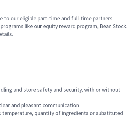
to our eligible part-time and full-time partners.
s programs like our equity reward program, Bean Stock.
etails.
dling and store safety and security, with or without
clear and pleasant communication
 temperature, quantity of ingredients or substituted