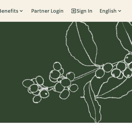
Benefits
Partner Login
Sign In
English