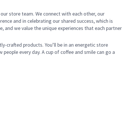
of our store team. We connect with each other, our
ence and in celebrating our shared success, which is
e, and we value the unique experiences that each partner
ly-crafted products. You’ll be in an energetic store
 people every day. A cup of coffee and smile can go a