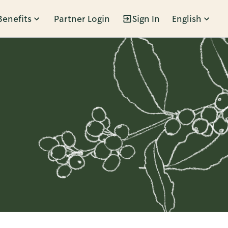
Benefits
Partner Login
Sign In
English