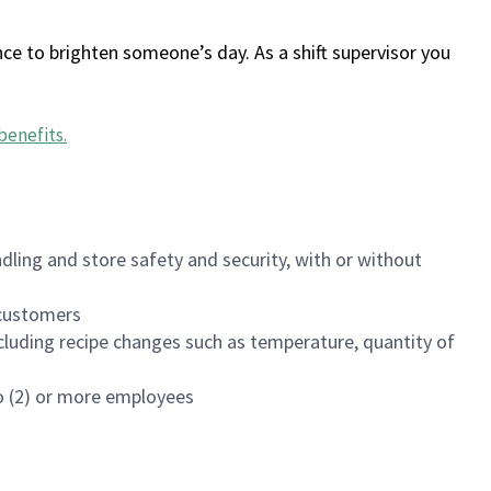
ce to brighten someone’s day. As a shift supervisor you
benefits
.
dling and store safety and security, with or without
f customers
luding recipe changes such as temperature, quantity of
wo (2) or more employees