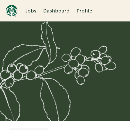
Jobs
Dashboard
Profile
Single
Position