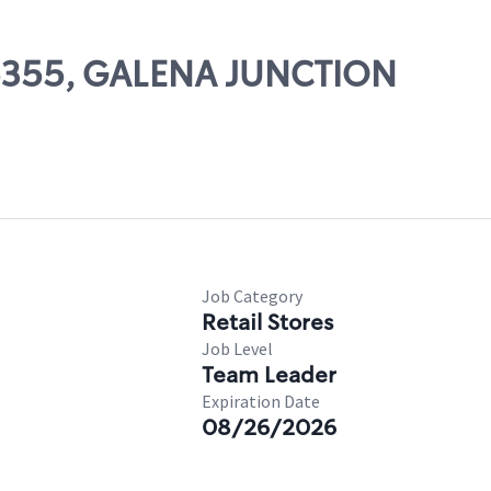
 05355, GALENA JUNCTION
Job Category
Retail Stores
Job Level
Team Leader
Expiration Date
08/26/2026