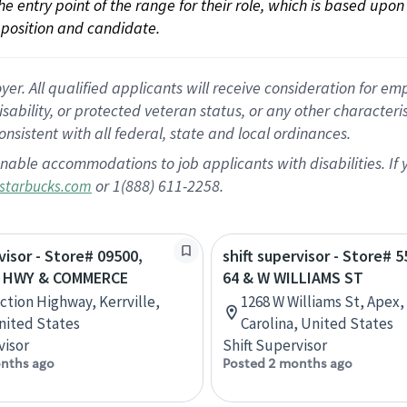
 the entry point of the range for their role, which is based up
position and candidate.
 All qualified applicants will receive consideration for empl
disability, or protected veteran status, or any other character
nsistent with all federal, state and local ordinances.
nable accommodations to job applicants with disabilities. I
or 1(888) 611-2258.
starbucks.com
visor - Store# 09500,
shift supervisor - Store# 
 HWY & COMMERCE
64 & W WILLIAMS ST
ction Highway, Kerrville,
1268 W Williams St, Apex,
nited States
Carolina, United States
visor
Shift Supervisor
nths ago
Posted 2 months ago