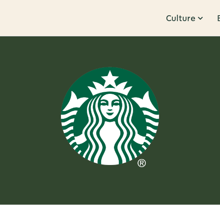
Culture