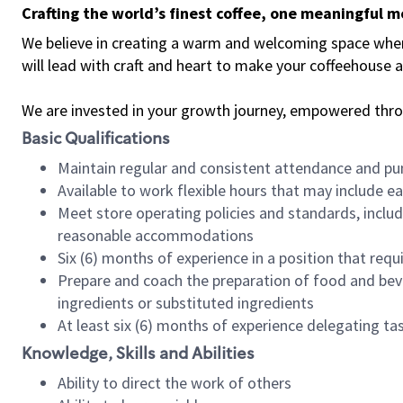
Crafting the world’s finest coffee, one meaningful 
We believe in creating a warm and welcoming space where 
will lead with craft and heart to make your coffeehouse
We are invested in your growth journey, empowered thr
Basic Qualifications
Maintain regular and consistent attendance and pu
Available to work flexible hours that may include e
Meet store operating policies and standards, includ
reasonable accommodations
Six (6) months of experience in a position that req
Prepare and coach the preparation of food and bev
ingredients or substituted ingredients
At least six (6) months of experience delegating t
Knowledge, Skills and Abilities
Ability to direct the work of others