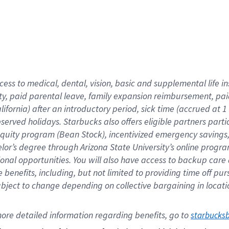
cess to medical, dental, vision,
basic
and supplemental
life 
ty,
paid parental leave,
f
amily
e
xpansion
r
eimbursement,
pai
lifornia)
after an introductory period
,
sick time (
accrued at
1
bserved
holidays
.
Starbucks also offers
eligible partners
parti
 equity program
(
Bean Stock
)
,
incentivized
emergency savings
helor’s degree through Arizona
State University’s online progr
ional
opportunities
.
You will also have access to backup care
benefits, including, but not limited to providing time off
pur
 subject to change depending on collective bargaining in loca
ore 
detailed 
information 
regarding
 benefits, go to 
starbucks