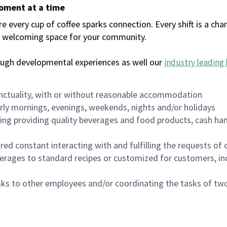
moment at a time
every cup of coffee sparks connection. Every shift is a chan
 a welcoming space for your community.
ough developmental experiences as well our
industry leading 
nctuality, with or without reasonable accommodation
arly mornings, evenings, weekends, nights and/or holidays
ing providing quality beverages and food products, cash han
uired constant interacting with and fulfilling the requests o
erages to standard recipes or customized for customers, inc
asks to other employees and/or coordinating the tasks of t