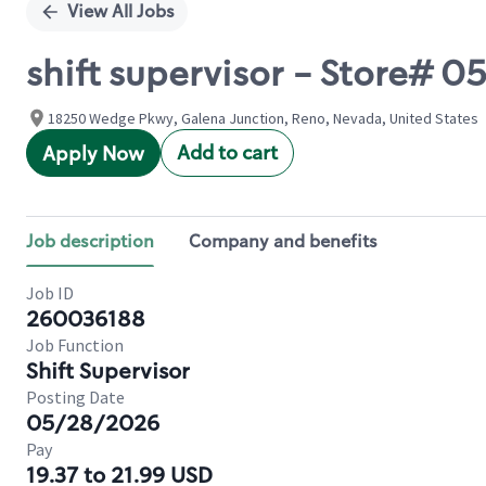
View All Jobs
shift supervisor - Store#
18250 Wedge Pkwy, Galena Junction, Reno, Nevada, United States
Add to cart
Apply Now
Job description
Company and benefits
Job ID
260036188
Job Function
Shift Supervisor
Posting Date
05/28/2026
Pay
19.37 to 21.99 USD