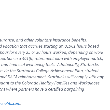
insurance
, and
other voluntary insurance benefits
.
d vacation
that
accrue
s starting
at .01961 hours based
 hour for every
25 or 30 hours worked
,
depending on work
cipation in a
401(k)-retirement
plan
with employer match
,
,
and
financial well-being tools
.
Additionally, Starbucks
am
via
the
Starbucks College Achievement Plan
, student
and
DACA reimbursement.
Starbucks will
comply with
any
suant to
the Colorado Healthy Families and Workplaces
tions where partners have a certified bargaining
. 
benefits.com