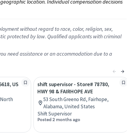
on geographic location. Individual compensation decisions 
oyment without regard to race, color, religion, sex,
istic protected by law. Qualified applicants with criminal
f you need assistance or an accommodation due to a
55618, US
shift supervisor - Store# 78780,
HWY 98 & FAIRHOPE AVE
 North
53 South Greeno Rd, Fairhope,
Alabama, United States
Shift Supervisor
Posted 2 months ago