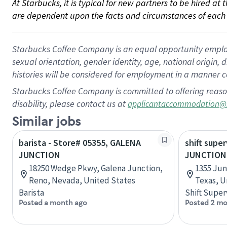
At Starbucks, it is typical for new partners to be hired at
are dependent upon the facts and circumstances of each 
Starbucks Coffee Company is an equal opportunity employer.
sexual orientation, gender identity, age, national origin, 
histories will be considered for employment in a manner co
Starbucks Coffee Company is committed to offering reaso
disability, please contact us at
applicantaccommodation@
Similar jobs
barista - Store# 05355, GALENA
shift super
JUNCTION
JUNCTION
18250 Wedge Pkwy, Galena Junction,
1355 Jun
Reno, Nevada, United States
Texas, U
Barista
Shift Super
Posted a month ago
Posted 2 mo