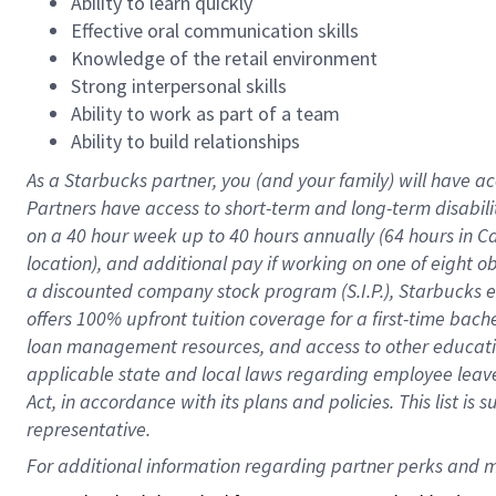
Ability to learn quickly
Effective oral communication skills
Knowledge of the retail environment
Strong interpersonal skills
Ability to work as part of a team
Ability to build relationships
As a Starbucks
partner
, you (and your family) will have ac
Partners have access to
short
-
term and long
-
term disabili
on a
40 hour
week up to
40 hours
annually (
64 hours
in Ca
location
),
and
additional pay
if working
on
one of
eight
o
a
discounted company stock
program
(S.I.P.), Starbucks
offers
100%
upfront
tuition
coverage
for a first-time bac
loan management resources
,
and access to other educat
applicable state and local laws
regarding
employee leave 
Act,
in accordance with
its
plans and
policies.
This list is
representative.
For 
additional
 information regarding partner 
perks
 and m