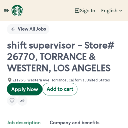
Sign In
English
Single
Position
View All Jobs
shift supervisor - Store#
26770, TORRANCE &
WESTERN, LOS ANGELES
21176 S. Western Ave, Torrance, California, United States
Add to cart
Apply Now
Job description
Company and benefits