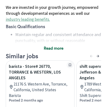
We are invested in your growth journey, empowered
through developmental experiences as well our
industry leading benefits
.
Basic Qualifications
Maintain regular and consistent attendance and
punctuality, with or without reasonable
accommodation
Read more
Available to work flexible hours that may
Similar jobs
include early mornings, evenings, weekends,
nights and/or holidays
barista - Store# 26770,
shift superviso
Meet store operating policies and standards,
TORRANCE & WESTERN, LOS
Jefferson & We
including providing quality beverages and food
ANGELES
Angeles
products, cash handling and store safety and
21176 S. Western Ave, Torrance,
1789 West Jef
security, with or without reasonable
California, United States
California, U
accommodations
Barista
Shift Supervisor
Six (6) months of experience in a position that
Posted 2 months ago
Posted 2 months
required constant interacting with and fulfilling