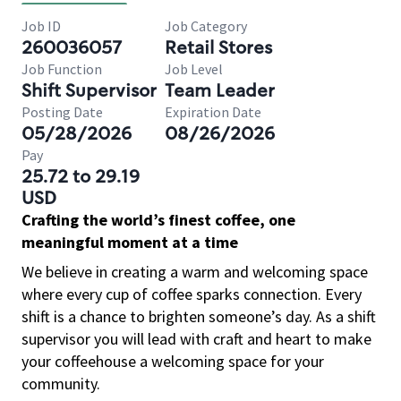
Job ID
Job Category
260036057
Retail Stores
Job Function
Job Level
Shift Supervisor
Team Leader
Posting Date
Expiration Date
05/28/2026
08/26/2026
Pay
25.72 to 29.19
USD
Crafting the world’s finest coffee, one
meaningful moment at a time
We believe in creating a warm and welcoming space
where every cup of coffee sparks connection. Every
shift is a chance to brighten someone’s day. As a shift
supervisor you will lead with craft and heart to make
your coffeehouse a welcoming space for your
community.