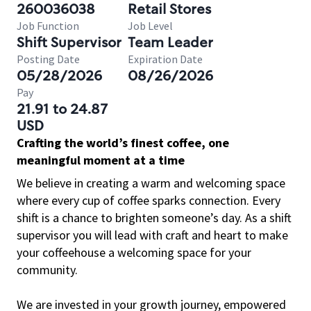
260036038
Retail Stores
Job Function
Job Level
Shift Supervisor
Team Leader
Posting Date
Expiration Date
05/28/2026
08/26/2026
Pay
21.91 to 24.87
USD
Crafting the world’s finest coffee, one
meaningful moment at a time
We believe in creating a warm and welcoming space
where every cup of coffee sparks connection. Every
shift is a chance to brighten someone’s day. As a shift
supervisor you will lead with craft and heart to make
your coffeehouse a welcoming space for your
community.
We are invested in your growth journey, empowered