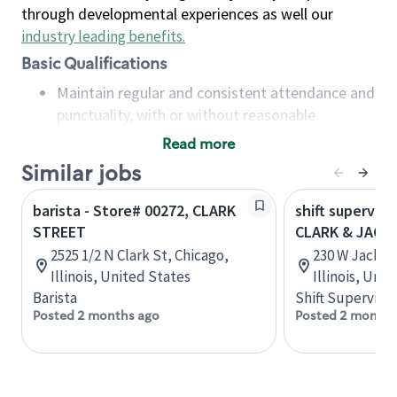
through developmental experiences as well our
industry leading benefits
.
Basic Qualifications
Maintain regular and consistent attendance and
punctuality, with or without reasonable
accommodation
Read more
Available to work flexible hours that may
Similar jobs
include early mornings, evenings, weekends,
nights and/or holidays
barista - Store# 00272, CLARK
shift superviso
Meet store operating policies and standards,
STREET
CLARK & JACK
including providing quality beverages and food
2525 1/2 N Clark St, Chicago,
230 W Jackson
products, cash handling and store safety and
Illinois, United States
Illinois, Uni
security, with or without reasonable
Barista
Shift Supervisor
accommodations
Posted 2 months ago
Posted 2 months
Six (6) months of experience in a position that
required constant interacting with and fulfilling
the requests of customers