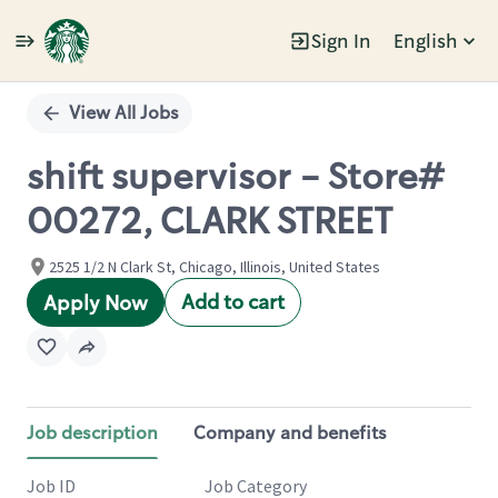
Sign In
English
Single
Position
View All Jobs
shift supervisor - Store#
00272, CLARK STREET
2525 1/2 N Clark St, Chicago, Illinois, United States
Add to cart
Apply Now
Job description
Company and benefits
Job ID
Job Category