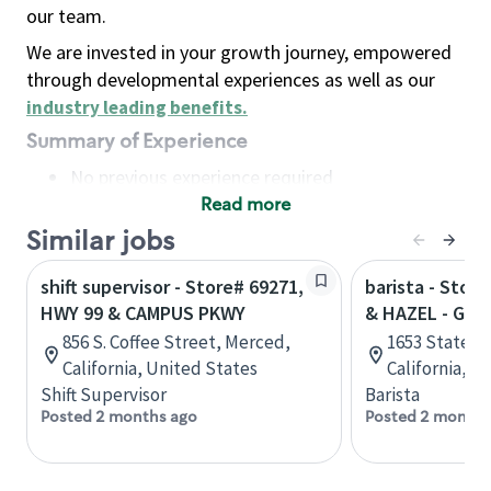
our team.
We are invested in your growth journey, empowered
through developmental experiences as well as our
industry leading benefits
.
Summary of Experience
No previous experience required
Read more
Basic Qualifications
Maintain regular and consistent attendance and
Similar jobs
punctuality, with or without reasonable
shift supervisor - Store# 69271,
barista - Stor
accommodation
HWY 99 & CAMPUS PKWY
& HAZEL - GRI
Available to work flexible hours that may
856 S. Coffee Street, Merced,
1653 State Hw
include early mornings, evenings, weekends,
California, United States
California, U
nights and/or holidays
Shift Supervisor
Barista
Meet store operating policies and standards,
Posted 2 months ago
Posted 2 months
including providing quality beverages and food
products, cash handling and store safety and
security, with or without reasonable