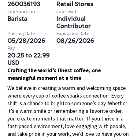
260036193
Retail Stores
Job Function
Job Level
Barista
Individual
Contributor
Posting Date
Expiration Date
05/28/2026
08/26/2026
Pay
20.25 to 22.99
USD
Crafting the world’s finest coffee, one
meaningful moment at a time
We believe in creating a warm and welcoming space
where every cup of coffee sparks connection. Every
shift is a chance to brighten someone’s day. Whether
it’s a warm smile or remembering a favorite order,
you create moments that matter.
If you thrive in a
fast-paced environment, love engaging with people,
and take pride in your work, we’d love to have you on