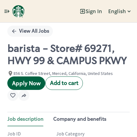
Sign In
English
Single
Position
View All Jobs
barista - Store# 69271,
HWY 99 & CAMPUS PKWY
856 S. Coffee Street, Merced, California, United States
Add to cart
Apply Now
Job description
Company and benefits
Job ID
Job Category