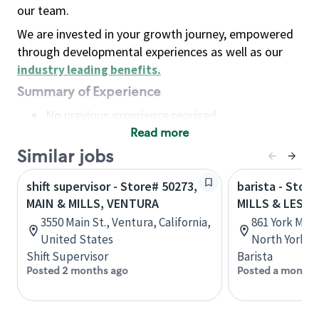
our team.
We are invested in your growth journey, empowered
through developmental experiences as well as our
industry leading benefits
.
Summary of Experience
No previous experience required
Read more
Basic Qualifications
Maintain regular and consistent attendance and
Similar jobs
punctuality, with or without reasonable
shift supervisor - Store# 50273,
barista - Stor
accommodation
MAIN & MILLS, VENTURA
MILLS & LES M
Available to work flexible hours that may
3550 Main St., Ventura, California,
861 York Mill
include early mornings, evenings, weekends,
United States
North York, 
nights and/or holidays
Shift Supervisor
Barista
Meet store operating policies and standards,
Posted 2 months ago
Posted a month 
including providing quality beverages and food
products, cash handling and store safety and
security, with or without reasonable