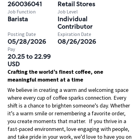
260036041
Retail Stores
Job Function
Job Level
Barista
Individual
Contributor
Posting Date
Expiration Date
05/28/2026
08/26/2026
Pay
20.25 to 22.99
USD
Crafting the world’s finest coffee, one
meaningful moment at a time
We believe in creating a warm and welcoming space
where every cup of coffee sparks connection. Every
shift is a chance to brighten someone’s day. Whether
it’s a warm smile or remembering a favorite order,
you create moments that matter.
If you thrive in a
fast-paced environment, love engaging with people,
and take pride in your work, we’d love to have you on