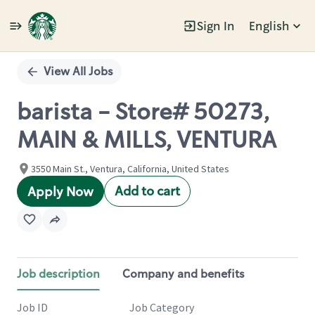
Sign In
English
Single
Position
View All Jobs
barista - Store# 50273,
MAIN & MILLS, VENTURA
3550 Main St., Ventura, California, United States
Add to cart
Apply Now
Job description
Company and benefits
Job ID
Job Category