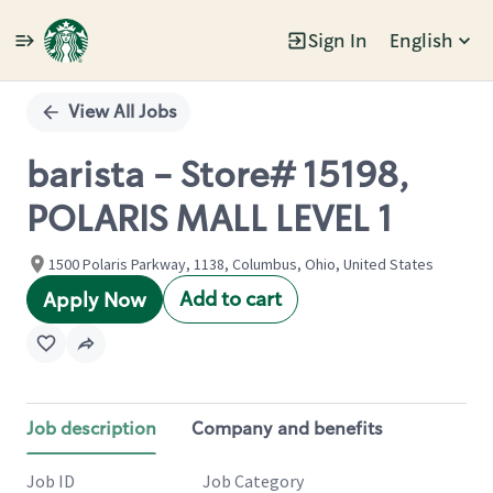
Sign In
English
Single
Position
View All Jobs
barista - Store# 15198,
POLARIS MALL LEVEL 1
1500 Polaris Parkway, 1138, Columbus, Ohio, United States
Add to cart
Apply Now
Job description
Company and benefits
Job ID
Job Category