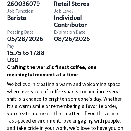
260036079
Retail Stores
Job Function
Job Level
Barista
Individual
Contributor
Posting Date
Expiration Date
05/28/2026
08/26/2026
Pay
15.75 to 17.88
USD
Crafting the world’s finest coffee, one
meaningful moment at a time
We believe in creating a warm and welcoming space
where every cup of coffee sparks connection. Every
shift is a chance to brighten someone’s day. Whether
it’s a warm smile or remembering a favorite order,
you create moments that matter.
If you thrive in a
fast-paced environment, love engaging with people,
and take pride in your work, we’d love to have you on