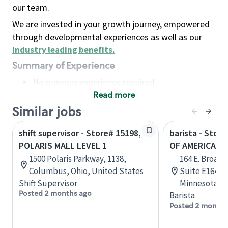
our team.
We are invested in your growth journey, empowered
through developmental experiences as well as our
industry leading benefits
.
Summary of Experience
No previous experience required
Read more
Basic Qualifications
Maintain regular and consistent attendance and
Similar jobs
punctuality, with or without reasonable
shift supervisor - Store# 15198,
barista - Stor
accommodation
POLARIS MALL LEVEL 1
OF AMERICA - 
Available to work flexible hours that may
1500 Polaris Parkway, 1138,
164 E. Broadw
include early mornings, evenings, weekends,
Columbus, Ohio, United States
Suite E164, 
nights and/or holidays
Shift Supervisor
Minnesota, U
Meet store operating policies and standards,
Posted 2 months ago
Barista
including providing quality beverages and food
Posted 2 months
products, cash handling and store safety and
security, with or without reasonable