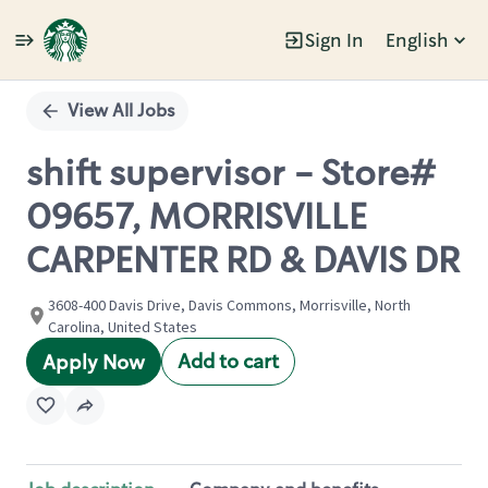
Sign In
English
Single
Position
View All Jobs
shift supervisor - Store#
09657, MORRISVILLE
CARPENTER RD & DAVIS DR
3608-400 Davis Drive, Davis Commons, Morrisville, North
Carolina, United States
Add to cart
Apply Now