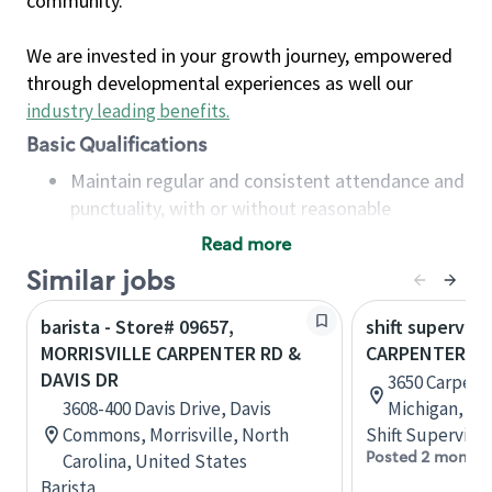
community.
We are invested in your growth journey, empowered
through developmental experiences as well our
industry leading benefits
.
Basic Qualifications
Maintain regular and consistent attendance and
punctuality, with or without reasonable
accommodation
Read more
Available to work flexible hours that may
Similar jobs
include early mornings, evenings, weekends,
nights and/or holidays
barista - Store# 09657,
shift superviso
Meet store operating policies and standards,
MORRISVILLE CARPENTER RD &
CARPENTER RD
including providing quality beverages and food
DAVIS DR
3650 Carpente
products, cash handling and store safety and
3608-400 Davis Drive, Davis
Michigan, Un
security, with or without reasonable
Commons, Morrisville, North
Shift Supervisor
accommodations
Posted 2 months
Carolina, United States
Six (6) months of experience in a position that
Barista