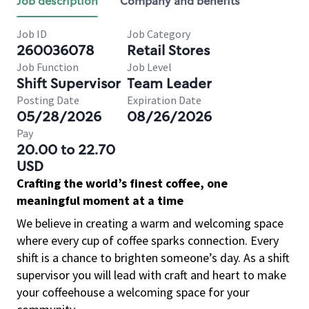
Job description
Company and benefits
Job ID
Job Category
260036078
Retail Stores
Job Function
Job Level
Shift Supervisor
Team Leader
Posting Date
Expiration Date
05/28/2026
08/26/2026
Pay
20.00 to 22.70
USD
Crafting the world’s finest coffee, one
meaningful moment at a time
We believe in creating a warm and welcoming space
where every cup of coffee sparks connection. Every
shift is a chance to brighten someone’s day. As a shift
supervisor you will lead with craft and heart to make
your coffeehouse a welcoming space for your