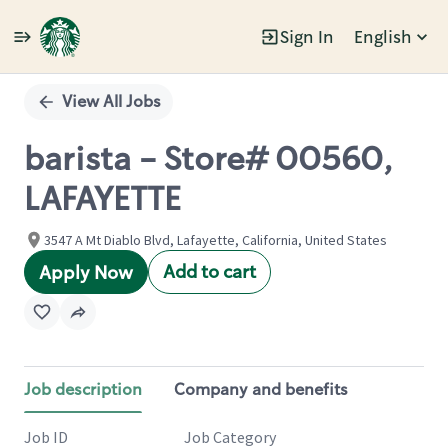
Sign In
English
Single
Position
View All Jobs
barista - Store# 00560,
LAFAYETTE
3547 A Mt Diablo Blvd, Lafayette, California, United States
Add to cart
Apply Now
Job description
Company and benefits
Job ID
Job Category