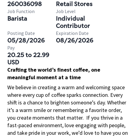
260036098
Retail Stores
Job Function
Job Level
Barista
Individual
Contributor
Posting Date
Expiration Date
05/28/2026
08/26/2026
Pay
20.25 to 22.99
USD
Crafting the world’s finest coffee, one
meaningful moment at a time
We believe in creating a warm and welcoming space
where every cup of coffee sparks connection. Every
shift is a chance to brighten someone’s day. Whether
it’s a warm smile or remembering a favorite order,
you create moments that matter.
If you thrive in a
fast-paced environment, love engaging with people,
and take pride in your work, we’d love to have you on