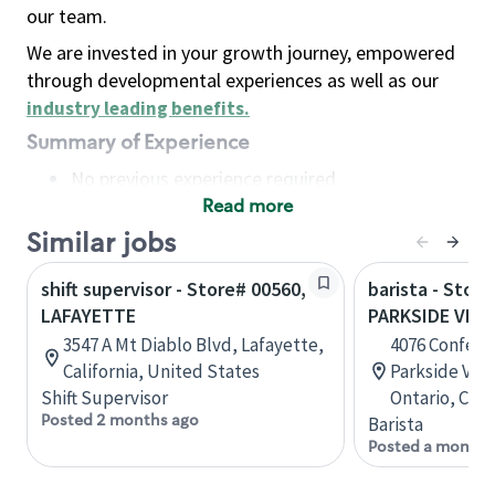
our team.
We are invested in your growth journey, empowered
through developmental experiences as well as our
industry leading benefits
.
Summary of Experience
No previous experience required
Read more
Basic Qualifications
Maintain regular and consistent attendance and
Similar jobs
punctuality, with or without reasonable
shift supervisor - Store# 00560,
barista - Store
accommodation
LAFAYETTE
PARKSIDE VILL
Available to work flexible hours that may
3547 A Mt Diablo Blvd, Lafayette,
4076 Confede
include early mornings, evenings, weekends,
California, United States
Parkside Vill
nights and/or holidays
Shift Supervisor
Ontario, Can
Meet store operating policies and standards,
Posted 2 months ago
Barista
including providing quality beverages and food
Posted a month 
products, cash handling and store safety and
security, with or without reasonable