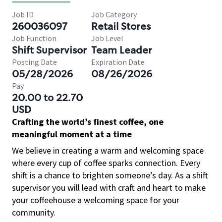
Job ID
Job Category
260036097
Retail Stores
Job Function
Job Level
Shift Supervisor
Team Leader
Posting Date
Expiration Date
05/28/2026
08/26/2026
Pay
20.00 to 22.70
USD
Crafting the world’s finest coffee, one
meaningful moment at a time
We believe in creating a warm and welcoming space
where every cup of coffee sparks connection. Every
shift is a chance to brighten someone’s day. As a shift
supervisor you will lead with craft and heart to make
your coffeehouse a welcoming space for your
community.