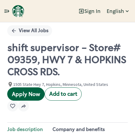
Sign In
English
Single
Position
View All Jobs
shift supervisor - Store#
09359, HWY 7 & HOPKINS
CROSS RDS.
1505 State Hwy 7, Hopkins, Minnesota, United States
Add to cart
Apply Now
Job description
Company and benefits