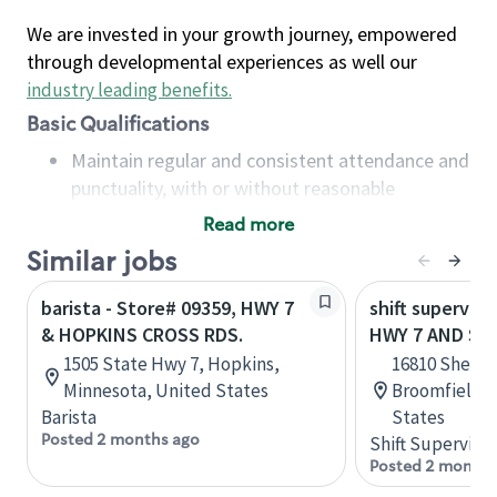
We are invested in your growth journey, empowered
through developmental experiences as well our
industry leading benefits
.
Basic Qualifications
Maintain regular and consistent attendance and
punctuality, with or without reasonable
accommodation
Read more
Available to work flexible hours that may
Similar jobs
include early mornings, evenings, weekends,
nights and/or holidays
barista - Store# 09359, HWY 7
shift superviso
Meet store operating policies and standards,
& HOPKINS CROSS RDS.
HWY 7 AND SH
including providing quality beverages and food
1505 State Hwy 7, Hopkins,
16810 Sherid
products, cash handling and store safety and
Minnesota, United States
Broomfield, 
security, with or without reasonable
Barista
States
accommodations
Posted 2 months ago
Shift Supervisor
Six (6) months of experience in a position that
Posted 2 months
required constant interacting with and fulfilling