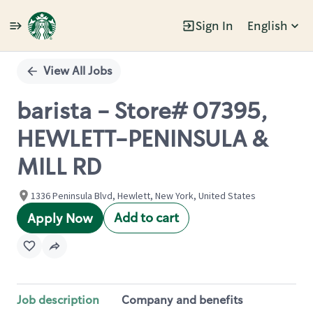
Sign In
English
Single
Position
View All Jobs
barista - Store# 07395,
HEWLETT-PENINSULA &
MILL RD
1336 Peninsula Blvd, Hewlett, New York, United States
Add to cart
Apply Now
Job description
Company and benefits