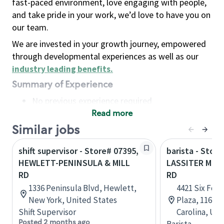
fast-paced environment, love engaging with people,
and take pride in your work, we’d love to have you on
our team.
We are invested in your growth journey, empowered
through developmental experiences as well as our
industry leading benefits
.
Summary of Experience
No previous experience required
Read more
Basic Qualifications
Maintain regular and consistent attendance and
Similar jobs
punctuality, with or without reasonable
shift supervisor - Store# 07395,
barista - Store
accommodation
HEWLETT-PENINSULA & MILL
LASSITER MILL
Available to work flexible hours that may
RD
RD
include early mornings, evenings, weekends,
1336 Peninsula Blvd, Hewlett,
4421 Six Fork
nights and/or holidays
New York, United States
Plaza, 116, R
Meet store operating policies and standards,
Shift Supervisor
Carolina, Uni
including providing quality beverages and food
Posted 2 months ago