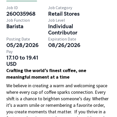
Job ID
Job Category
260035968
Retail Stores
Job Function
Job Level
Barista
Individual
Contributor
Posting Date
Expiration Date
05/28/2026
08/26/2026
Pay
17.10 to 19.41
USD
Crafting the world’s finest coffee, one
meaningful moment at a time
We believe in creating a warm and welcoming space
where every cup of coffee sparks connection. Every
shift is a chance to brighten someone’s day. Whether
it’s a warm smile or remembering a favorite order,
you create moments that matter.
If you thrive in a