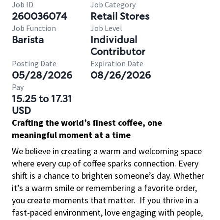
Job ID
Job Category
260036074
Retail Stores
Job Function
Job Level
Barista
Individual
Contributor
Posting Date
Expiration Date
05/28/2026
08/26/2026
Pay
15.25 to 17.31
USD
Crafting the world’s finest coffee, one
meaningful moment at a time
We believe in creating a warm and welcoming space
where every cup of coffee sparks connection. Every
shift is a chance to brighten someone’s day. Whether
it’s a warm smile or remembering a favorite order,
you create moments that matter.
If you thrive in a
fast-paced environment, love engaging with people,