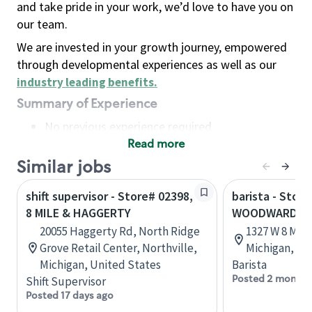
and take pride in your work, we’d love to have you on
our team.
We are invested in your growth journey, empowered
through developmental experiences as well as our
industry leading benefits
.
Summary of Experience
No previous experience required
Read more
Basic Qualifications
Maintain regular and consistent attendance and
Similar jobs
punctuality, with or without reasonable
shift supervisor - Store# 02398,
barista - Store
accommodation
8 MILE & HAGGERTY
WOODWARD AN
Available to work flexible hours that may
20055 Haggerty Rd, North Ridge
1327 W 8 Mile
include early mornings, evenings, weekends,
Grove Retail Center, Northville,
Michigan, Un
nights and/or holidays
Michigan, United States
Barista
Meet store operating policies and standards,
Posted 2 months
Shift Supervisor
including providing quality beverages and food
Posted 17 days ago
products, cash handling and store safety and