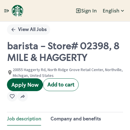
Sign In
English
Single
Position
View All Jobs
barista - Store# 02398, 8
MILE & HAGGERTY
20055 Haggerty Rd, North Ridge Grove Retail Center, Northville,
Michigan, United States
Add to cart
Apply Now
Job description
Company and benefits