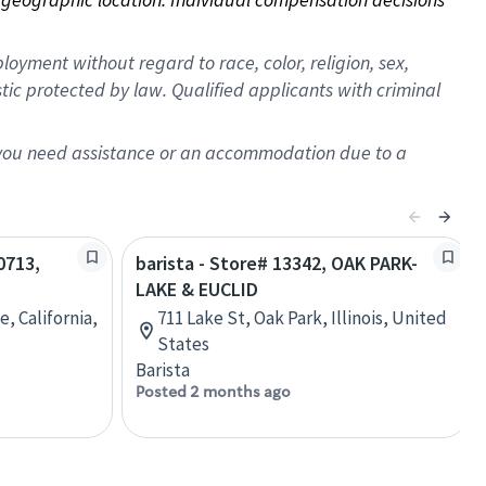
oyment without regard to race, color, religion, sex,
istic protected by law. Qualified applicants with criminal
f you need assistance or an accommodation due to a
0713,
barista - Store# 13342, OAK PARK-
LAKE & EUCLID
, California,
711 Lake St, Oak Park, Illinois, United
States
Barista
Posted 2 months ago