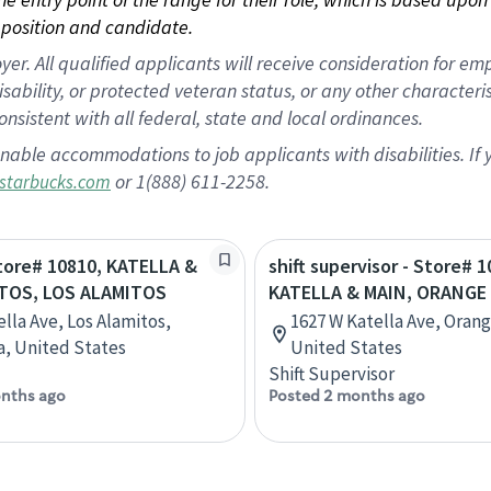
position and candidate.
 All qualified applicants will receive consideration for empl
disability, or protected veteran status, or any other character
nsistent with all federal, state and local ordinances.
nable accommodations to job applicants with disabilities. I
or 1(888) 611-2258.
starbucks.com
Store# 10810, KATELLA &
shift supervisor - Store# 1
TOS, LOS ALAMITOS
KATELLA & MAIN, ORANGE
ella Ave, Los Alamitos,
1627 W Katella Ave, Orange
ia, United States
United States
Shift Supervisor
nths ago
Posted 2 months ago