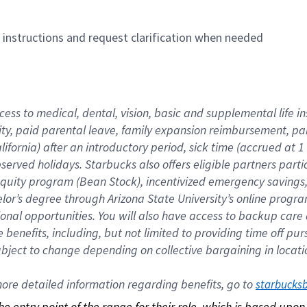
n instructions and request clarification when needed
cess to medical, dental, vision, basic and supplemental life i
ity, paid parental leave, family expansion reimbursement, pa
lifornia) after an introductory period, sick time (accrued at
bserved holidays. Starbucks also offers eligible partners part
quity program (Bean Stock), incentivized emergency savings, a
helor’s degree through Arizona State University’s online prog
nal opportunities. You will also have access to backup car
benefits, including, but not limited to providing time off p
is subject to change depending on collective bargaining in loca
re detailed information regarding benefits, go to 
starbucks
 the entry point of the range for their role, which is based up