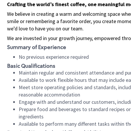
Crafting the world’s finest coffee, one meaningful 
We believe in creating a warm and welcoming space where
smile or remembering a favorite order, you create mome
we’d love to have you on our team.
We are invested in your growth journey, empowered thro
Summary of Experience
No previous experience required
Basic Qualifications
Maintain regular and consistent attendance and pu
Available to work flexible hours that may include e
Meet store operating policies and standards, includ
reasonable accommodation
Engage with and understand our customers, includ
Prepare food and beverages to standard recipes or 
ingredients
Available to perform many different tasks within the