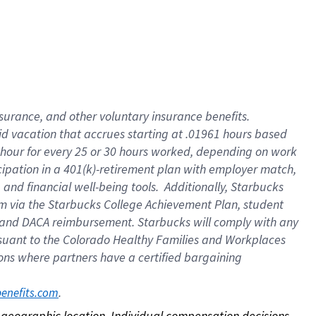
nsurance, and other voluntary insurance benefits.
id vacation that accrues starting at .01961 hours based
 1 hour for every 25 or 30 hours worked, depending on work
icipation in a 401(k)-retirement plan with employer match,
nd financial well-being tools. Additionally, Starbucks
ram via the Starbucks College Achievement Plan, student
e and DACA reimbursement. Starbucks will comply with any
ursuant to the Colorado Healthy Families and Workplaces
tions where partners have a certified bargaining
. 
benefits.com
on geographic location. Individual compensation decisions 