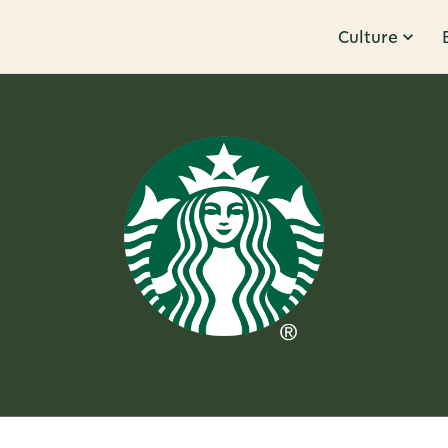
Culture