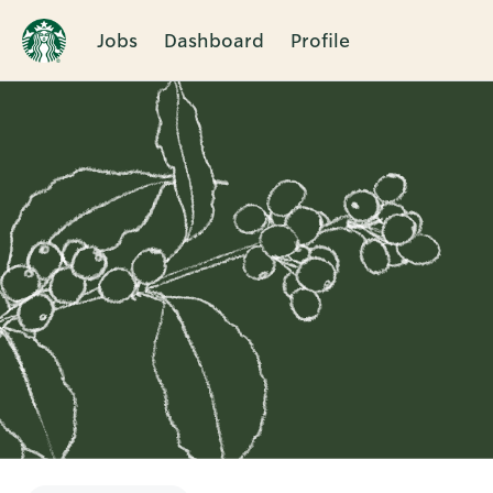
Jobs
Dashboard
Profile
Single
Position