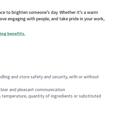
ance to brighten someone’s day. Whether it’s a warm
 love engaging with people, and take pride in your work,
ing benefits
.
dling and store safety and security, with or without
clear and pleasant communication
 temperature, quantity of ingredients or substituted