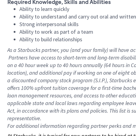
Required Knowledge, Skills and Abilities
Ability to learn quickly
Ability to understand and carry out oral and writte
Strong interpersonal skills
Ability to work as part of a team
Ability to build relationships
As a Starbucks
partner, you (and your family) will have ac
Partners have access to short-term and long-term disabil
on a
40 hour
week up to
40 hours
annually (
64 hours
in Ca
location), and additional pay if working on one of eight o
a discounted company stock program (S.I.P.), Starbucks e
offers 100% upfront tuition coverage for a first-time bac
loan management resources, and access to other educatio
applicable state and local laws regarding employee leave 
Act, in accordance with its plans and policies. This list 
representative.
For
additional information regarding partner perks and mo
At Starbucks, it is typical for new partners to be hired at