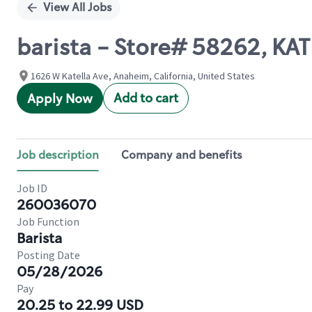
View All Jobs
barista - Store# 58262, KA
1626 W Katella Ave, Anaheim, California, United States
Add to cart
Apply Now
Job description
Company and benefits
Job ID
260036070
Job Function
Barista
Posting Date
05/28/2026
Pay
20.25 to 22.99 USD