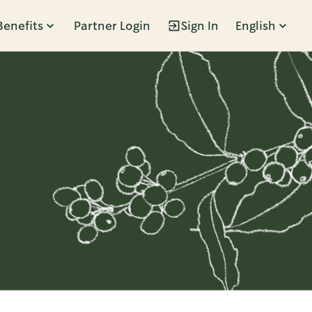
Benefits
Partner Login
Sign In
English