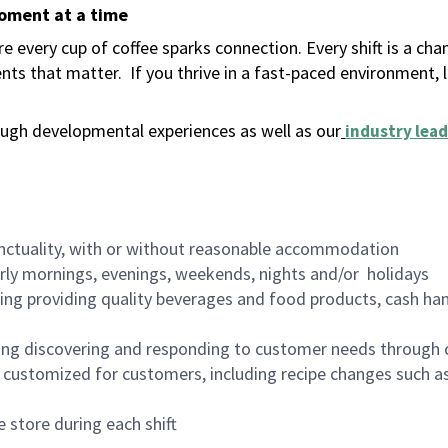
moment at a time
 every cup of coffee sparks connection. Every shift is a ch
nts that matter.
If you thrive in a fast-paced environment,
ugh developmental experiences as well as our
industry lead
nctuality, with or without reasonable accommodation
arly mornings, evenings, weekends, nights and/or holidays
ing providing quality beverages and food products, cash han
ing discovering and responding to customer needs through 
customized for customers, including recipe changes such as
 store during each shift