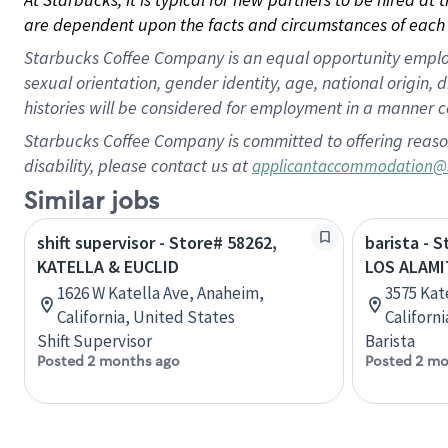
are dependent upon the facts and circumstances of each 
Starbucks Coffee Company is an equal opportunity employer.
sexual orientation, gender identity, age, national origin, 
histories will be considered for employment in a manner co
Starbucks Coffee Company is committed to offering reaso
disability, please contact us at
applicantaccommodation@
Similar jobs
shift supervisor - Store# 58262,
barista - 
KATELLA & EUCLID
LOS ALAMI
1626 W Katella Ave, Anaheim,
3575 Kat
California, United States
Californ
Shift Supervisor
Barista
Posted 2 months ago
Posted 2 mo