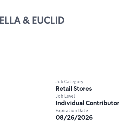
TELLA & EUCLID
Job Category
Retail Stores
Job Level
Individual Contributor
Expiration Date
08/26/2026