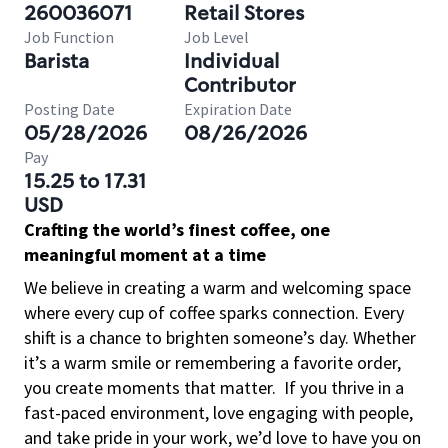
260036071
Retail Stores
Job Function
Job Level
Barista
Individual
Contributor
Posting Date
Expiration Date
05/28/2026
08/26/2026
Pay
15.25 to 17.31
USD
Crafting the world’s finest coffee, one
meaningful moment at a time
We believe in creating a warm and welcoming space
where every cup of coffee sparks connection. Every
shift is a chance to brighten someone’s day. Whether
it’s a warm smile or remembering a favorite order,
you create moments that matter.
If you thrive in a
fast-paced environment, love engaging with people,
and take pride in your work, we’d love to have you on