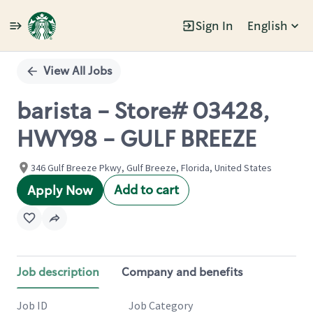
Sign In
English
Single
Position
View All Jobs
barista - Store# 03428,
HWY98 - GULF BREEZE
346 Gulf Breeze Pkwy, Gulf Breeze, Florida, United States
Add to cart
Apply Now
Job description
Company and benefits
Job ID
Job Category