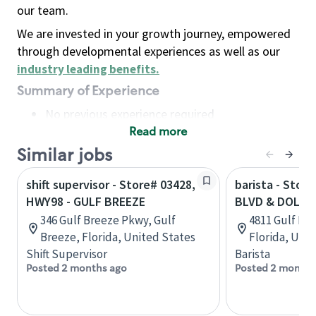
our team.
We are invested in your growth journey, empowered
through developmental experiences as well as our
industry leading benefits
.
Summary of Experience
No previous experience required
Read more
Basic Qualifications
Maintain regular and consistent attendance and
Similar jobs
punctuality, with or without reasonable
shift supervisor - Store# 03428,
barista - Stor
accommodation
HWY98 - GULF BREEZE
BLVD & DOLPH
Available to work flexible hours that may
346 Gulf Breeze Pkwy, Gulf
4811 Gulf Blv
include early mornings, evenings, weekends,
Breeze, Florida, United States
Florida, Uni
nights and/or holidays
Shift Supervisor
Barista
Meet store operating policies and standards,
Posted 2 months ago
Posted 2 months
including providing quality beverages and food
products, cash handling and store safety and
security, with or without reasonable