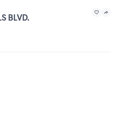
S BLVD.