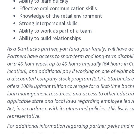
Ability to learn quickly
Effective oral communication skills
Knowledge of the retail environment
Strong interpersonal skills
Ability to work as part of a team
Ability to build relationships
As a Starbucks
partner
, you (and your family) will have ac
Partners have access to
short
-
term and long
-
term disabili
on a
40 hour
week up to
40 hours
annually (
64 hours
in Ca
location
),
and
additional pay
if working
on
one of
eight
o
a
discounted company stock
program
(S.I.P.), Starbucks
offers
100%
upfront
tuition
coverage
for a first-time bac
loan management resources
,
and access to other educat
applicable state and local laws
regarding
employee leave 
Act,
in accordance with
its
plans and
policies.
This list is
representative.
For 
additional
 information regarding partner 
perks
 and m