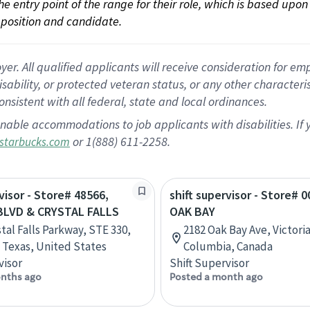
 the entry point of the range for their role, which is based up
position and candidate.
 All qualified applicants will receive consideration for empl
disability, or protected veteran status, or any other character
nsistent with all federal, state and local ordinances.
nable accommodations to job applicants with disabilities. I
or 1(888) 611-2258.
starbucks.com
visor - Store# 48566,
shift supervisor - Store# 0
BLVD & CRYSTAL FALLS
OAK BAY
tal Falls Parkway, STE 330,
2182 Oak Bay Ave, Victoria
 Texas, United States
Columbia, Canada
visor
Shift Supervisor
nths ago
Posted a month ago