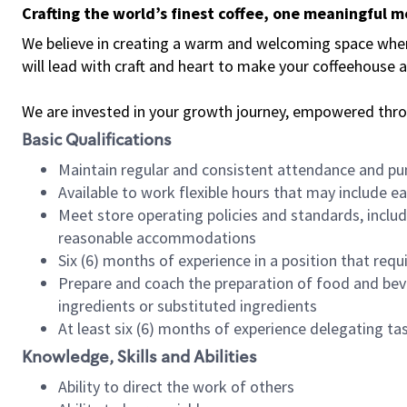
Crafting the world’s finest coffee, one meaningful 
We believe in creating a warm and welcoming space where 
will lead with craft and heart to make your coffeehouse
We are invested in your growth journey, empowered thr
Basic Qualifications
Maintain regular and consistent attendance and pu
Available to work flexible hours that may include e
Meet store operating policies and standards, includ
reasonable accommodations
Six (6) months of experience in a position that req
Prepare and coach the preparation of food and bev
ingredients or substituted ingredients
At least six (6) months of experience delegating t
Knowledge, Skills and Abilities
Ability to direct the work of others