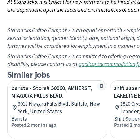
At Starbucks, it is typical for new partners to be hired at
are dependent upon the facts and circumstances of each 
Starbucks Coffee Company is an equal opportunity employer.
sexual orientation, gender identity, age, national origin, 
histories will be considered for employment in a manner co
Starbucks Coffee Company is committed to offering reaso
disability, please contact us at
applicantaccommodation@
Similar jobs
barista - Store# 50060, AMHERST,
shift super
NIAGARA FALLS BLVD.
LAKELINE 
3015 Niagara Falls Blvd, Buffalo, New
1820 Crys
York, United States
Leander,
Barista
Shift Super
Posted 2 months ago
Posted 2 mo