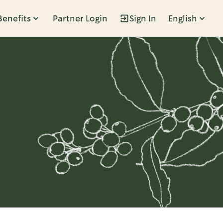
Benefits
Partner Login
Sign In
English