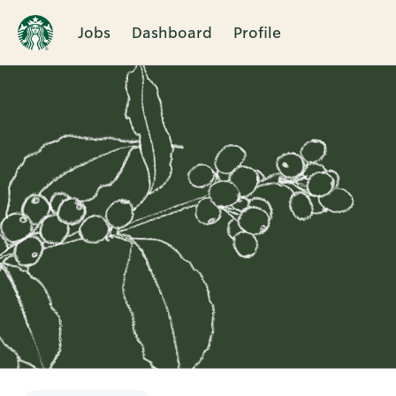
Jobs
Dashboard
Profile
Single
Position