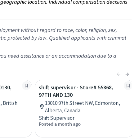
on geographic location. Individual compensation decisions 
oyment without regard to race, color, religion, sex,
istic protected by law. Qualified applicants with criminal
f you need assistance or an accommodation due to a
0130,
shift supervisor - Store# 55868,
97TH AND 130
, British
13010 97th Street NW, Edmonton,
Alberta, Canada
Shift Supervisor
Posted a month ago