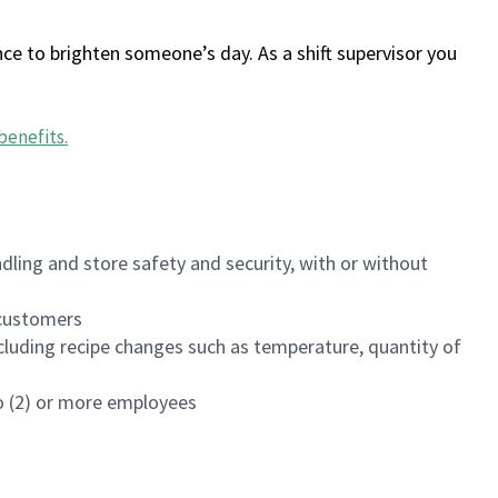
ce to brighten someone’s day. As a shift supervisor you
benefits
.
dling and store safety and security, with or without
f customers
luding recipe changes such as temperature, quantity of
wo (2) or more employees