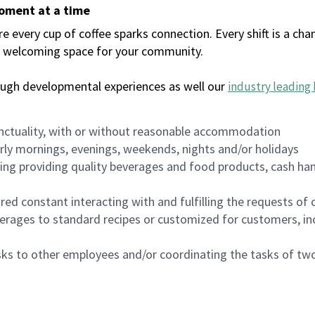
moment at a time
every cup of coffee sparks connection. Every shift is a chan
 a welcoming space for your community.
ough developmental experiences as well our
industry leading 
nctuality, with or without reasonable accommodation
arly mornings, evenings, weekends, nights and/or holidays
ing providing quality beverages and food products, cash han
uired constant interacting with and fulfilling the requests o
erages to standard recipes or customized for customers, inc
asks to other employees and/or coordinating the tasks of t