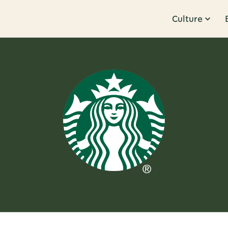
Culture