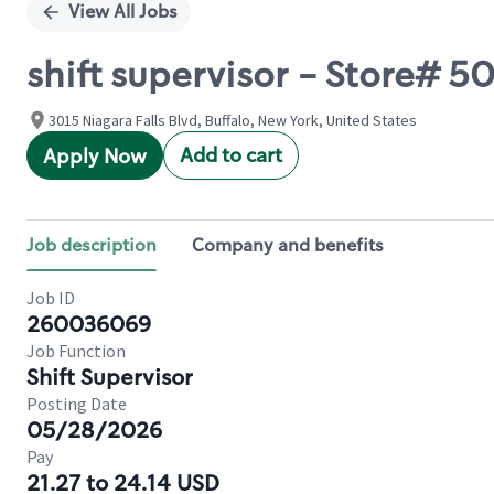
View All Jobs
shift supervisor - Store# 
3015 Niagara Falls Blvd, Buffalo, New York, United States
Add to cart
Apply Now
Job description
Company and benefits
Job ID
260036069
Job Function
Shift Supervisor
Posting Date
05/28/2026
Pay
21.27 to 24.14 USD