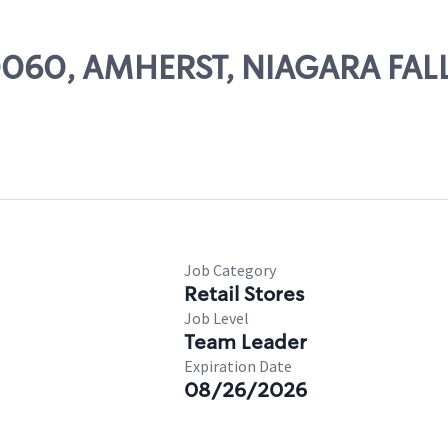
50060, AMHERST, NIAGARA FALL
Job Category
Retail Stores
Job Level
Team Leader
Expiration Date
08/26/2026