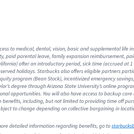
cess to medical, dental, vision,
basic
and supplemental
life 
ty,
paid parental leave,
f
amily
e
xpansion
r
eimbursement,
pai
lifornia)
after an introductory period
,
sick time (
accrued at
1
bserved
holidays
.
Starbucks also offers
eligible partners
parti
 equity program
(
Bean Stock
)
,
incentivized
emergency savings
helor’s degree through Arizona
State University’s online progr
ional
opportunities
.
You will also have access to backup care
benefits, including, but not limited to providing time off
pur
 subject to change depending on collective bargaining in loca
ore 
detailed 
information 
regarding
 benefits, go to 
starbucks