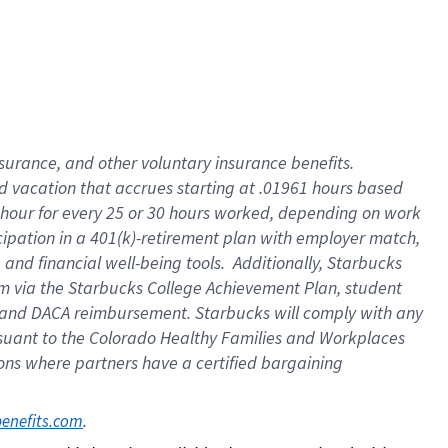
insurance
, and
other voluntary insurance benefits
.
d vacation
that
accrue
s starting
at .01961 hours based
 hour for every
25 or 30 hours worked
,
depending on work
cipation in a
401(k)-retirement
plan
with employer match
,
,
and
financial well-being tools
.
Additionally, Starbucks
am
via
the
Starbucks College Achievement Plan
, student
and
DACA reimbursement.
Starbucks will
comply with
any
suant to
the Colorado Healthy Families and Workplaces
tions where partners have a certified bargaining
. 
benefits.com