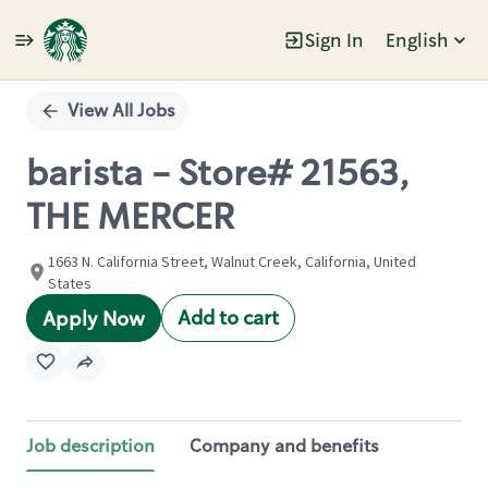
Sign In
English
Single
Position
View All Jobs
barista - Store# 21563,
THE MERCER
1663 N. California Street, Walnut Creek, California, United
States
Add to cart
Apply Now
Job description
Company and benefits