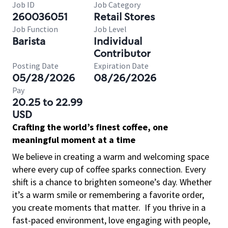
Job ID
Job Category
260036051
Retail Stores
Job Function
Job Level
Barista
Individual
Contributor
Posting Date
Expiration Date
05/28/2026
08/26/2026
Pay
20.25 to 22.99
USD
Crafting the world’s finest coffee, one
meaningful moment at a time
We believe in creating a warm and welcoming space
where every cup of coffee sparks connection. Every
shift is a chance to brighten someone’s day. Whether
it’s a warm smile or remembering a favorite order,
you create moments that matter.
If you thrive in a
fast-paced environment, love engaging with people,