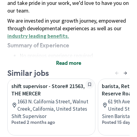
and take pride in your work, we’d love to have you on
our team.
We are invested in your growth journey, empowered
through developmental experiences as well as our
industry leading benefits
.
Summary of Experience
No previous experience required
Read more
Basic Qualifications
Maintain regular and consistent attendance and
Similar jobs
punctuality, with or without reasonable
shift supervisor - Store# 21563,
barista, Retail
accommodation
THE MERCER
Reserve Roast
Available to work flexible hours that may
1663 N. California Street, Walnut
61 9th Ave, 
include early mornings, evenings, weekends,
Creek, California, United States
United State
nights and/or holidays
Shift Supervisor
Siren Barista
Meet store operating policies and standards,
Posted 2 months ago
Posted 15 days a
including providing quality beverages and food
products, cash handling and store safety and