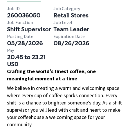
Job ID
Job Category
260036050
Retail Stores
Job Function
Job Level
Shift Supervisor
Team Leader
Posting Date
Expiration Date
05/28/2026
08/26/2026
Pay
20.45 to 23.21
USD
Crafting the world’s finest coffee, one
meaningful moment at a time
We believe in creating a warm and welcoming space
where every cup of coffee sparks connection. Every
shift is a chance to brighten someone’s day. As a shift
supervisor you will lead with craft and heart to make
your coffeehouse a welcoming space for your
community.