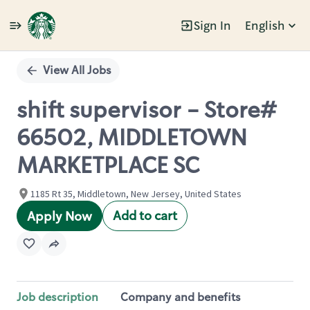
Sign In
English
Single
Position
View All Jobs
shift supervisor - Store#
66502, MIDDLETOWN
MARKETPLACE SC
1185 Rt 35, Middletown, New Jersey, United States
Add to cart
Apply Now
Job description
Company and benefits