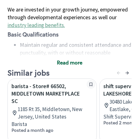
We are invested in your growth journey, empowered
through developmental experiences as well our
industry leading benefits
.
Basic Qualifications
Maintain regular and consistent attendance and
punctuality, with or without reasonable
accommodation
Read more
Available to work flexible hours that may
Similar jobs
include early mornings, evenings, weekends,
nights and/or holidays
barista - Store# 66502,
shift superviso
Meet store operating policies and standards,
MIDDLETOWN MARKETPLACE
LAKESHORE BL
including providing quality beverages and food
SC
30480 Lakesho
products, cash handling and store safety and
1185 Rt 35, Middletown, New
Eastlake, Oh
security, with or without reasonable
Jersey, United States
Shift Supervisor
accommodations
Posted 2 months
Barista
Six (6) months of experience in a position that
Posted a month ago
required constant interacting with and fulfilling