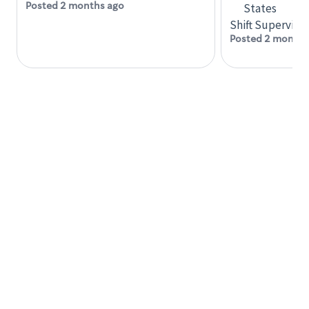
accommodations
Posted 2 months ago
States
Six (6) months of experience in a position that
Shift Supervisor
required constant interacting with and fulfilling
Posted 2 months
the requests of customers
Prepare and coach the preparation of food and
beverages to standard recipes or customized
for customers, including recipe changes such as
temperature, quantity of ingredients or
substituted ingredients
At least six (6) months of experience delegating
tasks to other employees and/or coordinating
the tasks of two (2) or more employees
Knowledge, Skills and Abilities
Ability to direct the work of others
Ability to learn quickly
Effective oral communication skills
Knowledge of the retail environment
Strong interpersonal skills