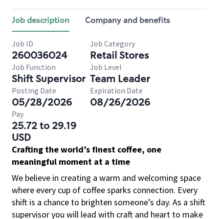
Job description
Company and benefits
Job ID
Job Category
260036024
Retail Stores
Job Function
Job Level
Shift Supervisor
Team Leader
Posting Date
Expiration Date
05/28/2026
08/26/2026
Pay
25.72 to 29.19
USD
Crafting the world’s finest coffee, one
meaningful moment at a time
We believe in creating a warm and welcoming space
where every cup of coffee sparks connection. Every
shift is a chance to brighten someone’s day. As a shift
supervisor you will lead with craft and heart to make