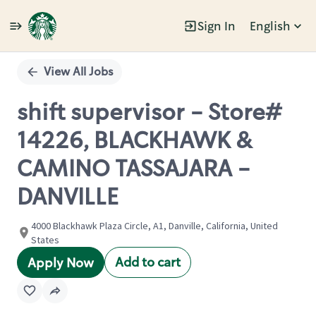
Sign In
English
Single
Position
View All Jobs
shift supervisor - Store#
14226, BLACKHAWK &
CAMINO TASSAJARA -
DANVILLE
4000 Blackhawk Plaza Circle, A1, Danville, California, United
States
Add to cart
Apply Now