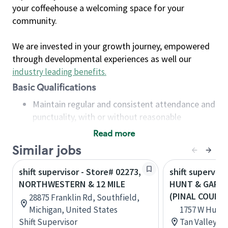
your coffeehouse a welcoming space for your
community.
We are invested in your growth journey, empowered
through developmental experiences as well our
industry leading benefits
.
Basic Qualifications
Maintain regular and consistent attendance and
punctuality, with or without reasonable
accommodation
Read more
Available to work flexible hours that may
Similar jobs
include early mornings, evenings, weekends,
nights and/or holidays
shift supervisor - Store# 02273,
shift superviso
Meet store operating policies and standards,
NORTHWESTERN & 12 MILE
HUNT & GARY,
including providing quality beverages and food
(PINAL COUNT
28875 Franklin Rd, Southfield,
products, cash handling and store safety and
Michigan, United States
1757 W Hunt 
security, with or without reasonable
Shift Supervisor
Tan Valley, A