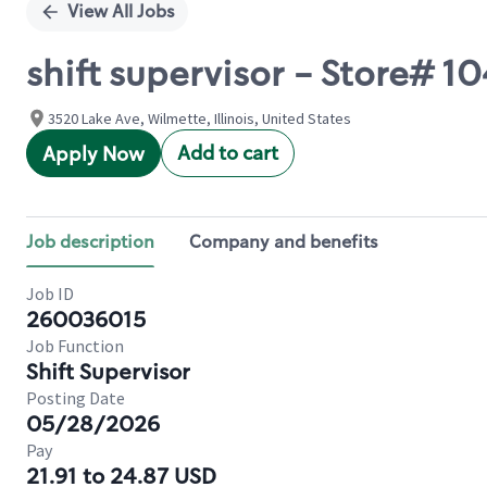
View All Jobs
shift supervisor - Store#
3520 Lake Ave, Wilmette, Illinois, United States
Add to cart
Apply Now
Job description
Company and benefits
Job ID
260036015
Job Function
Shift Supervisor
Posting Date
05/28/2026
Pay
21.91 to 24.87 USD