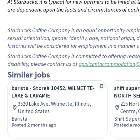
At Starbucks, it is typical for new partners to be hired at
are dependent upon the facts and circumstances of each 
Starbucks Coffee Company is an equal opportunity employer.
sexual orientation, gender identity, age, national origin, 
histories will be considered for employment in a manner co
Starbucks Coffee Company is committed to offering reaso
disability, please contact us at
applicantaccommodation@
Similar jobs
barista - Store# 10452, WILMETTE-
shift super
LAKE & LARAMIE
NORTH SE
3520 Lake Ave, Wilmette, Illinois,
215 Nort
United States
Centre, 
Barista
Shift Super
Posted 2 months ago
Posted a mo