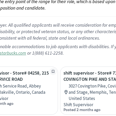
 the entry point of the range for their role, which is based up
position and candidate.
 All qualified applicants will receive consideration for empl
disability, or protected veteran status, or any other character
nsistent with all federal, state and local ordinances.
nable accommodations to job applicants with disabilities. I
or 1(888) 611-2258.
starbucks.com
visor - Store# 04258, 215
shift supervisor - Store# 7
RVICE ROAD
COVINGTON PIKE AND ST
h Service Road, Abbey
3027 Covington Pike, Cov
Oakville, Ontario, Canada
and Stage, Memphis, Ten
visor
United States
nth ago
Shift Supervisor
Posted 2 months ago