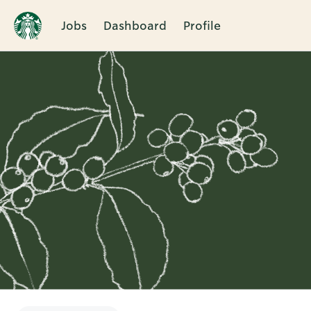
Jobs
Dashboard
Profile
Single
Position