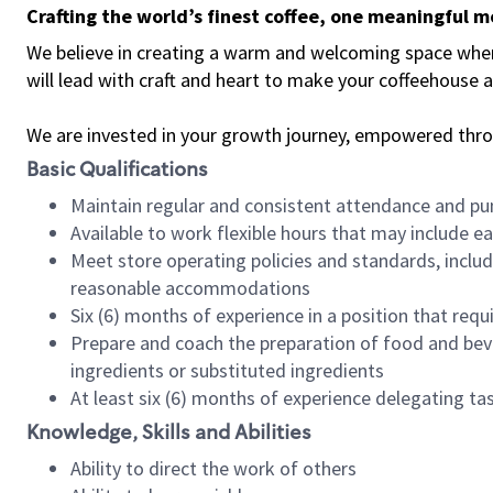
Crafting the world’s finest coffee, one meaningful 
We believe in creating a warm and welcoming space where 
will lead with craft and heart to make your coffeehouse
We are invested in your growth journey, empowered thr
Basic Qualifications
Maintain regular and consistent attendance and pu
Available to work flexible hours that may include e
Meet store operating policies and standards, includ
reasonable accommodations
Six (6) months of experience in a position that req
Prepare and coach the preparation of food and bev
ingredients or substituted ingredients
At least six (6) months of experience delegating t
Knowledge, Skills and Abilities
Ability to direct the work of others