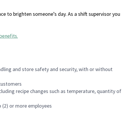
ce to brighten someone’s day. As a shift supervisor you
benefits
.
dling and store safety and security, with or without
f customers
luding recipe changes such as temperature, quantity of
wo (2) or more employees