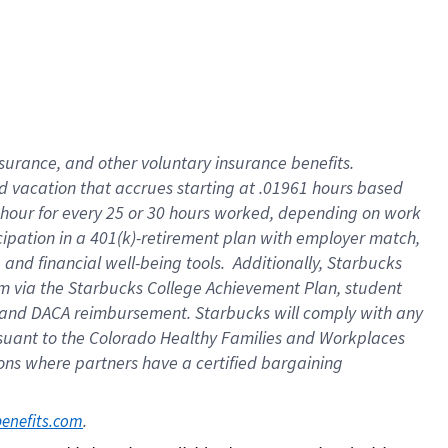
insurance
, and
other voluntary insurance benefits
.
d vacation
that
accrue
s starting
at .01961 hours based
 hour for every
25 or 30 hours worked
,
depending on work
cipation in a
401(k)-retirement
plan
with employer match
,
,
and
financial well-being tools
.
Additionally, Starbucks
am
via
the
Starbucks College Achievement Plan
, student
and
DACA reimbursement.
Starbucks will
comply with
any
suant to
the Colorado Healthy Families and Workplaces
tions where partners have a certified bargaining
. 
benefits.com