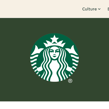
Culture