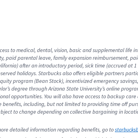
cess to medical, dental, vision,
basic
and supplemental
life 
ty,
paid parental leave,
f
amily
e
xpansion
r
eimbursement,
pai
lifornia)
after an introductory period
,
sick time (
accrued at
1
bserved
holidays
.
Starbucks also offers
eligible partners
parti
 equity program
(
Bean Stock
)
,
incentivized
emergency savings
helor’s degree through Arizona
State University’s online progr
ional
opportunities
.
You will also have access to backup care
benefits, including, but not limited to providing time off
pur
 subject to change depending on collective bargaining in loca
ore 
detailed 
information 
regarding
 benefits, go to 
starbucks