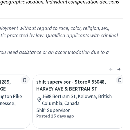
on geographic location. Individual compensation decisions 
oyment without regard to race, color, religion, sex,
istic protected by law. Qualified applicants with criminal
f you need assistance or an accommodation due to a
1289,
shift supervisor - Store# 55048,
AGE
HARVEY AVE & BERTRAM ST
ington Pike
1688 Bertram St, Kelowna, British
nessee,
Columbia, Canada
Shift Supervisor
Posted 25 days ago