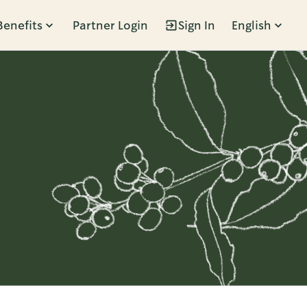
Benefits
Partner Login
Sign In
English