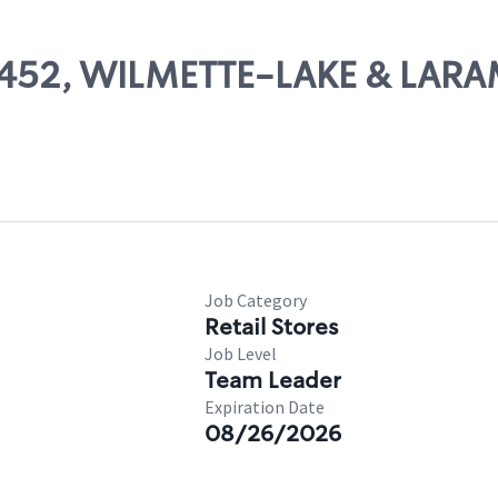
 10452, WILMETTE-LAKE & LARA
Job Category
Retail Stores
Job Level
Team Leader
Expiration Date
08/26/2026