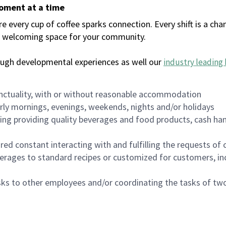
moment at a time
every cup of coffee sparks connection. Every shift is a chan
 a welcoming space for your community.
ough developmental experiences as well our
industry leading 
nctuality, with or without reasonable accommodation
arly mornings, evenings, weekends, nights and/or holidays
ing providing quality beverages and food products, cash han
uired constant interacting with and fulfilling the requests o
erages to standard recipes or customized for customers, inc
asks to other employees and/or coordinating the tasks of t