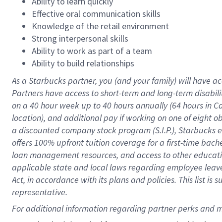
Ability to learn quickly
Effective oral communication skills
Knowledge of the retail environment
Strong interpersonal skills
Ability to work as part of a team
Ability to build relationships
As a Starbucks
partner
, you (and your family) will have ac
Partners have access to
short
-
term and long
-
term disabili
on a
40 hour
week up to
40 hours
annually (
64 hours
in Ca
location
),
and
additional pay
if working
on
one of
eight
o
a
discounted company stock
program
(S.I.P.), Starbucks
offers
100%
upfront
tuition
coverage
for a first-time bac
loan management resources
,
and access to other educat
applicable state and local laws
regarding
employee leave 
Act,
in accordance with
its
plans and
policies.
This list is
representative.
For 
additional
 information regarding partner 
perks
 and m