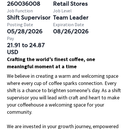
260036008
Retail Stores
Job Function
Job Level
Shift Supervisor
Team Leader
Posting Date
Expiration Date
05/28/2026
08/26/2026
Pay
21.91 to 24.87
USD
Crafting the world’s finest coffee, one
meaningful moment at a time
We believe in creating a warm and welcoming space
where every cup of coffee sparks connection. Every
shift is a chance to brighten someone’s day. As a shift
supervisor you will lead with craft and heart to make
your coffeehouse a welcoming space for your
community.
We are invested in your growth journey, empowered