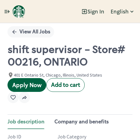
Sign In
English
Single
Position
View All Jobs
shift supervisor - Store#
00216, ONTARIO
401 E Ontario St, Chicago, Illinois, United States
Add to cart
Apply Now
Job description
Company and benefits
Job ID
Job Category