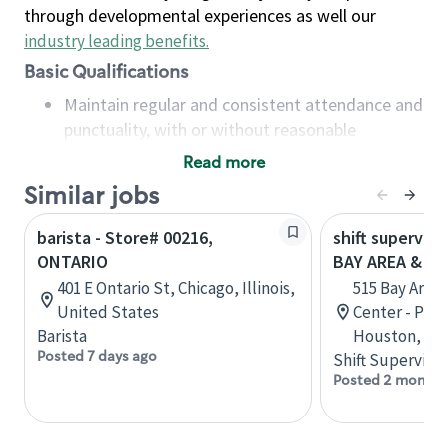
through developmental experiences as well our
industry leading benefits
.
Basic Qualifications
Maintain regular and consistent attendance and
punctuality, with or without reasonable
accommodation
Read more
Available to work flexible hours that may
Similar jobs
include early mornings, evenings, weekends,
nights and/or holidays
barista - Store# 00216,
shift superviso
Meet store operating policies and standards,
ONTARIO
BAY AREA & S
including providing quality beverages and food
401 E Ontario St, Chicago, Illinois,
515 Bay Area
products, cash handling and store safety and
United States
Center - Phase
security, with or without reasonable
Barista
Houston, Tex
accommodations
Posted 7 days ago
Shift Supervisor
Six (6) months of experience in a position that
Posted 2 months
required constant interacting with and fulfilling
the requests of customers