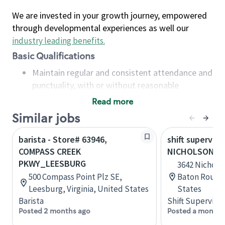
We are invested in your growth journey, empowered
through developmental experiences as well our
industry leading benefits
.
Basic Qualifications
Maintain regular and consistent attendance and
punctuality, with or without reasonable
accommodation
Read more
Available to work flexible hours that may
Similar jobs
include early mornings, evenings, weekends,
nights and/or holidays
barista - Store# 63946,
shift superviso
Meet store operating policies and standards,
COMPASS CREEK
NICHOLSON AN
including providing quality beverages and food
PKWY_LEESBURG
3642 Nicholso
products, cash handling and store safety and
500 Compass Point Plz SE,
Baton Rouge,
security, with or without reasonable
Leesburg, Virginia, United States
States
accommodations
Barista
Shift Supervisor
Six (6) months of experience in a position that
Posted 2 months ago
Posted a month 
required constant interacting with and fulfilling