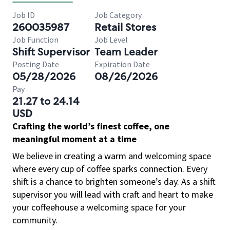
Job ID
Job Category
260035987
Retail Stores
Job Function
Job Level
Shift Supervisor
Team Leader
Posting Date
Expiration Date
05/28/2026
08/26/2026
Pay
21.27 to 24.14
USD
Crafting the world’s finest coffee, one
meaningful moment at a time
We believe in creating a warm and welcoming space
where every cup of coffee sparks connection. Every
shift is a chance to brighten someone’s day. As a shift
supervisor you will lead with craft and heart to make
your coffeehouse a welcoming space for your
community.