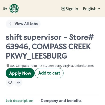
Sign In
English
Single
Position
View All Jobs
shift supervisor - Store#
63946, COMPASS CREEK
PKWY_LEESBURG
500 Compass Point Plz SE, Leesburg, Virginia, United States
Add to cart
Apply Now
Job description
Company and benefits