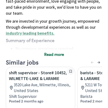
fast-paced environment, love engaging with people,
and take pride in your work, we’d love to have you on
our team.
We are invested in your growth journey, empowered
through developmental experiences as well as our
industry leading benefits
.
Summary of Experience
No previous experience required
Read more
Basic Qualifications
Maintain regular and consistent attendance and
Similar jobs
punctuality, with or without reasonable
shift supervisor - Store# 10452,
barista - Stor
accommodation
WILMETTE-LAKE & LARAMIE
& LARAMIE
Available to work flexible hours that may
3520 Lake Ave, Wilmette, Illinois,
5211 W Touhy,
include early mornings, evenings, weekends,
United States
United State
nights and/or holidays
Shift Supervisor
Barista
Meet store operating policies and standards,
Posted 2 months ago
Posted 2 months
including providing quality beverages and food