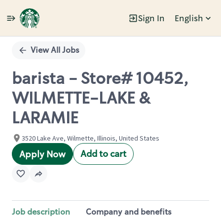
Sign In
English
Single
Position
View All Jobs
barista - Store# 10452,
WILMETTE-LAKE &
LARAMIE
3520 Lake Ave, Wilmette, Illinois, United States
Add to cart
Apply Now
Job description
Company and benefits