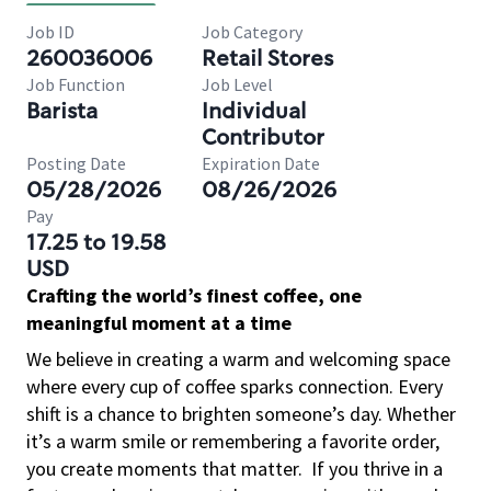
Job ID
Job Category
260036006
Retail Stores
Job Function
Job Level
Barista
Individual
Contributor
Posting Date
Expiration Date
05/28/2026
08/26/2026
Pay
17.25 to 19.58
USD
Crafting the world’s finest coffee, one
meaningful moment at a time
We believe in creating a warm and welcoming space
where every cup of coffee sparks connection. Every
shift is a chance to brighten someone’s day. Whether
it’s a warm smile or remembering a favorite order,
you create moments that matter.
If you thrive in a