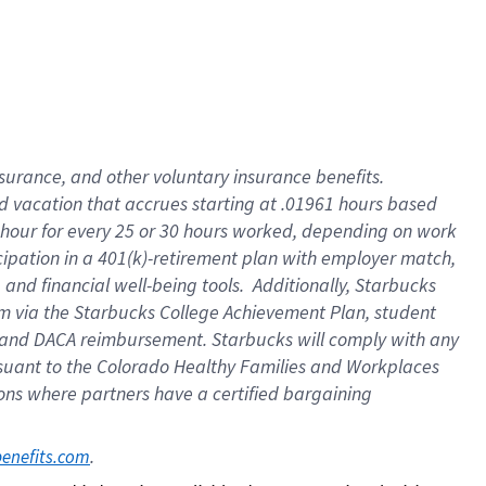
insurance
, and
other voluntary insurance benefits
.
d vacation
that
accrue
s starting
at .01961 hours based
 hour for every
25 or 30 hours worked
,
depending on work
cipation in a
401(k)-retirement
plan
with employer match
,
,
and
financial well-being tools
.
Additionally, Starbucks
am
via
the
Starbucks College Achievement Plan
, student
and
DACA reimbursement.
Starbucks will
comply with
any
suant to
the Colorado Healthy Families and Workplaces
tions where partners have a certified bargaining
. 
benefits.com