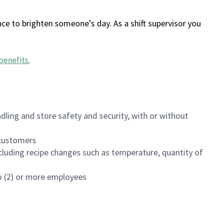
ce to brighten someone’s day. As a shift supervisor you
benefits
.
dling and store safety and security, with or without
f customers
luding recipe changes such as temperature, quantity of
wo (2) or more employees