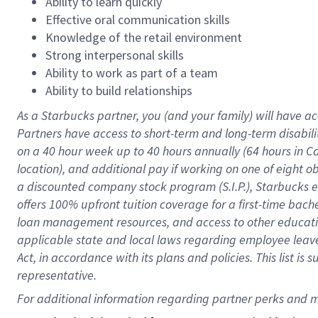
Ability to learn quickly
Effective oral communication skills
Knowledge of the retail environment
Strong interpersonal skills
Ability to work as part of a team
Ability to build relationships
As a Starbucks
partner
, you (and your family) will have ac
Partners have access to
short
-
term and long
-
term disabili
on a
40 hour
week up to
40 hours
annually (
64 hours
in Ca
location
),
and
additional pay
if working
on
one of
eight
o
a
discounted company stock
program
(S.I.P.), Starbucks
offers
100%
upfront
tuition
coverage
for a first-time bac
loan management resources
,
and access to other educat
applicable state and local laws
regarding
employee leave 
Act,
in accordance with
its
plans and
policies.
This list is
representative.
For 
additional
 information regarding partner 
perks
 and m