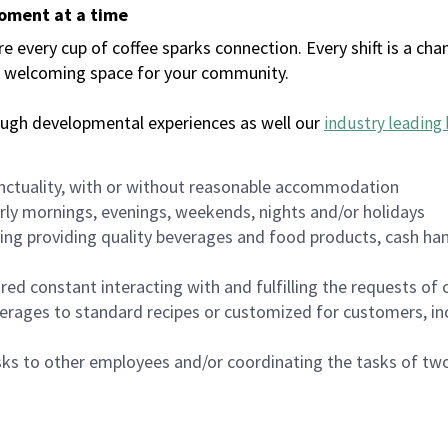
moment at a time
every cup of coffee sparks connection. Every shift is a chan
 a welcoming space for your community.
ough developmental experiences as well our
industry leading 
nctuality, with or without reasonable accommodation
arly mornings, evenings, weekends, nights and/or holidays
ing providing quality beverages and food products, cash han
uired constant interacting with and fulfilling the requests o
erages to standard recipes or customized for customers, inc
asks to other employees and/or coordinating the tasks of t