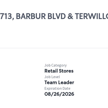
03713, BARBUR BLVD & TERWIL
Job Category
Retail Stores
Job Level
Team Leader
Expiration Date
08/26/2026