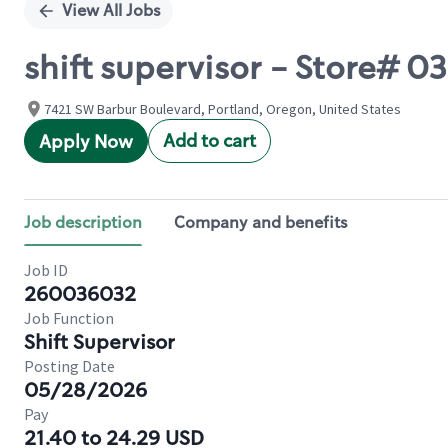
View All Jobs
shift supervisor - Store# 
7421 SW Barbur Boulevard, Portland, Oregon, United States
Add to cart
Apply Now
Job description
Company and benefits
Job ID
260036032
Job Function
Shift Supervisor
Posting Date
05/28/2026
Pay
21.40 to 24.29 USD