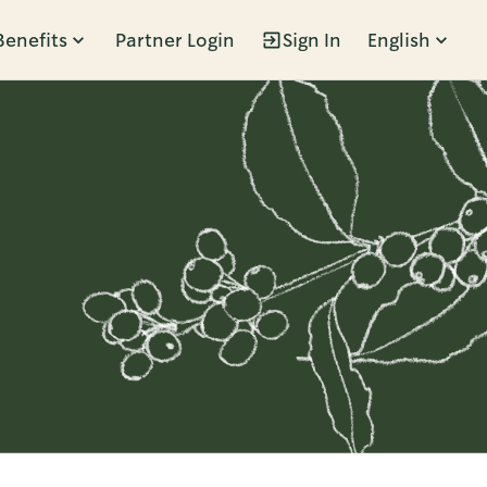
Benefits
Partner Login
Sign In
English