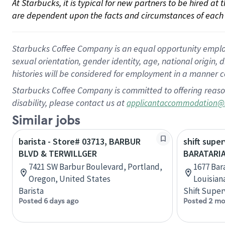
At Starbucks, it is typical for new partners to be hired at
are dependent upon the facts and circumstances of each 
Starbucks Coffee Company is an equal opportunity employer.
sexual orientation, gender identity, age, national origin, 
histories will be considered for employment in a manner co
Starbucks Coffee Company is committed to offering reaso
disability, please contact us at
applicantaccommodation@
Similar jobs
barista - Store# 03713, BARBUR
shift super
BLVD & TERWILLGER
BARATARIA
7421 SW Barbur Boulevard, Portland,
1677 Bara
Oregon, United States
Louisian
Barista
Shift Super
Posted 6 days ago
Posted 2 mo