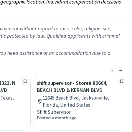
on geographic location. Individual compensation decisions 
oyment without regard to race, color, religion, sex,
istic protected by law. Qualified applicants with criminal
f you need assistance or an accommodation due to a
71323, N
shift supervisor - Store# 80664,
LVD
BEACH BLVD & KERNAN BLVD
 Texas,
12645 Beach Blvd, Jacksonville,
Florida, United States
Shift Supervisor
Posted a month ago