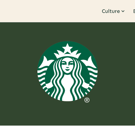
Culture