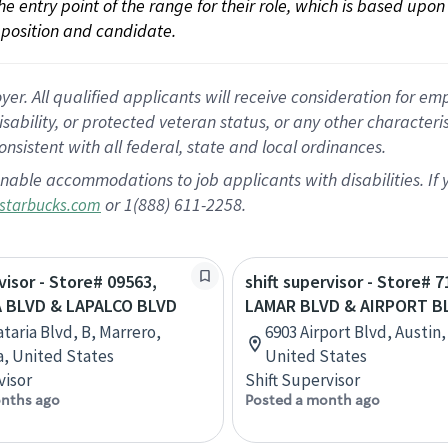
 the entry point of the range for their role, which is based up
position and candidate.
 All qualified applicants will receive consideration for empl
disability, or protected veteran status, or any other character
nsistent with all federal, state and local ordinances.
nable accommodations to job applicants with disabilities. I
or 1(888) 611-2258.
starbucks.com
visor - Store# 09563,
shift supervisor - Store# 
 BLVD & LAPALCO BLVD
LAMAR BLVD & AIRPORT B
taria Blvd, B, Marrero,
6903 Airport Blvd, Austin,
a, United States
United States
visor
Shift Supervisor
nths ago
Posted a month ago