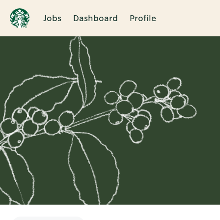
Jobs
Dashboard
Profile
Single
Position