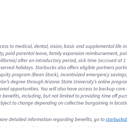
cess to medical, dental, vision,
basic
and supplemental
life 
ty,
paid parental leave,
f
amily
e
xpansion
r
eimbursement,
pai
lifornia)
after an introductory period
,
sick time (
accrued at
1
bserved
holidays
.
Starbucks also offers
eligible partners
parti
 equity program
(
Bean Stock
)
,
incentivized
emergency savings
helor’s degree through Arizona
State University’s online progr
ional
opportunities
.
You will also have access to backup care
benefits, including, but not limited to providing time off
pur
 subject to change depending on collective bargaining in loca
ore 
detailed 
information 
regarding
 benefits, go to 
starbucks