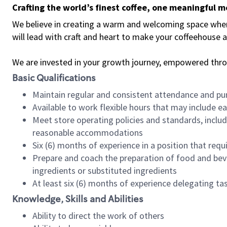
Crafting the world’s finest coffee, one meaningful 
We believe in creating a warm and welcoming space where 
will lead with craft and heart to make your coffeehouse
We are invested in your growth journey, empowered thr
Basic Qualifications
Maintain regular and consistent attendance and pu
Available to work flexible hours that may include e
Meet store operating policies and standards, includ
reasonable accommodations
Six (6) months of experience in a position that req
Prepare and coach the preparation of food and bev
ingredients or substituted ingredients
At least six (6) months of experience delegating t
Knowledge, Skills and Abilities
Ability to direct the work of others