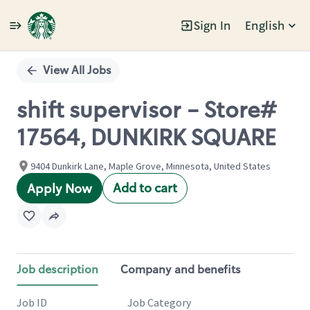
Sign In
English
Single
Position
View All Jobs
shift supervisor - Store#
17564, DUNKIRK SQUARE
9404 Dunkirk Lane, Maple Grove, Minnesota, United States
Add to cart
Apply Now
Job description
Company and benefits
Job ID
Job Category