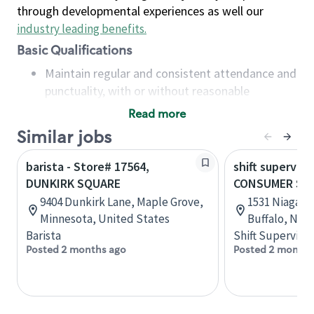
through developmental experiences as well our
industry leading benefits
.
Basic Qualifications
Maintain regular and consistent attendance and
punctuality, with or without reasonable
accommodation
Read more
Available to work flexible hours that may
Similar jobs
include early mornings, evenings, weekends,
nights and/or holidays
barista - Store# 17564,
shift superviso
Meet store operating policies and standards,
DUNKIRK SQUARE
CONSUMER SQ
including providing quality beverages and food
9404 Dunkirk Lane, Maple Grove,
1531 Niagara 
products, cash handling and store safety and
Minnesota, United States
Buffalo, New
security, with or without reasonable
Barista
Shift Supervisor
accommodations
Posted 2 months ago
Posted 2 months
Six (6) months of experience in a position that
required constant interacting with and fulfilling
the requests of customers