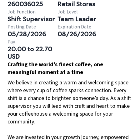
260036025
Retail Stores
Job Function
Job Level
Shift Supervisor
Team Leader
Posting Date
Expiration Date
05/28/2026
08/26/2026
Pay
20.00 to 22.70
USD
Crafting the world’s finest coffee, one
meaningful moment at a time
We believe in creating a warm and welcoming space
where every cup of coffee sparks connection. Every
shift is a chance to brighten someone’s day. As a shift
supervisor you will lead with craft and heart to make
your coffeehouse a welcoming space for your
community.
We are invested in your growth journey, empowered