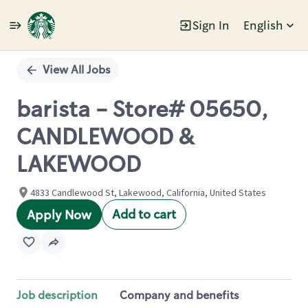
Sign In
English
Single
Position
View All Jobs
barista - Store# 05650,
CANDLEWOOD &
LAKEWOOD
4833 Candlewood St, Lakewood, California, United States
Add to cart
Apply Now
Job description
Company and benefits