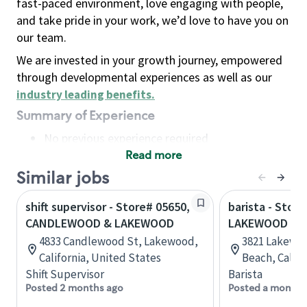
fast-paced environment, love engaging with people,
and take pride in your work, we’d love to have you on
our team.
We are invested in your growth journey, empowered
through developmental experiences as well as our
industry leading benefits
.
Summary of Experience
No previous experience required
Read more
Basic Qualifications
Maintain regular and consistent attendance and
Similar jobs
punctuality, with or without reasonable
shift supervisor - Store# 05650,
barista - Store
accommodation
CANDLEWOOD & LAKEWOOD
LAKEWOOD & 
Available to work flexible hours that may
4833 Candlewood St, Lakewood,
3821 Lakewoo
include early mornings, evenings, weekends,
California, United States
Beach, Califo
nights and/or holidays
Shift Supervisor
Barista
Meet store operating policies and standards,
Posted 2 months ago
Posted a month 
including providing quality beverages and food