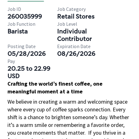
Job ID
Job Category
260035999
Retail Stores
Job Function
Job Level
Barista
Individual
Contributor
Posting Date
Expiration Date
05/28/2026
08/26/2026
Pay
20.25 to 22.99
USD
Crafting the world’s finest coffee, one
meaningful moment at a time
We believe in creating a warm and welcoming space
where every cup of coffee sparks connection. Every
shift is a chance to brighten someone’s day. Whether
it’s a warm smile or remembering a favorite order,
you create moments that matter.
If you thrive in a