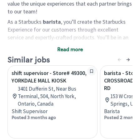
value the unique experiences that each partner brings
to our team!
As a Starbucks
barista
, you’ll create the Starbucks
Experience for our customers through excellent
service and expertly-crafted products. You’ll be in an
energetic store environment where you’ll have the
Read more
ability to master your food & beverage craft, work
Similar jobs
alongside friends and meet new people every day. A
cup of coffee and smile can go a long way, and we
shift supervisor - Store# 49300,
barista - Store
believe our baristas have the power to be the best
YORKDALE MALL KIOSK
CROSSROADS 
moment in each customer’s day.
RD
3401 Dufferin St, Near Bus
You’d make a great barista if you:
Terminal, 504, North York,
153 W Crossr
Ontario, Canada
Springs, Uta
Consider yourself a “people person,” and enjoy
Shift Supervisor
Barista
meeting others.
Posted 3 months ago
Posted 2 months
Love working as a team and appreciate the
chance to collaborate.
Understand how to create a great customer