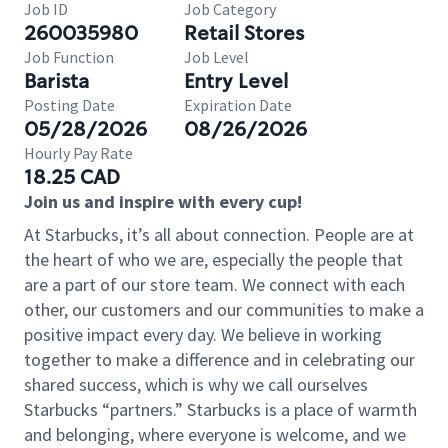
Job ID
Job Category
260035980
Retail Stores
Job Function
Job Level
Barista
Entry Level
Posting Date
Expiration Date
05/28/2026
08/26/2026
Hourly Pay Rate
18.25 CAD
Join us and inspire with every cup!
At Starbucks, it’s all about connection. People are at
the heart of who we are, especially the people that
are a part of our store team. We connect with each
other, our customers and our communities to make a
positive impact every day. We believe in working
together to make a difference and in celebrating our
shared success, which is why we call ourselves
Starbucks “partners.” Starbucks is a place of warmth
and belonging, where everyone is welcome, and we