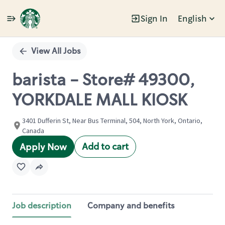
Sign In
English
Single
Position
View All Jobs
barista - Store# 49300,
YORKDALE MALL KIOSK
3401 Dufferin St, Near Bus Terminal, 504, North York, Ontario,
Canada
Add to cart
Apply Now
Job description
Company and benefits