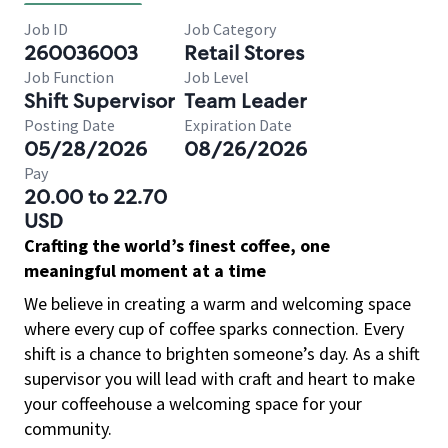
Job ID
Job Category
260036003
Retail Stores
Job Function
Job Level
Shift Supervisor
Team Leader
Posting Date
Expiration Date
05/28/2026
08/26/2026
Pay
20.00 to 22.70
USD
Crafting the world’s finest coffee, one
meaningful moment at a time
We believe in creating a warm and welcoming space
where every cup of coffee sparks connection. Every
shift is a chance to brighten someone’s day. As a shift
supervisor you will lead with craft and heart to make
your coffeehouse a welcoming space for your
community.