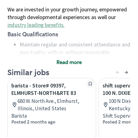
We are invested in your growth journey, empowered
through developmental experiences as well our
industry leading benefits
.
Basic Qualifications
Maintain regular and consistent attendance and
punctuality, with or without reasonable
accommodation
Read more
Available to work flexible hours that may
Similar jobs
include early mornings, evenings, weekends,
nights and/or holidays
barista - Store# 09397,
shift superviso
Meet store operating policies and standards,
ELMHURST-NORTH&RTE 83
100 N. DIXIE H
including providing quality beverages and food
680 W. North Ave., Elmhurst,
100 N Dixie Bl
products, cash handling and store safety and
Illinois, United States
Kentucky, Un
security, with or without reasonable
Barista
Shift Supervisor
accommodations
Posted 2 months ago
Posted 2 months
Six (6) months of experience in a position that
required constant interacting with and fulfilling