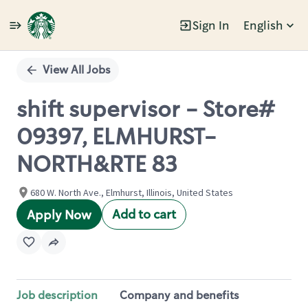
Sign In
English
Single
Position
View All Jobs
shift supervisor - Store#
09397, ELMHURST-
NORTH&RTE 83
680 W. North Ave., Elmhurst, Illinois, United States
Add to cart
Apply Now
Job description
Company and benefits