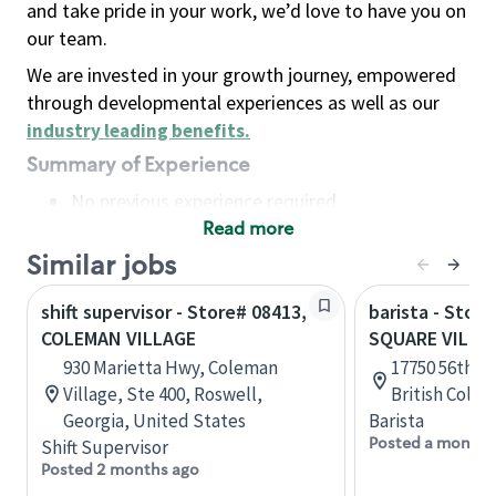
and take pride in your work, we’d love to have you on
our team.
We are invested in your growth journey, empowered
through developmental experiences as well as our
industry leading benefits
.
Summary of Experience
No previous experience required
Read more
Basic Qualifications
Maintain regular and consistent attendance and
Similar jobs
punctuality, with or without reasonable
shift supervisor - Store# 08413,
barista - Stor
accommodation
COLEMAN VILLAGE
SQUARE VILLA
Available to work flexible hours that may
930 Marietta Hwy, Coleman
17750 56th Av
include early mornings, evenings, weekends,
Village, Ste 400, Roswell,
British Colu
nights and/or holidays
Georgia, United States
Barista
Meet store operating policies and standards,
Posted a month 
Shift Supervisor
including providing quality beverages and food
Posted 2 months ago
products, cash handling and store safety and