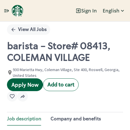
Sign In
English
Single
Position
View All Jobs
barista - Store# 08413,
COLEMAN VILLAGE
930 Marietta Hwy, Coleman Village, Ste 400, Roswell, Georgia,
United States
Add to cart
Apply Now
Job description
Company and benefits