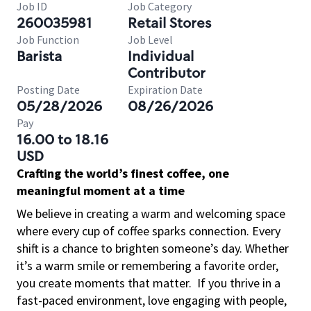
Job ID
Job Category
260035981
Retail Stores
Job Function
Job Level
Barista
Individual
Contributor
Posting Date
Expiration Date
05/28/2026
08/26/2026
Pay
16.00 to 18.16
USD
Crafting the world’s finest coffee, one
meaningful moment at a time
We believe in creating a warm and welcoming space
where every cup of coffee sparks connection. Every
shift is a chance to brighten someone’s day. Whether
it’s a warm smile or remembering a favorite order,
you create moments that matter.
If you thrive in a
fast-paced environment, love engaging with people,