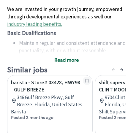
We are invested in your growth journey, empowered
through developmental experiences as well our
industry leading benefits
.
Basic Qualifications
Maintain regular and consistent attendance and
punctuality, with or without reasonable
accommodation
Read more
Available to work flexible hours that may
Similar jobs
include early mornings, evenings, weekends,
nights and/or holidays
barista - Store# 03428, HWY98
shift superviso
Meet store operating policies and standards,
- GULF BREEZE
CLINT MOORE 
including providing quality beverages and food
346 Gulf Breeze Pkwy, Gulf
9704 Clint M
products, cash handling and store safety and
Breeze, Florida, United States
Florida, Uni
security, with or without reasonable
Barista
Shift Supervisor
accommodations
Posted 2 months ago
Posted 2 months
Six (6) months of experience in a position that
required constant interacting with and fulfilling