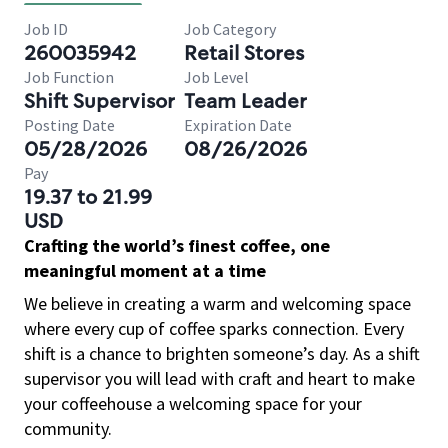
Job ID
Job Category
260035942
Retail Stores
Job Function
Job Level
Shift Supervisor
Team Leader
Posting Date
Expiration Date
05/28/2026
08/26/2026
Pay
19.37 to 21.99
USD
Crafting the world’s finest coffee, one
meaningful moment at a time
We believe in creating a warm and welcoming space
where every cup of coffee sparks connection. Every
shift is a chance to brighten someone’s day. As a shift
supervisor you will lead with craft and heart to make
your coffeehouse a welcoming space for your
community.