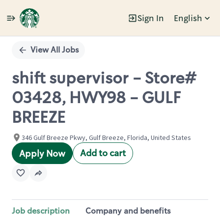
Sign In
English
Single
Position
View All Jobs
shift supervisor - Store#
03428, HWY98 - GULF
BREEZE
346 Gulf Breeze Pkwy, Gulf Breeze, Florida, United States
Add to cart
Apply Now
Job description
Company and benefits