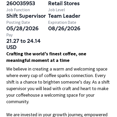
260035953
Retail Stores
Job Function
Job Level
Shift Supervisor
Team Leader
Posting Date
Expiration Date
05/28/2026
08/26/2026
Pay
21.27 to 24.14
USD
Crafting the world’s finest coffee, one
meaningful moment at a time
We believe in creating a warm and welcoming space
where every cup of coffee sparks connection. Every
shift is a chance to brighten someone’s day. As a shift
supervisor you will lead with craft and heart to make
your coffeehouse a welcoming space for your
community.
We are invested in your growth journey, empowered