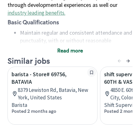
through developmental experiences as well our
industry leading benefits
.
Basic Qualifications
Maintain regular and consistent attendance and
punctuality, with or without reasonable
accommodation
Read more
Available to work flexible hours that may
Similar jobs
include early mornings, evenings, weekends,
nights and/or holidays
barista - Store# 69756,
shift superviso
Meet store operating policies and standards,
BATAVIA
60TH & VASQU
including providing quality beverages and food
8379 Lewiston Rd, Batavia, New
4850 E. 60th
products, cash handling and store safety and
York, United States
City, Colorad
security, with or without reasonable
Barista
Shift Supervisor
accommodations
Posted 2 months ago
Posted 2 months
Six (6) months of experience in a position that
required constant interacting with and fulfilling
the requests of customers