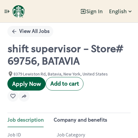
Sign In
English
Single
Position
View All Jobs
shift supervisor - Store#
69756, BATAVIA
8379 Lewiston Rd, Batavia, New York, United States
Add to cart
Apply Now
Job description
Company and benefits
Job ID
Job Category