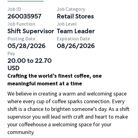
Job ID
Job Category
260035957
Retail Stores
Job Function
Job Level
Shift Supervisor
Team Leader
Posting Date
Expiration Date
05/28/2026
08/26/2026
Pay
20.00 to 22.70
USD
Crafting the world’s finest coffee, one
meaningful moment at a time
We believe in creating a warm and welcoming space
where every cup of coffee sparks connection. Every
shift is a chance to brighten someone’s day. As a shift
supervisor you will lead with craft and heart to make
your coffeehouse a welcoming space for your
community.