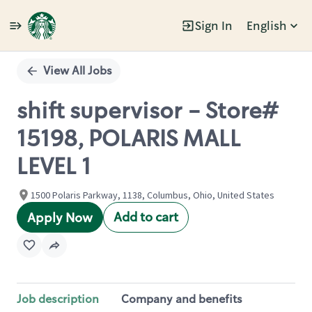
Sign In
English
Single
Position
View All Jobs
shift supervisor - Store#
15198, POLARIS MALL
LEVEL 1
1500 Polaris Parkway, 1138, Columbus, Ohio, United States
Add to cart
Apply Now
Job description
Company and benefits