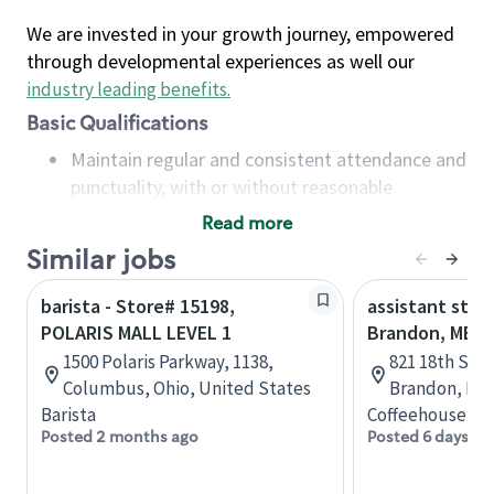
We are invested in your growth journey, empowered
through developmental experiences as well our
industry leading benefits
.
Basic Qualifications
Maintain regular and consistent attendance and
punctuality, with or without reasonable
accommodation
Read more
Available to work flexible hours that may
Similar jobs
include early mornings, evenings, weekends,
nights and/or holidays
barista - Store# 15198,
assistant stor
Meet store operating policies and standards,
POLARIS MALL LEVEL 1
Brandon, MB
including providing quality beverages and food
1500 Polaris Parkway, 1138,
821 18th St N
products, cash handling and store safety and
Columbus, Ohio, United States
Brandon, Man
security, with or without reasonable
Barista
Coffeehouse Co
accommodations
Posted 2 months ago
Posted 6 days ag
Six (6) months of experience in a position that
required constant interacting with and fulfilling