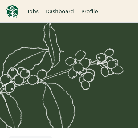
Jobs
Dashboard
Profile
Single
Position