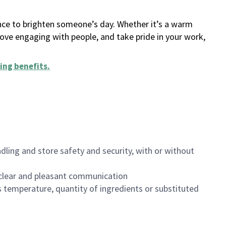
ance to brighten someone’s day. Whether it’s a warm
 love engaging with people, and take pride in your work,
ing benefits
.
dling and store safety and security, with or without
clear and pleasant communication
 temperature, quantity of ingredients or substituted