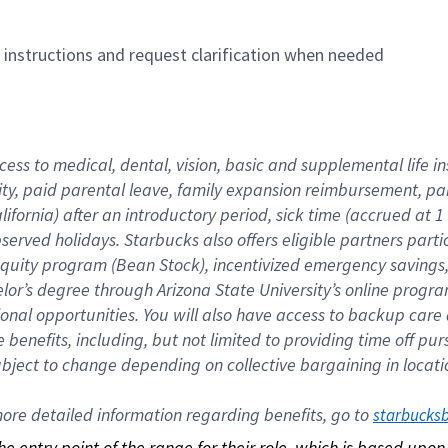
n instructions and request clarification when needed
cess to medical, dental, vision, basic and supplemental life i
ity, paid parental leave, family expansion reimbursement, pa
lifornia) after an introductory period, sick time (accrued at
bserved holidays. Starbucks also offers eligible partners part
quity program (Bean Stock), incentivized emergency savings, a
helor’s degree through Arizona State University’s online prog
nal opportunities. You will also have access to backup car
benefits, including, but not limited to providing time off p
is subject to change depending on collective bargaining in loca
re detailed information regarding benefits, go to 
starbucks
 the entry point of the range for their role, which is based up