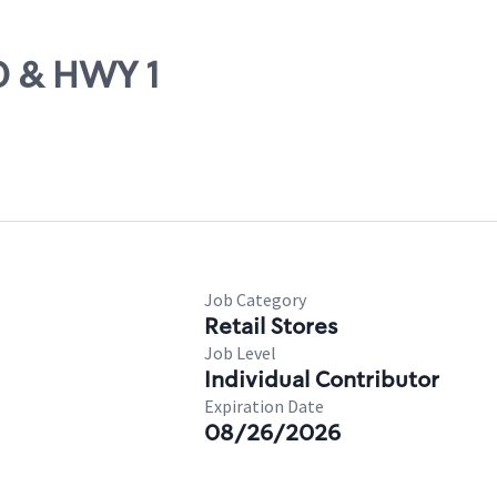
70 & HWY 1
Job Category
Retail Stores
Job Level
Individual Contributor
Expiration Date
08/26/2026