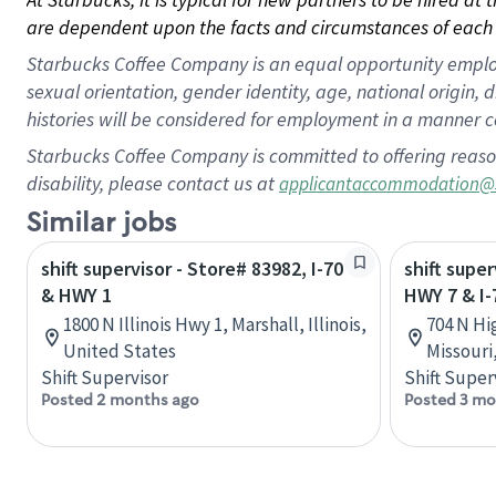
are dependent upon the facts and circumstances of each 
Starbucks Coffee Company is an equal opportunity employer.
sexual orientation, gender identity, age, national origin, 
histories will be considered for employment in a manner co
Starbucks Coffee Company is committed to offering reaso
disability, please contact us at
applicantaccommodation@
Similar jobs
shift supervisor - Store# 83982, I-70
shift super
& HWY 1
HWY 7 & I-
1800 N Illinois Hwy 1, Marshall, Illinois,
704 N Hi
United States
Missouri
Shift Supervisor
Shift Super
Posted 2 months ago
Posted 3 mo