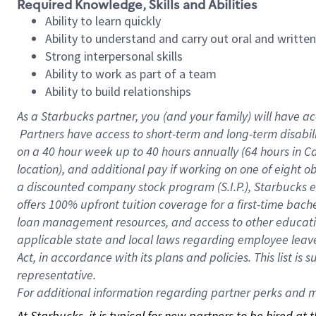
Required Knowledge, Skills and Abilities
Ability to learn quickly
Ability to understand and carry out oral and writte
Strong interpersonal skills
Ability to work as part of a team
Ability to build relationships
As a Starbucks
partner, you (and your family) will have ac
Partners have access to short-term and long-term disabil
on a
40 hour
week up to
40 hours
annually (
64 hours
in Ca
location), and additional pay if working on one of eight o
a discounted company stock program (S.I.P.), Starbucks e
offers 100% upfront tuition coverage for a first-time bac
loan management resources, and access to other educatio
applicable state and local laws regarding employee leave 
Act, in accordance with its plans and policies. This list 
representative.
For
additional information regarding partner perks and mo
At Starbucks, it is typical for new partners to be hired at