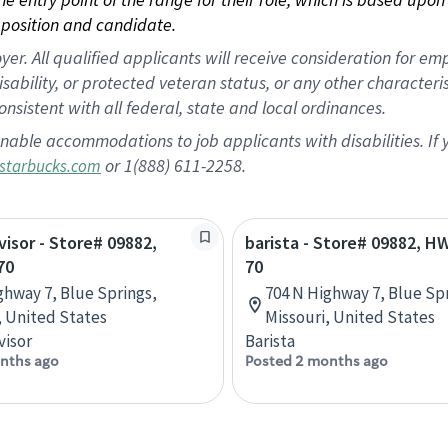
position and candidate.
 All qualified applicants will receive consideration for empl
disability, or protected veteran status, or any other character
nsistent with all federal, state and local ordinances.
nable accommodations to job applicants with disabilities. I
or 1(888) 611-2258.
starbucks.com
visor - Store# 09882,
barista - Store# 09882, HW
70
70
ghway 7, Blue Springs,
704 N Highway 7, Blue Sp
, United States
Missouri, United States
visor
Barista
nths ago
Posted 2 months ago