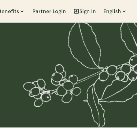
Benefits
Partner Login
Sign In
English