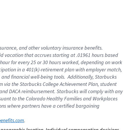
nsurance, and other voluntary insurance benefits.
id vacation that accrues starting at .01961 hours based
 1 hour for every 25 or 30 hours worked, depending on work
icipation in a 401(k)-retirement plan with employer match,
nd financial well-being tools. Additionally, Starbucks
ram via the Starbucks College Achievement Plan, student
e and DACA reimbursement. Starbucks will comply with any
ursuant to the Colorado Healthy Families and Workplaces
tions where partners have a certified bargaining
. 
benefits.com
on geographic location. Individual compensation decisions 