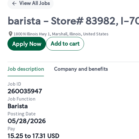
View All Jobs
barista - Store# 83982, I-
1800 N Illinois Hwy 1, Marshall, Illinois, United States
Add to cart
Apply Now
Job description
Company and benefits
Job ID
260035947
Job Function
Barista
Posting Date
05/28/2026
Pay
15.25 to 17.31 USD