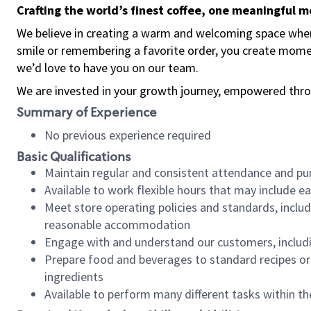
Crafting the world’s finest coffee, one meaningful 
We believe in creating a warm and welcoming space where
smile or remembering a favorite order, you create mome
we’d love to have you on our team.
We are invested in your growth journey, empowered thro
Summary of Experience
No previous experience required
Basic Qualifications
Maintain regular and consistent attendance and pu
Available to work flexible hours that may include e
Meet store operating policies and standards, includ
reasonable accommodation
Engage with and understand our customers, includ
Prepare food and beverages to standard recipes or 
ingredients
Available to perform many different tasks within the