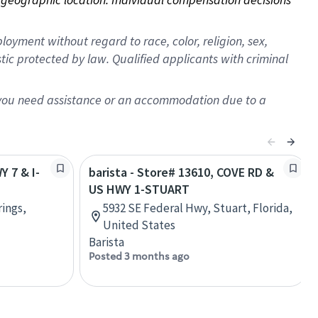
oyment without regard to race, color, religion, sex,
istic protected by law. Qualified applicants with criminal
f you need assistance or an accommodation due to a
Y 7 & I-
barista - Store# 13610, COVE RD &
US HWY 1-STUART
rings,
5932 SE Federal Hwy, Stuart, Florida,
United States
Barista
Posted 3 months ago