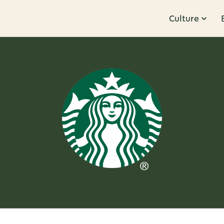
Culture