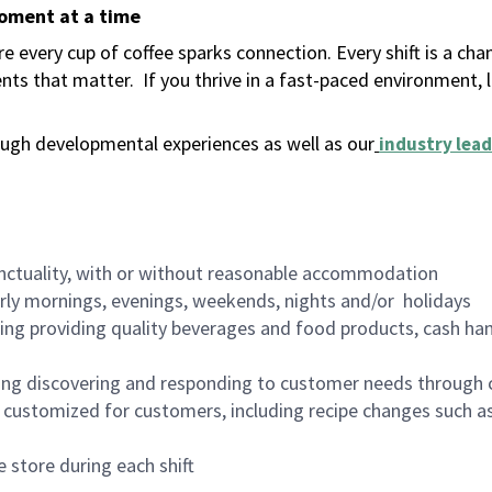
moment at a time
 every cup of coffee sparks connection. Every shift is a ch
nts that matter.
If you thrive in a fast-paced environment,
ugh developmental experiences as well as our
industry lead
nctuality, with or without reasonable accommodation
arly mornings, evenings, weekends, nights and/or holidays
ing providing quality beverages and food products, cash han
ing discovering and responding to customer needs through 
customized for customers, including recipe changes such as
 store during each shift