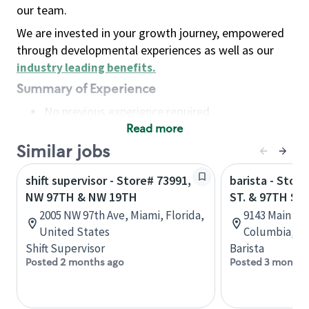
our team.
We are invested in your growth journey, empowered
through developmental experiences as well as our
industry leading benefits
.
Summary of Experience
No previous experience required
Read more
Basic Qualifications
Maintain regular and consistent attendance and
Similar jobs
punctuality, with or without reasonable
shift supervisor - Store# 73991,
barista - Stor
accommodation
NW 97TH & NW 19TH
ST. & 97TH ST.
Available to work flexible hours that may
2005 NW 97th Ave, Miami, Florida,
9143 Main St,
include early mornings, evenings, weekends,
United States
Columbia, C
nights and/or holidays
Shift Supervisor
Barista
Meet store operating policies and standards,
Posted 2 months ago
Posted 3 months
including providing quality beverages and food
products, cash handling and store safety and
security, with or without reasonable