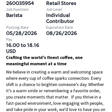
260035954
Retail Stores
Job Function
Job Level
Barista
Individual
Contributor
Posting Date
Expiration Date
05/28/2026
08/26/2026
Pay
16.00 to 18.16
USD
Crafting the world’s finest coffee, one
meaningful moment at a time
We believe in creating a warm and welcoming space
where every cup of coffee sparks connection. Every
shift is a chance to brighten someone’s day. Whether
it’s a warm smile or remembering a favorite order,
you create moments that matter.
If you thrive in a
fast-paced environment, love engaging with people,
and take pride in your work, we’d love to have you on