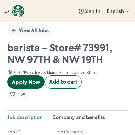
Sign In
English
Single
Position
View All Jobs
barista - Store# 73991,
NW 97TH & NW 19TH
2005 NW 97th Ave, Miami, Florida, United States
Add to cart
Apply Now
Job description
Company and benefits
Job ID
Job Category