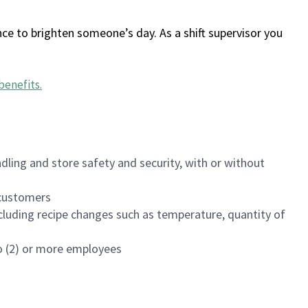
ce to brighten someone’s day. As a shift supervisor you
benefits
.
dling and store safety and security, with or without
f customers
luding recipe changes such as temperature, quantity of
wo (2) or more employees