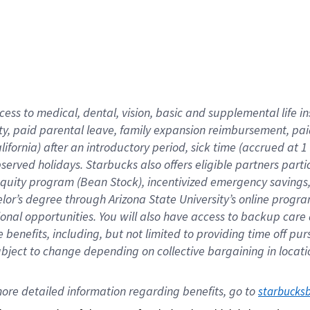
cess to medical, dental, vision,
basic
and supplemental
life 
ty,
paid parental leave,
f
amily
e
xpansion
r
eimbursement,
pai
lifornia)
after an introductory period
,
sick time (
accrued at
1
bserved
holidays
.
Starbucks also offers
eligible partners
parti
 equity program
(
Bean Stock
)
,
incentivized
emergency savings
helor’s degree through Arizona
State University’s online progr
ional
opportunities
.
You will also have access to backup care
benefits, including, but not limited to providing time off
pur
 subject to change depending on collective bargaining in loca
ore 
detailed 
information 
regarding
 benefits, go to 
starbucks