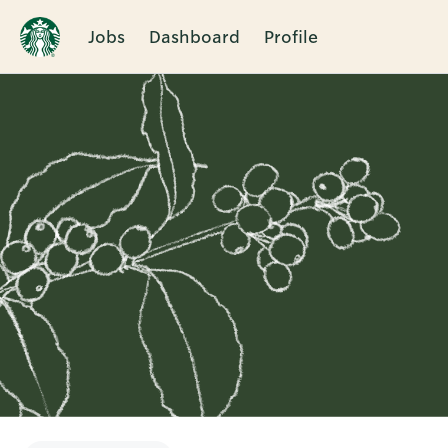
Jobs
Dashboard
Profile
Single
Position