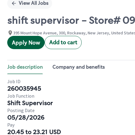
View All Jobs
shift supervisor - Store
395 Mount Hope Avenue, 300, Rockaway, New Jersey, United State
Add to cart
Apply Now
Job description
Company and benefits
Job ID
260035945
Job Function
Shift Supervisor
Posting Date
05/28/2026
Pay
20.45 to 23.21 USD