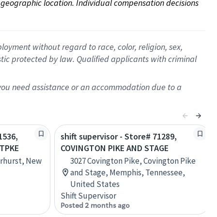
on geographic location. Individual compensation decisions 
oyment without regard to race, color, religion, sex,
istic protected by law. Qualified applicants with criminal
f you need assistance or an accommodation due to a
1536,
shift supervisor - Store# 71289,
 TPKE
COVINGTON PIKE AND STAGE
rhurst, New
3027 Covington Pike, Covington Pike
and Stage, Memphis, Tennessee,
United States
Shift Supervisor
Posted 2 months ago