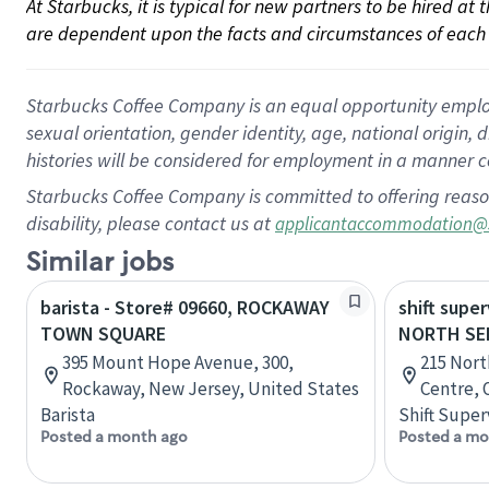
At Starbucks, it is typical for new partners to be hired at
are dependent upon the facts and circumstances of each 
Starbucks Coffee Company is an equal opportunity employer.
sexual orientation, gender identity, age, national origin, 
histories will be considered for employment in a manner co
Starbucks Coffee Company is committed to offering reaso
disability, please contact us at
applicantaccommodation@
Similar jobs
barista - Store# 09660, ROCKAWAY
shift super
TOWN SQUARE
NORTH SE
395 Mount Hope Avenue, 300,
215 Nort
Rockaway, New Jersey, United States
Centre, 
Barista
Shift Super
Posted a month ago
Posted a mo