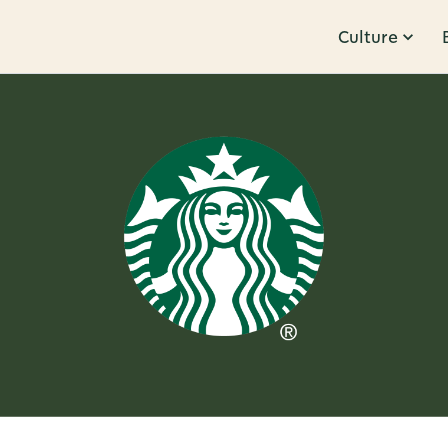
Culture