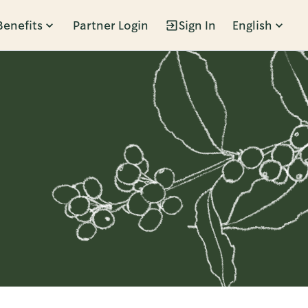
Benefits
Partner Login
Sign In
English