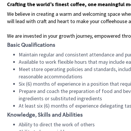
Crafting the world’s finest coffee, one meaningful 
We believe in creating a warm and welcoming space where 
will lead with craft and heart to make your coffeehouse
We are invested in your growth journey, empowered thr
Basic Qualifications
Maintain regular and consistent attendance and pu
Available to work flexible hours that may include e
Meet store operating policies and standards, includ
reasonable accommodations
Six (6) months of experience in a position that req
Prepare and coach the preparation of food and bev
ingredients or substituted ingredients
At least six (6) months of experience delegating t
Knowledge, Skills and Abilities
Ability to direct the work of others