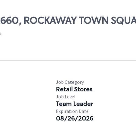
# 09660, ROCKAWAY TOWN SQU
s
Job Category
Retail Stores
Job Level
Team Leader
Expiration Date
08/26/2026