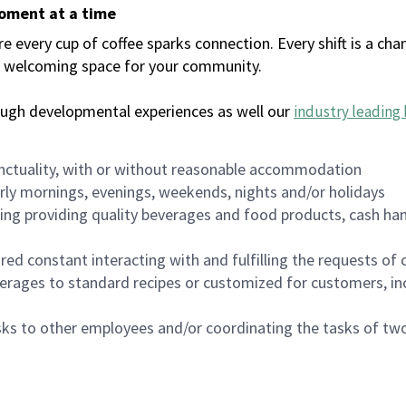
moment at a time
every cup of coffee sparks connection. Every shift is a chan
 a welcoming space for your community.
ough developmental experiences as well our
industry leading 
nctuality, with or without reasonable accommodation
arly mornings, evenings, weekends, nights and/or holidays
ing providing quality beverages and food products, cash han
uired constant interacting with and fulfilling the requests o
erages to standard recipes or customized for customers, inc
asks to other employees and/or coordinating the tasks of t