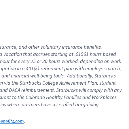
insurance
, and
other voluntary insurance benefits
.
d vacation
that
accrue
s starting
at .01961 hours based
 hour for every
25 or 30 hours worked
,
depending on work
cipation in a
401(k)-retirement
plan
with employer match
,
,
and
financial well-being tools
.
Additionally, Starbucks
am
via
the
Starbucks College Achievement Plan
, student
and
DACA reimbursement.
Starbucks will
comply with
any
suant to
the Colorado Healthy Families and Workplaces
tions where partners have a certified bargaining
. 
benefits.com