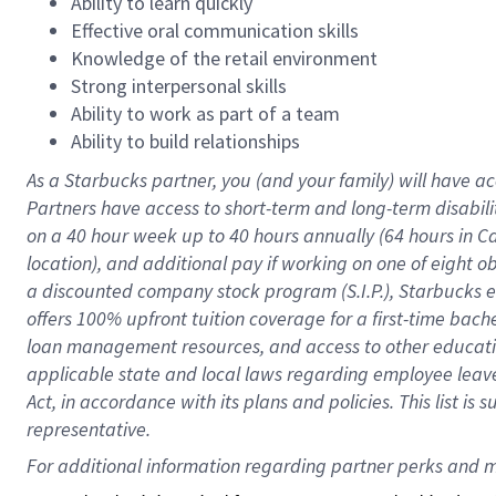
Ability to learn quickly
Effective oral communication skills
Knowledge of the retail environment
Strong interpersonal skills
Ability to work as part of a team
Ability to build relationships
As a Starbucks
partner
, you (and your family) will have ac
Partners have access to
short
-
term and long
-
term disabili
on a
40 hour
week up to
40 hours
annually (
64 hours
in Ca
location
),
and
additional pay
if working
on
one of
eight
o
a
discounted company stock
program
(S.I.P.), Starbucks
offers
100%
upfront
tuition
coverage
for a first-time bac
loan management resources
,
and access to other educat
applicable state and local laws
regarding
employee leave 
Act,
in accordance with
its
plans and
policies.
This list is
representative.
For 
additional
 information regarding partner 
perks
 and m