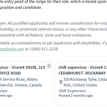
 the entry point of the range for their role, which is based up
position and candidate.
 All qualified applicants will receive consideration for empl
disability, or protected veteran status, or any other character
nsistent with all federal, state and local ordinances.
nable accommodations to job applicants with disabilities. I
or 1(888) 611-2258.
starbucks.com
visor - Store# 04258, 215
shift supervisor - Store# 1
RVICE ROAD
CEDARHURST- ROCKAWAY
h Service Road, Abbey
316 Rockaway Tpke, Ceda
Oakville, Ontario, Canada
York, United States
visor
Shift Supervisor
nth ago
Posted 2 months ago