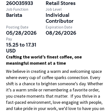
260035933
Retail Stores
Job Function
Job Level
Barista
Individual
Contributor
Posting Date
Expiration Date
05/28/2026
08/26/2026
Pay
15.25 to 17.31
USD
Crafting the world’s finest coffee, one
meaningful moment at a time
We believe in creating a warm and welcoming space
where every cup of coffee sparks connection. Every
shift is a chance to brighten someone’s day. Whether
it’s a warm smile or remembering a favorite order,
you create moments that matter.
If you thrive in a
fast-paced environment, love engaging with people,
and take pride in your work, we’d love to have you on