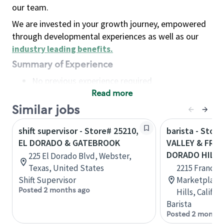
our team.
We are invested in your growth journey, empowered
through developmental experiences as well as our
industry leading benefits
.
Summary of Experience
No previous experience required
Read more
Basic Qualifications
Maintain regular and consistent attendance and
Similar jobs
punctuality, with or without reasonable
shift supervisor - Store# 25210,
barista - Stor
accommodation
EL DORADO & GATEBROOK
VALLEY & FRAN
Available to work flexible hours that may
DORADO HIL
225 El Dorado Blvd, Webster,
include early mornings, evenings, weekends,
Texas, United States
2215 Francisc
nights and/or holidays
Shift Supervisor
Marketplace,
Meet store operating policies and standards,
Posted 2 months ago
Hills, Califo
including providing quality beverages and food
Barista
products, cash handling and store safety and
Posted 2 months
security, with or without reasonable