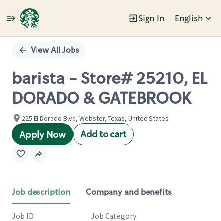
Sign In
English
Single
Position
View All Jobs
barista - Store# 25210, EL
DORADO & GATEBROOK
225 El Dorado Blvd, Webster, Texas, United States
Add to cart
Apply Now
Job description
Company and benefits
Job ID
Job Category