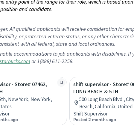
 the entry point of the range for their role, which is based up
position and candidate.
 All qualified applicants will receive consideration for empl
disability, or protected veteran status, or any other character
nsistent with all federal, state and local ordinances.
nable accommodations to job applicants with disabilities. I
or 1(888) 611-2258.
starbucks.com
visor - Store# 07462,
shift supervisor - Store# 0
TH
LONG BEACH & 5TH
5th, New York, New York,
500 Long Beach Blvd., Cit
tates
Beach, California, United
visor
Shift Supervisor
nths ago
Posted 2 months ago