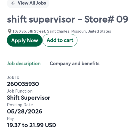
View All Jobs
shift supervisor - Store# 
1030 So. 5th Street, Saint Charles, Missouri, United States
Add to cart
Apply Now
Job description
Company and benefits
Job ID
260035930
Job Function
Shift Supervisor
Posting Date
05/28/2026
Pay
19.37 to 21.99 USD