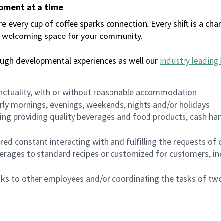
moment at a time
every cup of coffee sparks connection. Every shift is a chan
 a welcoming space for your community.
ough developmental experiences as well our
industry leading 
nctuality, with or without reasonable accommodation
arly mornings, evenings, weekends, nights and/or holidays
ing providing quality beverages and food products, cash han
uired constant interacting with and fulfilling the requests o
erages to standard recipes or customized for customers, inc
asks to other employees and/or coordinating the tasks of t