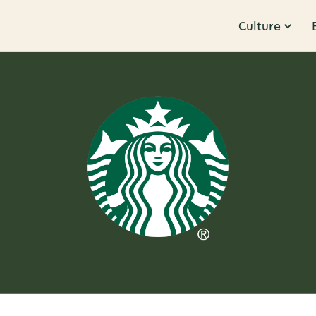
Culture