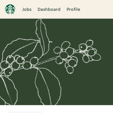
Jobs
Dashboard
Profile
Single
Position