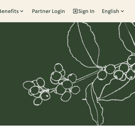
Benefits
Partner Login
Sign In
English