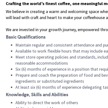
Crafting the world’s finest coffee, one meaningful 
We believe in creating a warm and welcoming space where 
will lead with craft and heart to make your coffeehouse
We are invested in your growth journey, empowered thr
Basic Qualifications
Maintain regular and consistent attendance and pu
Available to work flexible hours that may include e
Meet store operating policies and standards, includ
reasonable accommodations
Six (6) months of experience in a position that req
Prepare and coach the preparation of food and bev
ingredients or substituted ingredients
At least six (6) months of experience delegating t
Knowledge, Skills and Abilities
Ability to direct the work of others