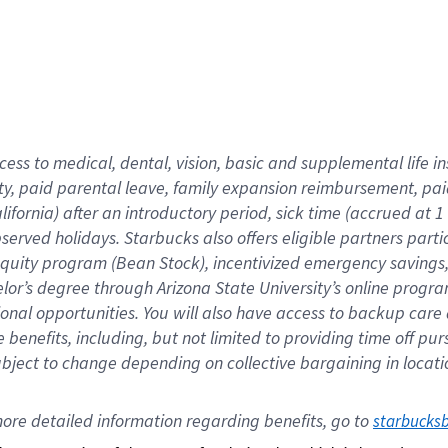
cess to medical, dental, vision,
basic
and supplemental
life 
ty,
paid parental leave,
f
amily
e
xpansion
r
eimbursement,
pai
lifornia)
after an introductory period
,
sick time (
accrued at
1
bserved
holidays
.
Starbucks also offers
eligible partners
parti
 equity program
(
Bean Stock
)
,
incentivized
emergency savings
helor’s degree through Arizona
State University’s online progr
ional
opportunities
.
You will also have access to backup care
benefits, including, but not limited to providing time off
pur
 subject to change depending on collective bargaining in loca
ore 
detailed 
information 
regarding
 benefits, go to 
starbucks