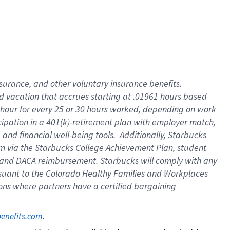
insurance
, and
other voluntary insurance benefits
.
d vacation
that
accrue
s starting
at .01961 hours based
 hour for every
25 or 30 hours worked
,
depending on work
cipation in a
401(k)-retirement
plan
with employer match
,
,
and
financial well-being tools
.
Additionally, Starbucks
am
via
the
Starbucks College Achievement Plan
, student
and
DACA reimbursement.
Starbucks will
comply with
any
suant to
the Colorado Healthy Families and Workplaces
tions where partners have a certified bargaining
. 
benefits.com