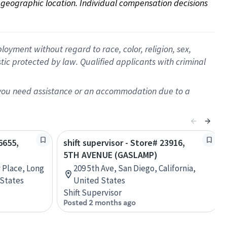
on geographic location. Individual compensation decisions 
oyment without regard to race, color, religion, sex,
istic protected by law. Qualified applicants with criminal
f you need assistance or an accommodation due to a
6655,
shift supervisor - Store# 23916,
5TH AVENUE (GASLAMP)
y Place, Long
209 5th Ave, San Diego, California,
 States
United States
Shift Supervisor
Posted 2 months ago