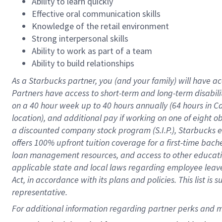
Ability to learn quickly
Effective oral communication skills
Knowledge of the retail environment
Strong interpersonal skills
Ability to work as part of a team
Ability to build relationships
As a Starbucks
partner
, you (and your family) will have ac
Partners have access to
short
-
term and long
-
term disabili
on a
40 hour
week up to
40 hours
annually (
64 hours
in Ca
location
),
and
additional pay
if working
on
one of
eight
o
a
discounted company stock
program
(S.I.P.), Starbucks
offers
100%
upfront
tuition
coverage
for a first-time bac
loan management resources
,
and access to other educat
applicable state and local laws
regarding
employee leave 
Act,
in accordance with
its
plans and
policies.
This list is
representative.
For 
additional
 information regarding partner 
perks
 and m