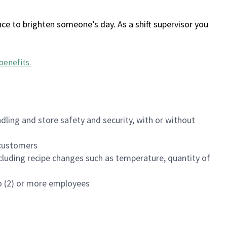
ce to brighten someone’s day. As a shift supervisor you
benefits
.
dling and store safety and security, with or without
f customers
luding recipe changes such as temperature, quantity of
wo (2) or more employees