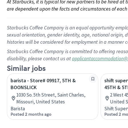
At Starbucks, it is typical for new partners to be hired at
are dependent upon the facts and circumstances of each 
Starbucks Coffee Company is an equal opportunity employer.
sexual orientation, gender identity, age, national origin, 
histories will be considered for employment in a manner co
Starbucks Coffee Company is committed to offering reaso
disability, please contact us at
applicantaccommodation@
Similar jobs
barista - Store# 09917, 5TH &
shift super
BOONSLICK
45TH & 5
1030 So. 5th Street, Saint Charles,
2 West 4
Missouri, United States
United S
Barista
Shift Super
Posted 2 months ago
Posted 2 mo