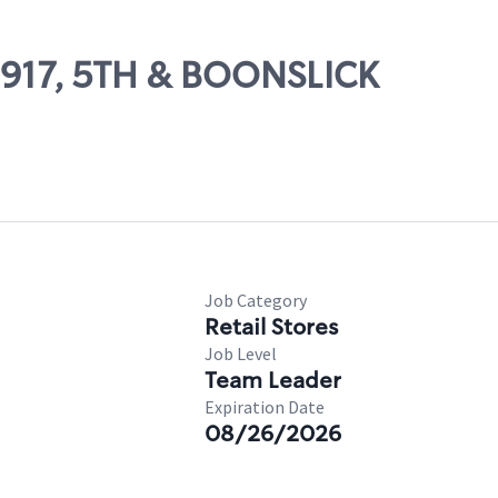
09917, 5TH & BOONSLICK
Job Category
Retail Stores
Job Level
Team Leader
Expiration Date
08/26/2026